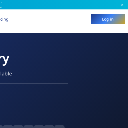
×
icing
Log in
ry
ilable