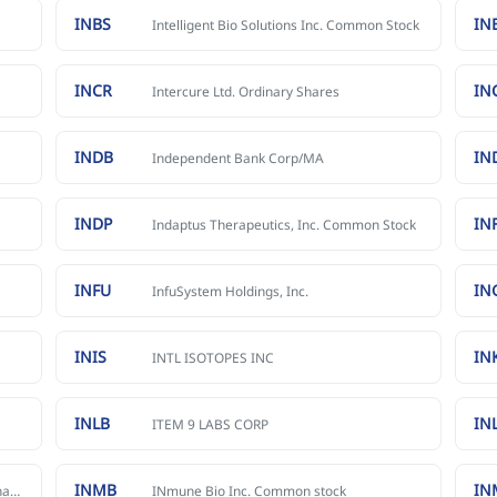
INBS
IN
Intelligent Bio Solutions Inc. Common Stock
INCR
IN
Intercure Ltd. Ordinary Shares
INDB
IN
Independent Bank Corp/MA
INDP
IN
Indaptus Therapeutics, Inc. Common Stock
INFU
IN
InfuSystem Holdings, Inc.
INIS
IN
INTL ISOTOPES INC
INLB
IN
ITEM 9 LABS CORP
INMB
IN
InMed Pharmaceuticals Inc. Common Shares
INmune Bio Inc. Common stock