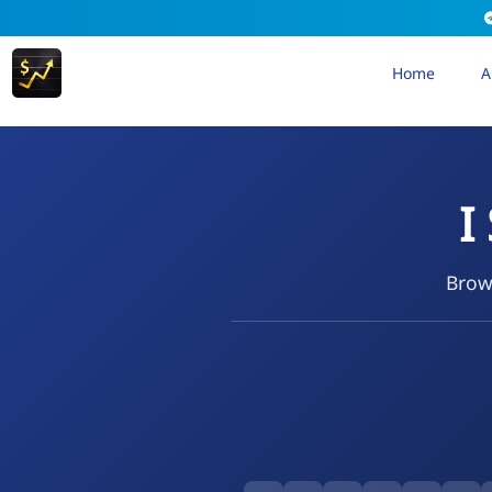
Home
A
I
Brows