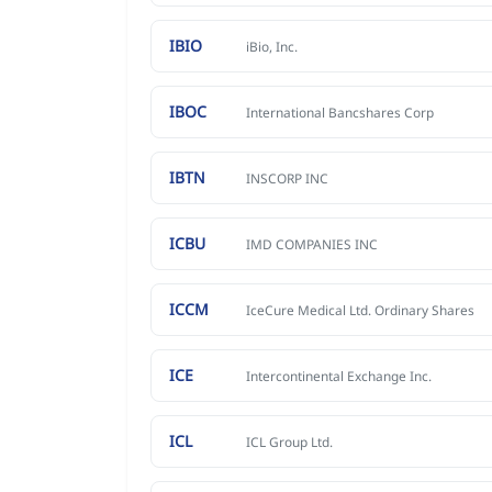
IBIO
iBio, Inc.
IBOC
International Bancshares Corp
IBTN
INSCORP INC
ICBU
IMD COMPANIES INC
ICCM
IceCure Medical Ltd. Ordinary Shares
ICE
Intercontinental Exchange Inc.
ICL
ICL Group Ltd.