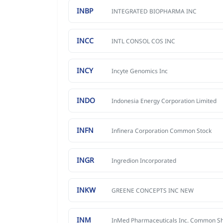
INBP
INTEGRATED BIOPHARMA INC
INCC
INTL CONSOL COS INC
INCY
Incyte Genomics Inc
INDO
Indonesia Energy Corporation Limited
INFN
Infinera Corporation Common Stock
INGR
Ingredion Incorporated
INKW
GREENE CONCEPTS INC NEW
INM