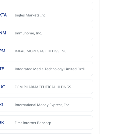
KTA
Ingles Markets Inc
MNM
Immunome, Inc.
PM
IMPAC MORTGAGE HLDGS INC
TE
Integrated Media Technology Limited Ordinary Shares
UC
EOM PHARMACEUTICAL HLDNGS
XI
International Money Express, Inc.
BK
First Internet Bancorp