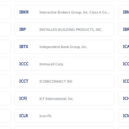
IBKR
IB
Interactive Brokers Group, Inc. Class A Common Stock
IBP
IB
INSTALLED BUILDING PRODUCTS, INC.
IBTX
IC
Independent Bank Group, Inc.
ICCC
IC
Immucell Corp
ICCT
IC
ICORECONNECT INC
ICFI
IC
ICF International, Inc.
ICLR
IC
Icon Plc