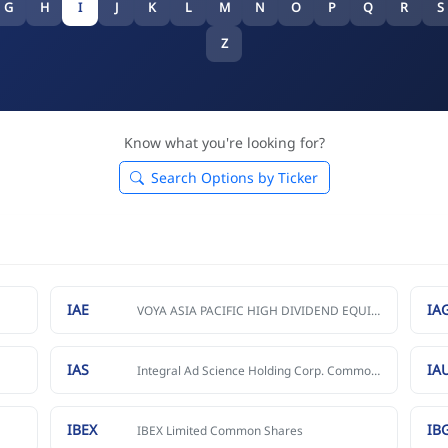
G
H
I
J
K
L
M
N
O
P
Q
R
S
Z
Know what you're looking for?
Search Options by Ticker
IAE
IA
VOYA ASIA PACIFIC HIGH DIVIDEND EQUITY INCOME FUND
IAS
IA
Integral Ad Science Holding Corp. Common Stock
IBEX
IB
IBEX Limited Common Shares