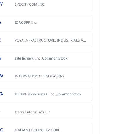
TY
EYECITY.COM INC
A
IDACORP, Inc.
E
VOYA INFRASTRUCTURE, INDUSTRIALS AND MATERIALS FUND
N
Intellicheck, Inc. Common Stock
VV
INTERNATIONAL ENDEAVORS
YA
IDEAYA Biosciences, Inc. Common Stock
P
Icahn Enterprises L.P
BC
ITALIAN FOOD & BEV CORP