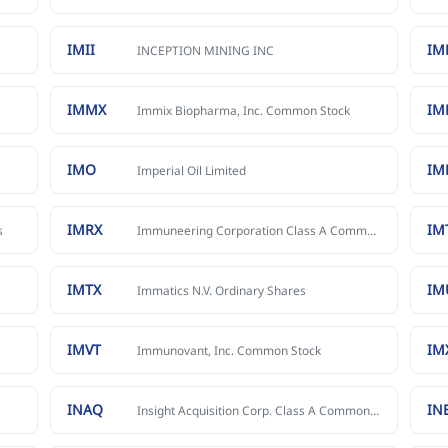
IMII
IM
INCEPTION MINING INC
IMMX
I
Immix Biopharma, Inc. Common Stock
IMO
IM
Imperial Oil Limited
IMRX
IM
s
Immuneering Corporation Class A Common Stock
IMTX
IM
Immatics N.V. Ordinary Shares
IMVT
IM
Immunovant, Inc. Common Stock
INAQ
IN
Insight Acquisition Corp. Class A Common Stock