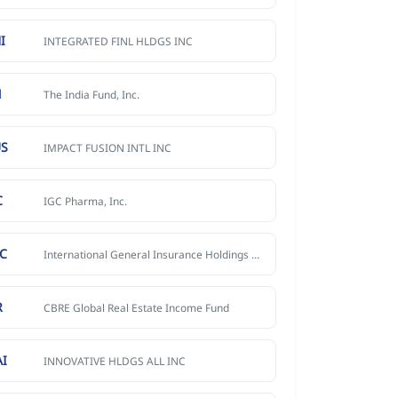
I
INTEGRATED FINL HLDGS INC
N
The India Fund, Inc.
US
IMPACT FUSION INTL INC
C
IGC Pharma, Inc.
IC
International General Insurance Holdings Ltd. Ordinary Share
R
CBRE Global Real Estate Income Fund
AI
INNOVATIVE HLDGS ALL INC