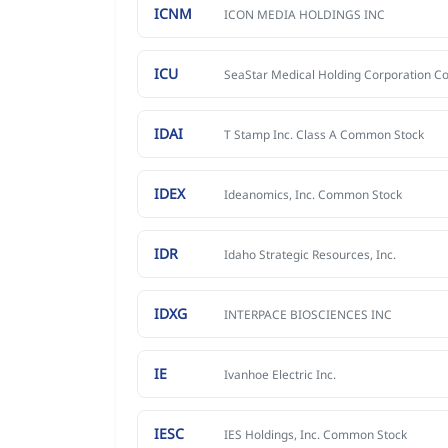
ICNM
ICON MEDIA HOLDINGS INC
ICU
IDAI
T Stamp Inc. Class A Common Stock
IDEX
Ideanomics, Inc. Common Stock
IDR
Idaho Strategic Resources, Inc.
IDXG
INTERPACE BIOSCIENCES INC
IE
Ivanhoe Electric Inc.
IESC
IES Holdings, Inc. Common Stock