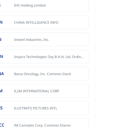
S
IHS Holding Limited
CN
CHINA INTELLIGENCE INFO
N
Insteel Industries, Inc.
NN
Inspira Technologies Oxy B.H.N. Ltd. Ordinary Shares
NA
Ikena Oncology, Inc. Common Stock
IM
IL2M INTERNATIONAL CORP
US
ILUSTRATO PICTURES INTL
CC
IM Cannabis Corp. Common Shares