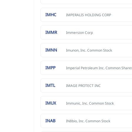
IMHC
IMPERALIS HOLDING CORP
IMMR
Immersion Corp
IMNN
Imunon, Inc. Common Stock
IMPP
Imperial Petroleum Inc. Common Share
IMTL
IMAGE PROTECT INC
IMUX
Immunic, Inc. Common Stock
INAB
IN8bio, Inc. Common Stock