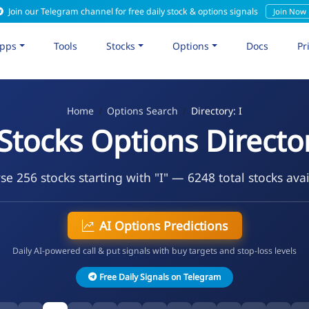
Join our Telegram channel for free daily stock & options signals
Join Now
pps
Tools
Stocks
Options
Docs
Pr
Home
Options Search
Directory: I
 Stocks Options Directo
e 256 stocks starting with "I" — 6248 total stocks ava
AI Options Predictions
Daily AI-powered call & put signals with buy targets and stop-loss levels
Free Daily Signals on Telegram