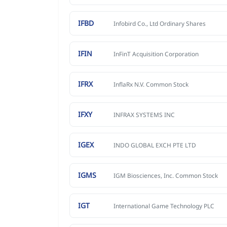
IFBD
Infobird Co., Ltd Ordinary Shares
IFIN
InFinT Acquisition Corporation
IFRX
InflaRx N.V. Common Stock
IFXY
INFRAX SYSTEMS INC
IGEX
INDO GLOBAL EXCH PTE LTD
IGMS
IGM Biosciences, Inc. Common Stock
IGT
International Game Technology PLC