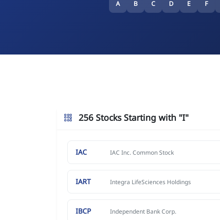
A
B
C
D
E
F
256 Stocks Starting with "I"
IAC
IAC Inc. Common Stock
IART
Integra LifeSciences Holdings
IBCP
Independent Bank Corp.