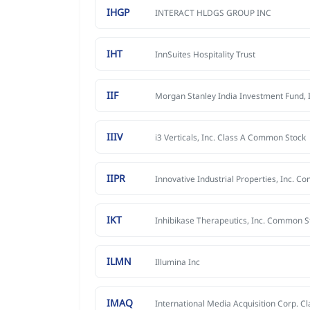
IHGP
INTERACT HLDGS GROUP INC
IHT
InnSuites Hospitality Trust
IIF
Morgan Stanley India Investment Fund, I
IIIV
i3 Verticals, Inc. Class A Common Stock
IIPR
IKT
ILMN
Illumina Inc
IMAQ