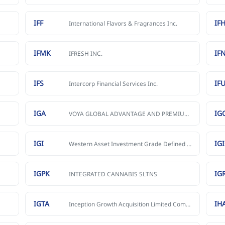
IFF
IFH
International Flavors & Fragrances Inc.
IFMK
IF
IFRESH INC.
IFS
IF
Intercorp Financial Services Inc.
IGA
IG
VOYA GLOBAL ADVANTAGE AND PREMIUM OPPORTUNITY FUND
IGI
IG
Western Asset Investment Grade Defined Opportunity Trust Inc.
IGPK
IG
INTEGRATED CANNABIS SLTNS
IGTA
IH
Inception Growth Acquisition Limited Common Stock