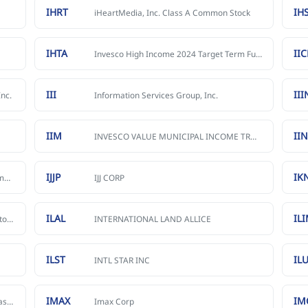
IHRT
IH
iHeartMedia, Inc. Class A Common Stock
IHTA
II
Invesco High Income 2024 Target Term Fund
III
III
nc.
Information Services Group, Inc.
IIM
II
INVESCO VALUE MUNICIPAL INCOME TRUST
IJJP
IK
Innovative Industrial Properties, Inc. Common stock
IJJ CORP
ILAL
IL
Inhibikase Therapeutics, Inc. Common Stock
INTERNATIONAL LAND ALLICE
ILST
IL
INTL STAR INC
IMAX
IM
International Media Acquisition Corp. Class A Common Stock
Imax Corp