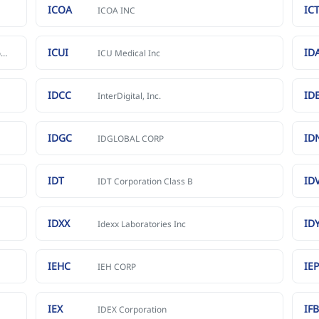
ICOA
IC
ICOA INC
ICUI
ID
SeaStar Medical Holding Corporation Common Stock
ICU Medical Inc
IDCC
ID
InterDigital, Inc.
IDGC
ID
IDGLOBAL CORP
IDT
ID
IDT Corporation Class B
IDXX
ID
Idexx Laboratories Inc
IEHC
IE
IEH CORP
IEX
IF
IDEX Corporation