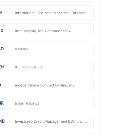
M
International Business Machines Corporation
RX
ImmunityBio, Inc. Common Stock
AD
Icad Inc
CH
ICC Holdings, Inc.
D
Independence Contract Drilling, Inc.
HR
Ichor Holdings
MB
Investcorp Credit Management BDC, Inc. Common Stock