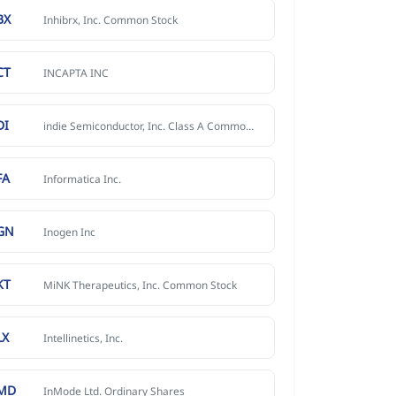
BX
Inhibrx, Inc. Common Stock
CT
INCAPTA INC
DI
indie Semiconductor, Inc. Class A Common Stock
FA
Informatica Inc.
GN
Inogen Inc
KT
MiNK Therapeutics, Inc. Common Stock
LX
Intellinetics, Inc.
MD
InMode Ltd. Ordinary Shares