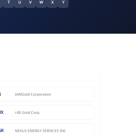
T
U
V
W
X
Y
G
IAMGold Corporation
UX
i-80 Gold Corp.
GR
NEXUS ENERGY SERVICES INC