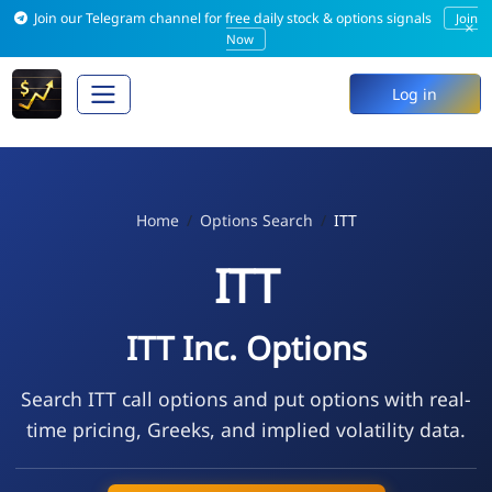
Join our Telegram channel for free daily stock & options signals
Join
×
Now
Log in
Home
Options Search
ITT
ITT
ITT Inc. Options
Search ITT call options and put options with real-
time pricing, Greeks, and implied volatility data.