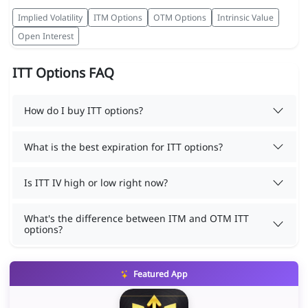
Implied Volatility
ITM Options
OTM Options
Intrinsic Value
Open Interest
ITT Options FAQ
How do I buy ITT options?
What is the best expiration for ITT options?
Is ITT IV high or low right now?
What's the difference between ITM and OTM ITT
options?
Featured App