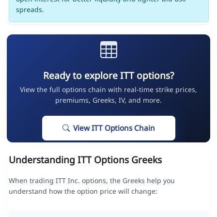
spreads.
Ready to explore ITT options?
View the full options chain with real-time strike prices,
premiums, Greeks, IV, and more.
View ITT Options Chain
Understanding ITT Options Greeks
When trading ITT Inc. options, the Greeks help you
understand how the option price will change: