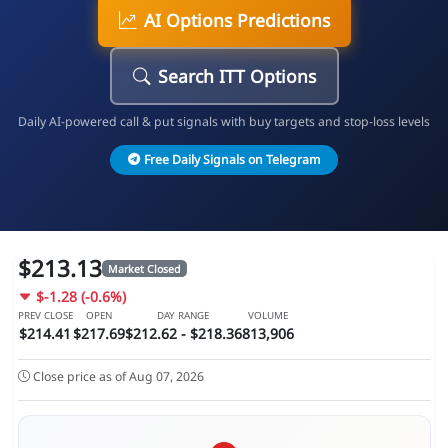
AI Options Predictions
Search ITT Options
Daily AI-powered call & put signals with buy targets and stop-loss levels
Free Daily Signals on Telegram
$213.13
Market Closed
$-1.28 (-0.6%)
PREV CLOSE
OPEN
DAY RANGE
VOLUME
$214.41
$217.69
$212.62 - $218.36
813,906
Close price as of Aug 07, 2026