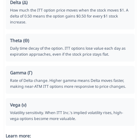
Delta (Δ)
How much the ITT option price moves when the stock moves $1. A
delta of 0.50 means the option gains $0.50 for every $1 stock
increase.
Theta (Θ)
Daily time decay of the option. ITT options lose value each day as
expiration approaches, even if the stock price stays flat.
Gamma (Γ)
Rate of Delta change. Higher gamma means Delta moves faster,
making near-ATM ITT options more responsive to price changes.
Vega (ν)
Volatility sensitivity. When ITT Inc.'s implied volatility rises, high-
vega options become more valuable.
Learn more: