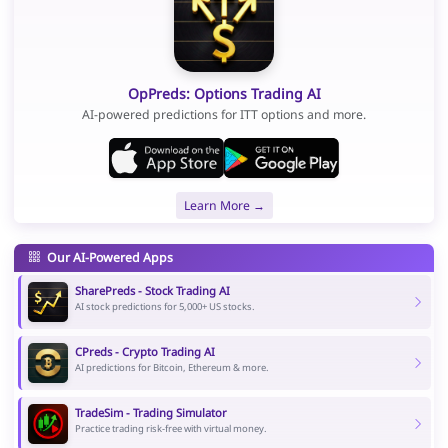
OpPreds: Options Trading AI
AI-powered predictions for ITT options and more.
Learn More →
Our AI-Powered Apps
SharePreds - Stock Trading AI
AI stock predictions for 5,000+ US stocks.
CPreds - Crypto Trading AI
AI predictions for Bitcoin, Ethereum & more.
TradeSim - Trading Simulator
Practice trading risk-free with virtual money.