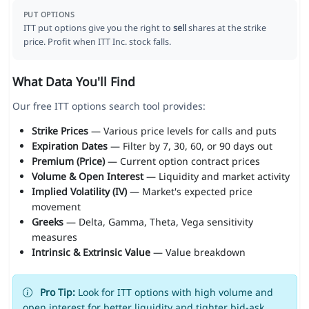
PUT OPTIONS
ITT put options give you the right to
sell
shares at the strike
price. Profit when ITT Inc. stock falls.
What Data You'll Find
Our free ITT options search tool provides:
Strike Prices
— Various price levels for calls and puts
Expiration Dates
— Filter by 7, 30, 60, or 90 days out
Premium (Price)
— Current option contract prices
Volume & Open Interest
— Liquidity and market activity
Implied Volatility (IV)
— Market's expected price
movement
Greeks
— Delta, Gamma, Theta, Vega sensitivity
measures
Intrinsic & Extrinsic Value
— Value breakdown
Pro Tip:
Look for ITT options with high volume and
open interest for better liquidity and tighter bid-ask