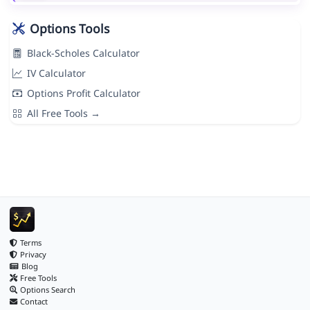
Options Tools
Black-Scholes Calculator
IV Calculator
Options Profit Calculator
All Free Tools →
Terms
Privacy
Blog
Free Tools
Options Search
Contact