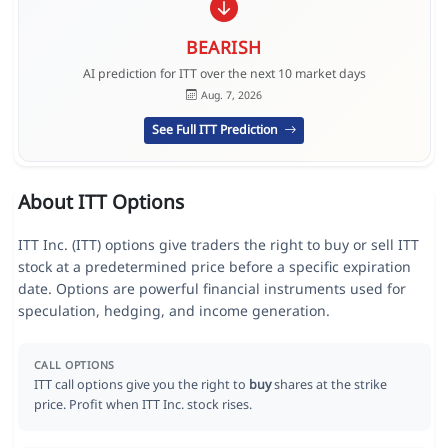
BEARISH
AI prediction for ITT over the next 10 market days
Aug. 7, 2026
See Full ITT Prediction
About ITT Options
ITT Inc. (ITT) options give traders the right to buy or sell ITT
stock at a predetermined price before a specific expiration
date. Options are powerful financial instruments used for
speculation, hedging, and income generation.
CALL OPTIONS
ITT call options give you the right to
buy
shares at the strike
price. Profit when ITT Inc. stock rises.