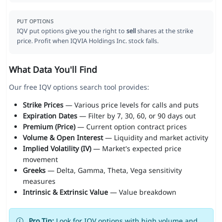
PUT OPTIONS
IQV put options give you the right to
sell
shares at the strike
price. Profit when IQVIA Holdings Inc. stock falls.
What Data You'll Find
Our free IQV options search tool provides:
Strike Prices
— Various price levels for calls and puts
Expiration Dates
— Filter by 7, 30, 60, or 90 days out
Premium (Price)
— Current option contract prices
Volume & Open Interest
— Liquidity and market activity
Implied Volatility (IV)
— Market's expected price
movement
Greeks
— Delta, Gamma, Theta, Vega sensitivity
measures
Intrinsic & Extrinsic Value
— Value breakdown
Pro Tip:
Look for IQV options with high volume and