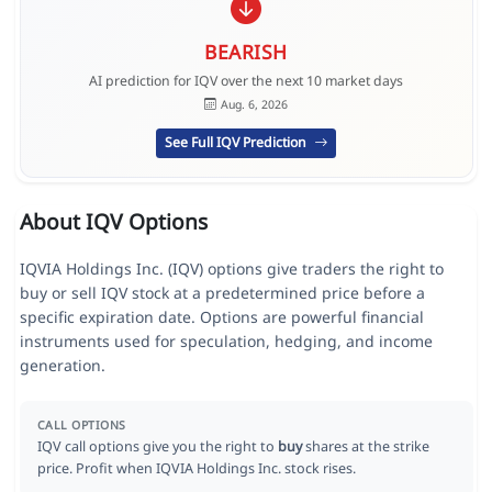
BEARISH
AI prediction for IQV over the next 10 market days
Aug. 6, 2026
See Full IQV Prediction
About IQV Options
IQVIA Holdings Inc. (IQV) options give traders the right to
buy or sell IQV stock at a predetermined price before a
specific expiration date. Options are powerful financial
instruments used for speculation, hedging, and income
generation.
CALL OPTIONS
IQV call options give you the right to
buy
shares at the strike
price. Profit when IQVIA Holdings Inc. stock rises.