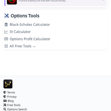
Practice trading risk-free with virtual money.
Options Tools
Black-Scholes Calculator
IV Calculator
Options Profit Calculator
All Free Tools →
Terms
Privacy
Blog
Free Tools
Options Search