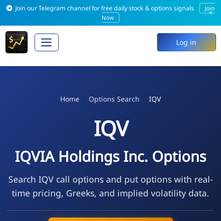
Join our Telegram channel for free daily stock & options signals
Join
×
Now
Log in
Home
Options Search
IQV
IQV
IQVIA Holdings Inc. Options
Search IQV call options and put options with real-
time pricing, Greeks, and implied volatility data.