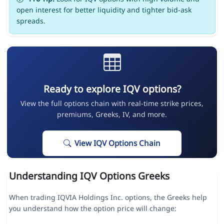
open interest for better liquidity and tighter bid-ask
spreads.
Ready to explore IQV options?
View the full options chain with real-time strike prices,
premiums, Greeks, IV, and more.
View IQV Options Chain
Understanding IQV Options Greeks
When trading IQVIA Holdings Inc. options, the Greeks help
you understand how the option price will change: