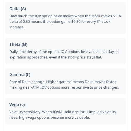
Delta (Δ)
How much the IQV option price moves when the stock moves $1. A
delta of 0.50 means the option gains $0.50 for every $1 stock
increase.
Theta (Θ)
Daily time decay of the option. IQV options lose value each day as
expiration approaches, even if the stock price stays flat.
Gamma (Γ)
Rate of Delta change. Higher gamma means Delta moves faster,
making near-ATM IQV options more responsive to price changes.
Vega (ν)
Volatility sensitivity. When IQVIA Holdings Inc.'s implied volatility
rises, high-vega options become more valuable.