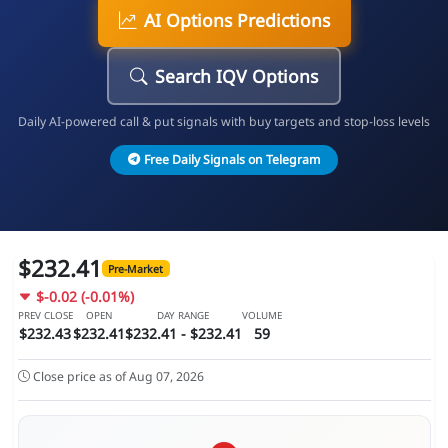
AI Options Predictions
Search IQV Options
Daily AI-powered call & put signals with buy targets and stop-loss levels
Free Daily Signals on Telegram
$232.41
Pre-Market
$-0.02 (-0.01%)
PREV CLOSE
OPEN
DAY RANGE
VOLUME
$232.43
$232.41
$232.41 - $232.41
59
Close price as of Aug 07, 2026