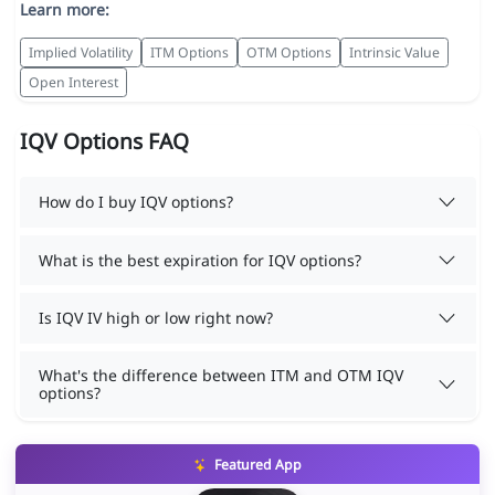
Learn more:
Implied Volatility
ITM Options
OTM Options
Intrinsic Value
Open Interest
IQV Options FAQ
How do I buy IQV options?
What is the best expiration for IQV options?
Is IQV IV high or low right now?
What's the difference between ITM and OTM IQV
options?
Featured App