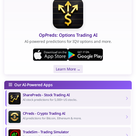
OpPreds: Options Trading AI
AI-powered predictions for IQV options and more.
Learn More →
Our AI-Powered Apps
SharePreds - Stock Trading AI
AI stock predictions for 5,000+ US stocks.
CPreds - Crypto Trading AI
AI predictions for Bitcoin, Ethereum & more.
TradeSim - Trading Simulator