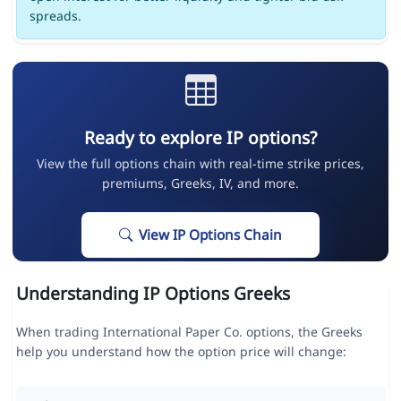
spreads.
Ready to explore IP options?
View the full options chain with real-time strike prices,
premiums, Greeks, IV, and more.
View IP Options Chain
Understanding IP Options Greeks
When trading International Paper Co. options, the Greeks
help you understand how the option price will change: