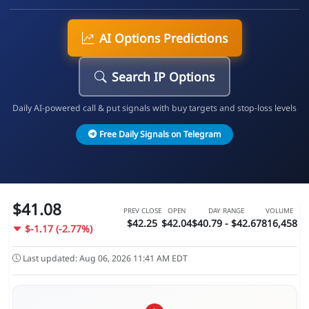
AI Options Predictions
Search IP Options
Daily AI-powered call & put signals with buy targets and stop-loss levels
Free Daily Signals on Telegram
$41.08
PREV CLOSE
OPEN
DAY RANGE
VOLUME
$42.25
$42.04
$40.79 - $42.67
816,458
$-1.17 (-2.77%)
Last updated: Aug 06, 2026 11:41 AM EDT