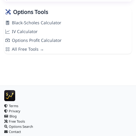
Options Tools
Black-Scholes Calculator
IV Calculator
Options Profit Calculator
All Free Tools →
Terms
Privacy
Blog
Free Tools
Options Search
Contact