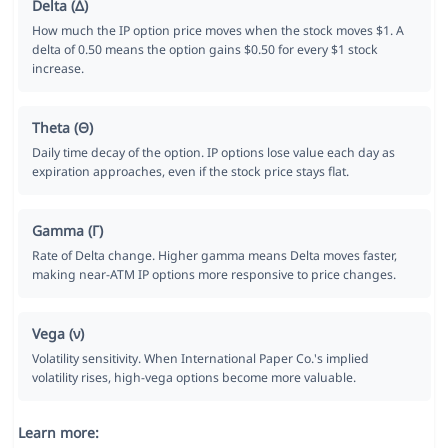
Delta (Δ)
How much the IP option price moves when the stock moves $1. A
delta of 0.50 means the option gains $0.50 for every $1 stock
increase.
Theta (Θ)
Daily time decay of the option. IP options lose value each day as
expiration approaches, even if the stock price stays flat.
Gamma (Γ)
Rate of Delta change. Higher gamma means Delta moves faster,
making near-ATM IP options more responsive to price changes.
Vega (ν)
Volatility sensitivity. When International Paper Co.'s implied
volatility rises, high-vega options become more valuable.
Learn more: