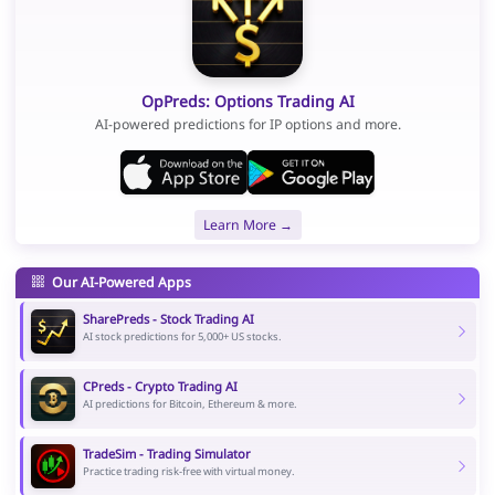
OpPreds: Options Trading AI
AI-powered predictions for IP options and more.
Learn More →
Our AI-Powered Apps
SharePreds - Stock Trading AI
AI stock predictions for 5,000+ US stocks.
CPreds - Crypto Trading AI
AI predictions for Bitcoin, Ethereum & more.
TradeSim - Trading Simulator
Practice trading risk-free with virtual money.