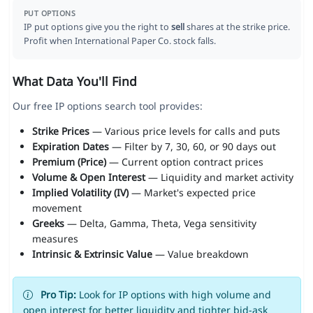
PUT OPTIONS
IP put options give you the right to
sell
shares at the strike price.
Profit when International Paper Co. stock falls.
What Data You'll Find
Our free IP options search tool provides:
Strike Prices
— Various price levels for calls and puts
Expiration Dates
— Filter by 7, 30, 60, or 90 days out
Premium (Price)
— Current option contract prices
Volume & Open Interest
— Liquidity and market activity
Implied Volatility (IV)
— Market's expected price
movement
Greeks
— Delta, Gamma, Theta, Vega sensitivity
measures
Intrinsic & Extrinsic Value
— Value breakdown
Pro Tip:
Look for IP options with high volume and
open interest for better liquidity and tighter bid-ask