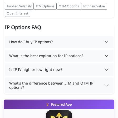
Implied Volatility
ITM Options
OTM Options
Intrinsic Value
Open Interest
IP Options FAQ
How do I buy IP options?
What is the best expiration for IP options?
Is IP IV high or low right now?
What's the difference between ITM and OTM IP
options?
Featured App