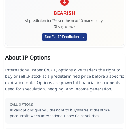
BEARISH
AI prediction for IP over the next 10 market days
Aug. 6, 2026
See Full IP Prediction
About IP Options
International Paper Co. (IP) options give traders the right to
buy or sell IP stock at a predetermined price before a specific
expiration date. Options are powerful financial instruments
used for speculation, hedging, and income generation.
CALL OPTIONS
IP call options give you the right to
buy
shares at the strike
price. Profit when International Paper Co. stock rises.