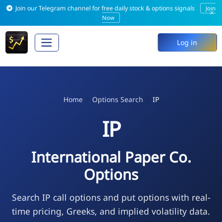
Join our Telegram channel for free daily stock & options signals
Join
×
Now
Log in
Home
Options Search
IP
IP
International Paper Co.
Options
Search IP call options and put options with real-
time pricing, Greeks, and implied volatility data.