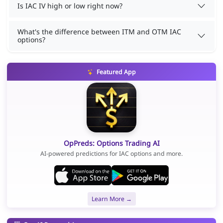
Is IAC IV high or low right now?
What's the difference between ITM and OTM IAC
options?
Featured App
OpPreds: Options Trading AI
AI-powered predictions for IAC options and more.
Learn More →