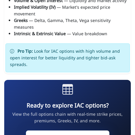
Volume & Open Interest
— Liquidity and market activity
Implied Volatility (IV)
— Market's expected price
movement
Greeks
— Delta, Gamma, Theta, Vega sensitivity
measures
Intrinsic & Extrinsic Value
— Value breakdown
Pro Tip:
Look for IAC options with high volume and
open interest for better liquidity and tighter bid-ask
spreads.
Ready to explore IAC options?
View the full options chain with real-time strike prices,
premiums, Greeks, IV, and more.