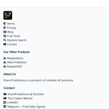
Terms
Privacy
Blog
Free Tools
Options Search
Contact
Our Other Products
Respectlytics
Wise Prediction
RespectASO
About Us
Share Predictions is a product of
Loheden AI Solutions
Connect
SharePredictions @ YouTube
The Creator Behind
LinkedIn
Telegram — Free Daily Signals