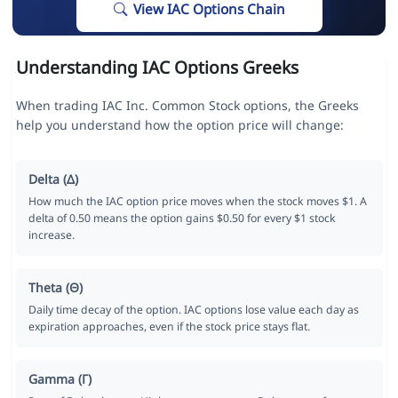
View IAC Options Chain
Understanding IAC Options Greeks
When trading IAC Inc. Common Stock options, the Greeks
help you understand how the option price will change:
Delta (Δ)
How much the IAC option price moves when the stock moves $1. A
delta of 0.50 means the option gains $0.50 for every $1 stock
increase.
Theta (Θ)
Daily time decay of the option. IAC options lose value each day as
expiration approaches, even if the stock price stays flat.
Gamma (Γ)