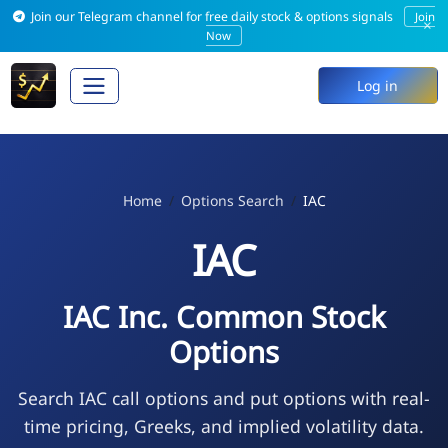
Join our Telegram channel for free daily stock & options signals
Join
×
Now
Log in
Home
Options Search
IAC
IAC
IAC Inc. Common Stock
Options
Search IAC call options and put options with real-
time pricing, Greeks, and implied volatility data.