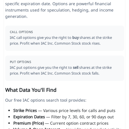
specific expiration date. Options are powerful financial
instruments used for speculation, hedging, and income
generation.
CALL OPTIONS
IAC call options give you the right to
buy
shares at the strike
price. Profit when IAC Inc. Common Stock stock rises.
PUT OPTIONS
IAC put options give you the right to
sell
shares at the strike
price. Profit when IAC Inc. Common Stock stock falls.
What Data You'll Find
Our free IAC options search tool provides:
Strike Prices
— Various price levels for calls and puts
Expiration Dates
— Filter by 7, 30, 60, or 90 days out
Premium (Price)
— Current option contract prices