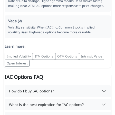
Rate of Delta change. Higher gamma means Delta moves faster,
making near-ATM IAC options more responsive to price changes.
Vega (ν)
Volatility sensitivity. When IAC Inc. Common Stock's implied
volatility rises, high-vega options become more valuable.
Learn more:
Implied Volatility
ITM Options
OTM Options
Intrinsic Value
Open Interest
IAC Options FAQ
How do I buy IAC options?
What is the best expiration for IAC options?