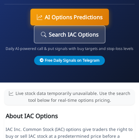
AI Options Predictions
Search IAC Options
Daily AI-powered call & put signals with buy targets and stop-loss levels
Free Daily Signals on Telegram
Live stock data temporarily unavailable. Use the search
tool below for real-time options pricing.
About IAC Options
IAC Inc. Common Stock (IAC) options give traders the right to
buy or sell IAC stock at a predetermined price before a