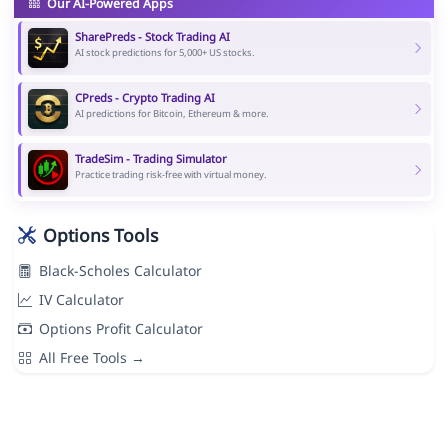
Our AI-Powered Apps
SharePreds - Stock Trading AI
AI stock predictions for 5,000+ US stocks.
CPreds - Crypto Trading AI
AI predictions for Bitcoin, Ethereum & more.
TradeSim - Trading Simulator
Practice trading risk-free with virtual money.
Options Tools
Black-Scholes Calculator
IV Calculator
Options Profit Calculator
All Free Tools →