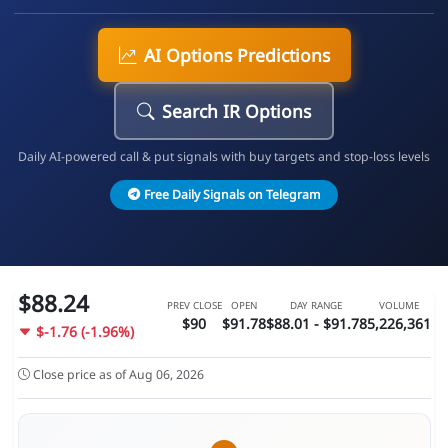
AI Options Predictions
Search IR Options
Daily AI-powered call & put signals with buy targets and stop-loss levels
Free Daily Signals on Telegram
$88.24
PREV CLOSE
OPEN
DAY RANGE
VOLUME
$90
$91.78
$88.01 - $91.78
5,226,361
$-1.76 (-1.96%)
Close price as of Aug 06, 2026