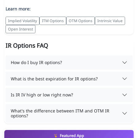
Learn more:
Implied Volatility
ITM Options
OTM Options
Intrinsic Value
Open Interest
IR Options FAQ
How do I buy IR options?
What is the best expiration for IR options?
Is IR IV high or low right now?
What's the difference between ITM and OTM IR
options?
Featured App