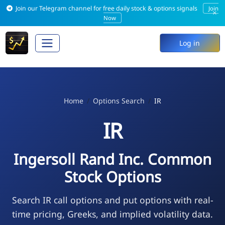
Join our Telegram channel for free daily stock & options signals
Join
×
Now
Log in
Home
Options Search
IR
IR
Ingersoll Rand Inc. Common
Stock Options
Search IR call options and put options with real-
time pricing, Greeks, and implied volatility data.