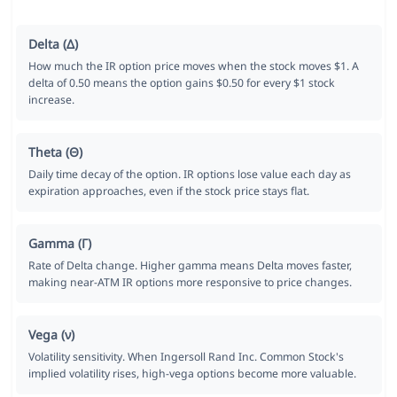
Delta (Δ)
How much the IR option price moves when the stock moves $1. A
delta of 0.50 means the option gains $0.50 for every $1 stock
increase.
Theta (Θ)
Daily time decay of the option. IR options lose value each day as
expiration approaches, even if the stock price stays flat.
Gamma (Γ)
Rate of Delta change. Higher gamma means Delta moves faster,
making near-ATM IR options more responsive to price changes.
Vega (ν)
Volatility sensitivity. When Ingersoll Rand Inc. Common Stock's
implied volatility rises, high-vega options become more valuable.