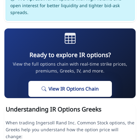
open interest for better liquidity and tighter bid-ask
spreads.
Ready to explore IR options?
View the full options chain with real-time strike prices,
premiums, Greeks, IV, and more.
View IR Options Chain
Understanding IR Options Greeks
When trading Ingersoll Rand Inc. Common Stock options, the
Greeks help you understand how the option price will
change: