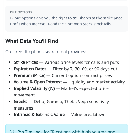
PUT OPTIONS
IR put options give you the right to
sell
shares at the strike price.
Profit when Ingersoll Rand Inc. Common Stock stock falls.
What Data You'll Find
Our free IR options search tool provides:
Strike Prices
— Various price levels for calls and puts
Expiration Dates
— Filter by 7, 30, 60, or 90 days out
Premium (Price)
— Current option contract prices
Volume & Open Interest
— Liquidity and market activity
Implied Volatility (IV)
— Market's expected price
movement
Greeks
— Delta, Gamma, Theta, Vega sensitivity
measures
Intrinsic & Extrinsic Value
— Value breakdown
Pro Tip:
Look for IR options with high volume and