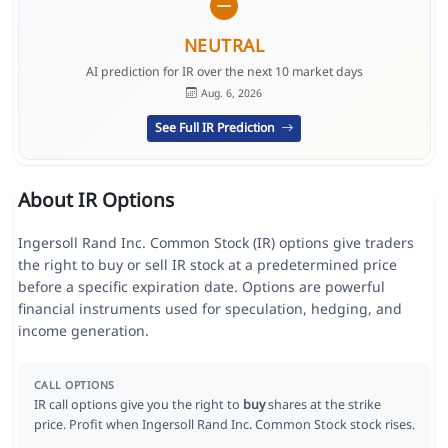
NEUTRAL
AI prediction for IR over the next 10 market days
Aug. 6, 2026
See Full IR Prediction
About IR Options
Ingersoll Rand Inc. Common Stock (IR) options give traders
the right to buy or sell IR stock at a predetermined price
before a specific expiration date. Options are powerful
financial instruments used for speculation, hedging, and
income generation.
CALL OPTIONS
IR call options give you the right to
buy
shares at the strike
price. Profit when Ingersoll Rand Inc. Common Stock stock rises.