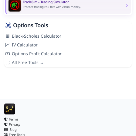
TradeSim - Trading Simulator
Practice trading risk-free with virtual money.
Options Tools
Black-Scholes Calculator
IV Calculator
Options Profit Calculator
All Free Tools →
Terms
Privacy
Blog
Free Tools