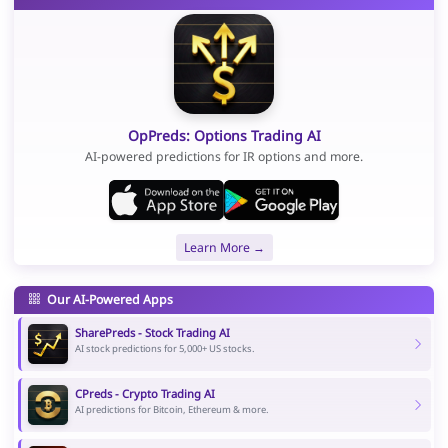
OpPreds: Options Trading AI
AI-powered predictions for IR options and more.
Learn More →
Our AI-Powered Apps
SharePreds - Stock Trading AI
AI stock predictions for 5,000+ US stocks.
CPreds - Crypto Trading AI
AI predictions for Bitcoin, Ethereum & more.