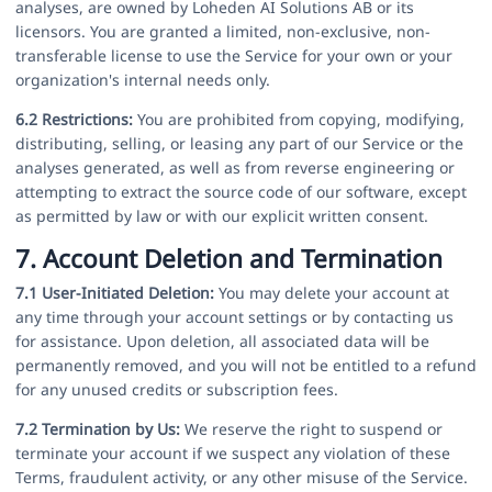
analyses, are owned by Loheden AI Solutions AB or its
licensors. You are granted a limited, non-exclusive, non-
transferable license to use the Service for your own or your
organization's internal needs only.
6.2 Restrictions:
You are prohibited from copying, modifying,
distributing, selling, or leasing any part of our Service or the
analyses generated, as well as from reverse engineering or
attempting to extract the source code of our software, except
as permitted by law or with our explicit written consent.
7. Account Deletion and Termination
7.1 User-Initiated Deletion:
You may delete your account at
any time through your account settings or by contacting us
for assistance. Upon deletion, all associated data will be
permanently removed, and you will not be entitled to a refund
for any unused credits or subscription fees.
7.2 Termination by Us:
We reserve the right to suspend or
terminate your account if we suspect any violation of these
Terms, fraudulent activity, or any other misuse of the Service.