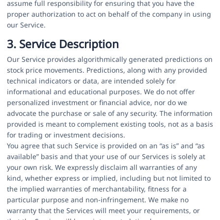
assume full responsibility for ensuring that you have the
proper authorization to act on behalf of the company in using
our Service.
3. Service Description
Our Service provides algorithmically generated predictions on
stock price movements. Predictions, along with any provided
technical indicators or data, are intended solely for
informational and educational purposes. We do not offer
personalized investment or financial advice, nor do we
advocate the purchase or sale of any security. The information
provided is meant to complement existing tools, not as a basis
for trading or investment decisions.
You agree that such Service is provided on an “as is” and “as
available” basis and that your use of our Services is solely at
your own risk. We expressly disclaim all warranties of any
kind, whether express or implied, including but not limited to
the implied warranties of merchantability, fitness for a
particular purpose and non-infringement. We make no
warranty that the Services will meet your requirements, or