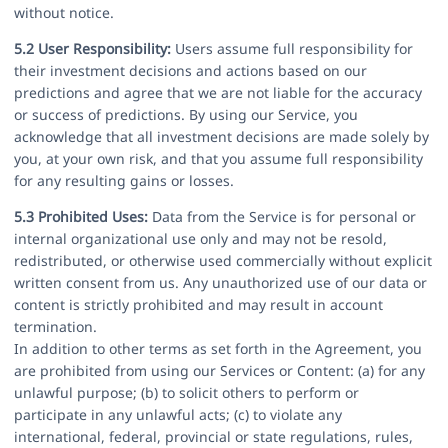
without notice.
5.2 User Responsibility:
Users assume full responsibility for
their investment decisions and actions based on our
predictions and agree that we are not liable for the accuracy
or success of predictions. By using our Service, you
acknowledge that all investment decisions are made solely by
you, at your own risk, and that you assume full responsibility
for any resulting gains or losses.
5.3 Prohibited Uses:
Data from the Service is for personal or
internal organizational use only and may not be resold,
redistributed, or otherwise used commercially without explicit
written consent from us. Any unauthorized use of our data or
content is strictly prohibited and may result in account
termination.
In addition to other terms as set forth in the Agreement, you
are prohibited from using our Services or Content: (a) for any
unlawful purpose; (b) to solicit others to perform or
participate in any unlawful acts; (c) to violate any
international, federal, provincial or state regulations, rules,