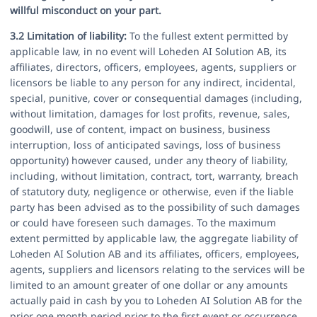
willful misconduct on your part.
3.2 Limitation of liability:
To the fullest extent permitted by
applicable law, in no event will Loheden AI Solution AB, its
affiliates, directors, officers, employees, agents, suppliers or
licensors be liable to any person for any indirect, incidental,
special, punitive, cover or consequential damages (including,
without limitation, damages for lost profits, revenue, sales,
goodwill, use of content, impact on business, business
interruption, loss of anticipated savings, loss of business
opportunity) however caused, under any theory of liability,
including, without limitation, contract, tort, warranty, breach
of statutory duty, negligence or otherwise, even if the liable
party has been advised as to the possibility of such damages
or could have foreseen such damages. To the maximum
extent permitted by applicable law, the aggregate liability of
Loheden AI Solution AB and its affiliates, officers, employees,
agents, suppliers and licensors relating to the services will be
limited to an amount greater of one dollar or any amounts
actually paid in cash by you to Loheden AI Solution AB for the
prior one month period prior to the first event or occurrence