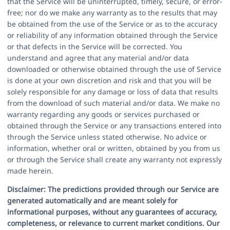
that the Service will be uninterrupted, timely, secure, or error-
free; nor do we make any warranty as to the results that may
be obtained from the use of the Service or as to the accuracy
or reliability of any information obtained through the Service
or that defects in the Service will be corrected. You
understand and agree that any material and/or data
downloaded or otherwise obtained through the use of Service
is done at your own discretion and risk and that you will be
solely responsible for any damage or loss of data that results
from the download of such material and/or data. We make no
warranty regarding any goods or services purchased or
obtained through the Service or any transactions entered into
through the Service unless stated otherwise. No advice or
information, whether oral or written, obtained by you from us
or through the Service shall create any warranty not expressly
made herein.
Disclaimer:
The predictions provided through our Service are
generated automatically and are meant solely for
informational purposes, without any guarantees of accuracy,
completeness, or relevance to current market conditions. Our