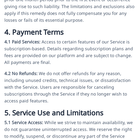
giving rise to such liability. The limitations and exclusions also
apply if this remedy does not fully compensate you for any
losses or fails of its essential purpose.
4. Payment Terms
4.1 Paid Services:
Access to certain features of our Service is
subscription-based. Details regarding subscription plans and
fees are provided on our platform and are subject to change.
All payments are final.
4.2 No Refunds:
We do not offer refunds for any reason,
including unused credits, technical issues, or dissatisfaction
with the Service. Users are responsible for canceling
subscriptions through the Service if they no longer wish to
access paid features.
5. Service Use and Limitations
5.1 Service Access:
While we strive to maintain availability, we
do not guarantee uninterrupted access. We reserve the right
to modify, suspend, or discontinue any part of the Service