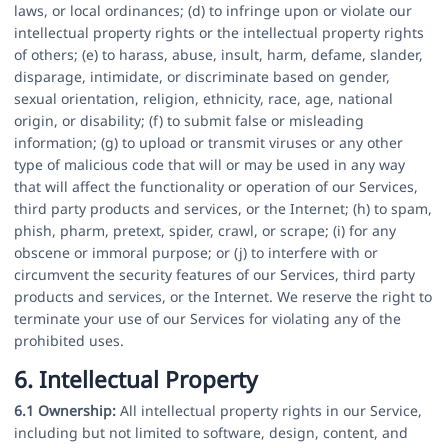
laws, or local ordinances; (d) to infringe upon or violate our
intellectual property rights or the intellectual property rights
of others; (e) to harass, abuse, insult, harm, defame, slander,
disparage, intimidate, or discriminate based on gender,
sexual orientation, religion, ethnicity, race, age, national
origin, or disability; (f) to submit false or misleading
information; (g) to upload or transmit viruses or any other
type of malicious code that will or may be used in any way
that will affect the functionality or operation of our Services,
third party products and services, or the Internet; (h) to spam,
phish, pharm, pretext, spider, crawl, or scrape; (i) for any
obscene or immoral purpose; or (j) to interfere with or
circumvent the security features of our Services, third party
products and services, or the Internet. We reserve the right to
terminate your use of our Services for violating any of the
prohibited uses.
6. Intellectual Property
6.1 Ownership:
All intellectual property rights in our Service,
including but not limited to software, design, content, and