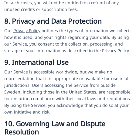
In such cases, you will not be entitled to a refund of any
unused credits or subscription fees.
8. Privacy and Data Protection
Our
Privacy Policy
outlines the types of information we collect,
how it is used, and your rights regarding your data. By using
our Service, you consent to the collection, processing, and
storage of your information as described in the Privacy Policy.
9. International Use
Our Service is accessible worldwide, but we make no
representation that it is appropriate or available for use in all
jurisdictions. Users accessing the Service from outside
Sweden, including those in the United States, are responsible
for ensuring compliance with their local laws and regulations.
By using the Service, you acknowledge that you do so at your
own initiative and risk.
10. Governing Law and Dispute
Resolution