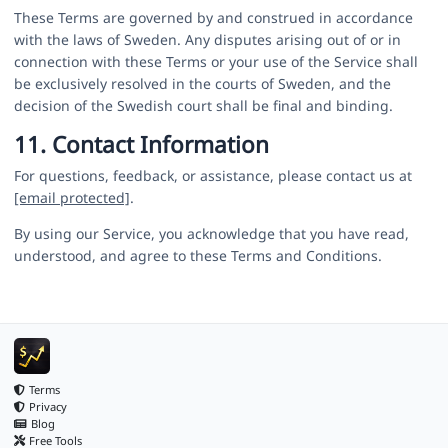
These Terms are governed by and construed in accordance
with the laws of Sweden. Any disputes arising out of or in
connection with these Terms or your use of the Service shall
be exclusively resolved in the courts of Sweden, and the
decision of the Swedish court shall be final and binding.
11. Contact Information
For questions, feedback, or assistance, please contact us at
[email protected]
.
By using our Service, you acknowledge that you have read,
understood, and agree to these Terms and Conditions.
Terms
Privacy
Blog
Free Tools