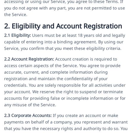
accessing or using our Service, you agree to these Terms. If
you do not agree with any part, you are not permitted to use
the Service.
2. Eligibility and Account Registration
2.1 Eligibility:
Users must be at least 18 years old and legally
capable of entering into a binding agreement. By using our
Service, you confirm that you meet these eligibility criteria.
2.2 Account Registration:
Account creation is required to
access certain aspects of the Service. You agree to provide
accurate, current, and complete information during
registration and maintain the confidentiality of your
credentials. You are solely responsible for all activities under
your account. We reserve the right to suspend or terminate
accounts for providing false or incomplete information or for
any misuse of the Service.
2.3 Corporate Accounts:
If you create an account or make
payments on behalf of a company, you represent and warrant
that you have the necessary rights and authority to do so. You