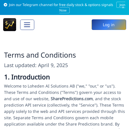
Join our Telegram channel for free daily stock & options signals
Join
×
Now
Log in
Terms and Conditions
Last updated: April 9, 2025
1. Introduction
Welcome to Loheden AI Solutions AB ("we," "our," or "us").
These Terms and Conditions ("Terms") govern your access to
and use of our website,
SharePredictions.com
, and the stock
prediction API service (collectively, the "Service"). These Terms
apply solely to the web and API services provided through this
site. Separate Terms and Conditions govern each mobile
application available under the Share Predictions brand. By