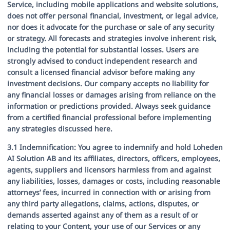
Service, including mobile applications and website solutions,
does not offer personal financial, investment, or legal advice,
nor does it advocate for the purchase or sale of any security
or strategy. All forecasts and strategies involve inherent risk,
including the potential for substantial losses. Users are
strongly advised to conduct independent research and
consult a licensed financial advisor before making any
investment decisions. Our company accepts no liability for
any financial losses or damages arising from reliance on the
information or predictions provided. Always seek guidance
from a certified financial professional before implementing
any strategies discussed here.
3.1 Indemnification:
You agree to indemnify and hold Loheden
AI Solution AB and its affiliates, directors, officers, employees,
agents, suppliers and licensors harmless from and against
any liabilities, losses, damages or costs, including reasonable
attorneys’ fees, incurred in connection with or arising from
any third party allegations, claims, actions, disputes, or
demands asserted against any of them as a result of or
relating to your Content, your use of our Services or any