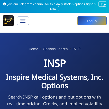
Join our Telegram channel for free daily stock & options signals
Join
×
Now
Log in
Home
Options Search
INSP
INSP
Inspire Medical Systems, Inc.
Options
Search INSP call options and put options with
real-time pricing, Greeks, and implied volatility