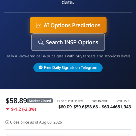
data.
AI Options Predictions
Search INSP Options
Daily AI-powered call & put signals with buy targets and stop-loss levels
Free Daily Signals on Telegram
$58.89
Market Closed
PREV CLOSE
OPEN
DAY RANGE
VOLUME
$60.09
$59.6
$58.68 - $60.44
681,943
$-1.2 (-2.0%)
Close price as of Aug 06, 2026