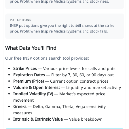
price. Profit when Inspire Medical Systems, Inc. stock rises.
PUT OPTIONS
INSP put options give you the right to
sell
shares at the strike
price. Profit when Inspire Medical Systems, Inc. stock falls.
What Data You'll Find
Our free INSP options search tool provides:
Strike Prices
— Various price levels for calls and puts
Expiration Dates
— Filter by 7, 30, 60, or 90 days out
Premium (Price)
— Current option contract prices
Volume & Open Interest
— Liquidity and market activity
Implied Volatility (IV)
— Market's expected price
movement
Greeks
— Delta, Gamma, Theta, Vega sensitivity
measures
Intrinsic & Extrinsic Value
— Value breakdown