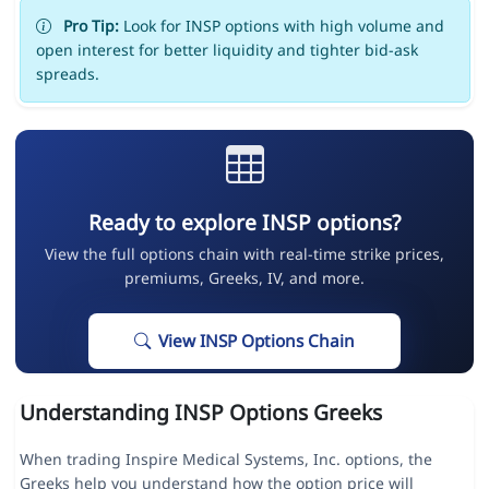
Pro Tip:
Look for INSP options with high volume and
open interest for better liquidity and tighter bid-ask
spreads.
Ready to explore INSP options?
View the full options chain with real-time strike prices,
premiums, Greeks, IV, and more.
View INSP Options Chain
Understanding INSP Options Greeks
When trading Inspire Medical Systems, Inc. options, the
Greeks help you understand how the option price will