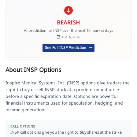
BEARISH
AI prediction for INSP over the next 10 market days
Aug. 6, 2026
See Full INSP Prediction
About INSP Options
Inspire Medical Systems, Inc. (INSP) options give traders the
right to buy or sell INSP stock at a predetermined price
before a specific expiration date. Options are powerful
financial instruments used for speculation, hedging, and
income generation.
CALL OPTIONS
INSP call options give you the right to
buy
shares at the strike