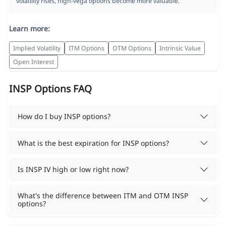
volatility rises, high-vega options become more valuable.
Learn more:
Implied Volatility
ITM Options
OTM Options
Intrinsic Value
Open Interest
INSP Options FAQ
How do I buy INSP options?
What is the best expiration for INSP options?
Is INSP IV high or low right now?
What's the difference between ITM and OTM INSP
options?