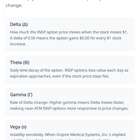
change:
Delta (Δ)
How much the INSP option price moves when the stock moves $1.
A delta of 0.50 means the option gains $0.50 for every $1 stock
increase.
Theta (Θ)
Daily time decay of the option. INSP options lose value each day as
expiration approaches, even if the stock price stays flat.
Gamma (Γ)
Rate of Delta change. Higher gamma means Delta moves faster,
making near-ATM INSP options more responsive to price changes.
Vega (ν)
Volatility sensitivity. When Inspire Medical Systems, Inc.'s implied