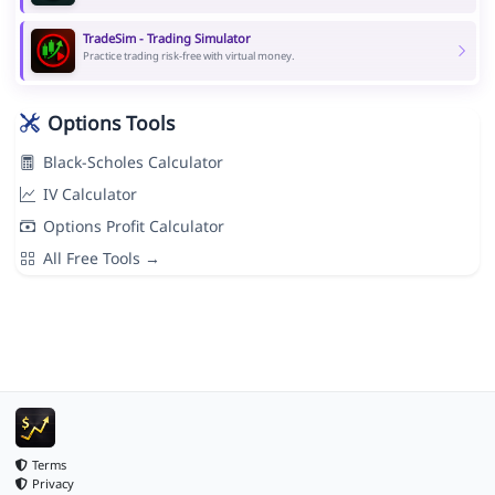
TradeSim - Trading Simulator
Practice trading risk-free with virtual money.
Options Tools
Black-Scholes Calculator
IV Calculator
Options Profit Calculator
All Free Tools →
Terms
Privacy