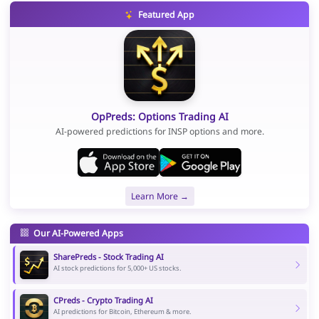
Featured App
OpPreds: Options Trading AI
AI-powered predictions for INSP options and more.
Learn More →
Our AI-Powered Apps
SharePreds - Stock Trading AI
AI stock predictions for 5,000+ US stocks.
CPreds - Crypto Trading AI
AI predictions for Bitcoin, Ethereum & more.