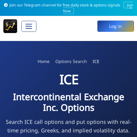
Join our Telegram channel for free daily stock & options signals
Join
×
Now
Log in
Home
Options Search
ICE
ICE
Intercontinental Exchange
Inc. Options
Search ICE call options and put options with real-
time pricing, Greeks, and implied volatility data.