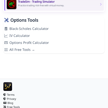
TradeSim - Trading Simulator
Practice trading risk-free with virtual money.
Options Tools
Black-Scholes Calculator
IV Calculator
Options Profit Calculator
All Free Tools →
Terms
Privacy
Blog
Free Tools