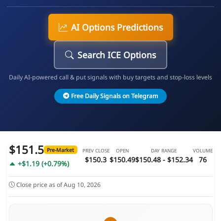
AI Options Predictions
Search ICE Options
Daily AI-powered call & put signals with buy targets and stop-loss levels
Free Daily Signals on Telegram
$151.5
Pre-Market
PREV CLOSE
OPEN
DAY RANGE
VOLUME
$150.3
$150.49
$150.48 - $152.34
76
+$1.19 (+0.79%)
Close price as of Aug 10, 2026