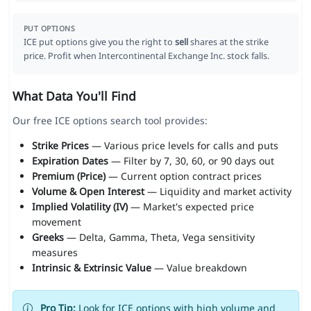
PUT OPTIONS
ICE put options give you the right to
sell
shares at the strike
price. Profit when Intercontinental Exchange Inc. stock falls.
What Data You'll Find
Our free ICE options search tool provides:
Strike Prices
— Various price levels for calls and puts
Expiration Dates
— Filter by 7, 30, 60, or 90 days out
Premium (Price)
— Current option contract prices
Volume & Open Interest
— Liquidity and market activity
Implied Volatility (IV)
— Market's expected price
movement
Greeks
— Delta, Gamma, Theta, Vega sensitivity
measures
Intrinsic & Extrinsic Value
— Value breakdown
Pro Tip:
Look for ICE options with high volume and