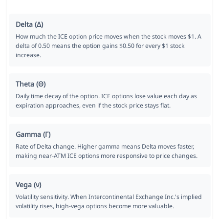
Delta (Δ)
How much the ICE option price moves when the stock moves $1. A
delta of 0.50 means the option gains $0.50 for every $1 stock
increase.
Theta (Θ)
Daily time decay of the option. ICE options lose value each day as
expiration approaches, even if the stock price stays flat.
Gamma (Γ)
Rate of Delta change. Higher gamma means Delta moves faster,
making near-ATM ICE options more responsive to price changes.
Vega (ν)
Volatility sensitivity. When Intercontinental Exchange Inc.'s implied
volatility rises, high-vega options become more valuable.