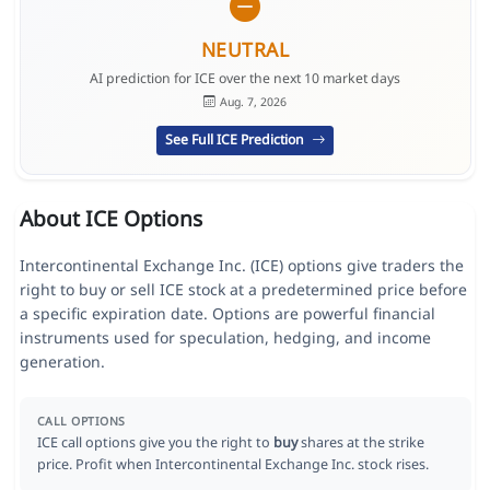
NEUTRAL
AI prediction for ICE over the next 10 market days
Aug. 7, 2026
See Full ICE Prediction
About ICE Options
Intercontinental Exchange Inc. (ICE) options give traders the
right to buy or sell ICE stock at a predetermined price before
a specific expiration date. Options are powerful financial
instruments used for speculation, hedging, and income
generation.
CALL OPTIONS
ICE call options give you the right to
buy
shares at the strike
price. Profit when Intercontinental Exchange Inc. stock rises.