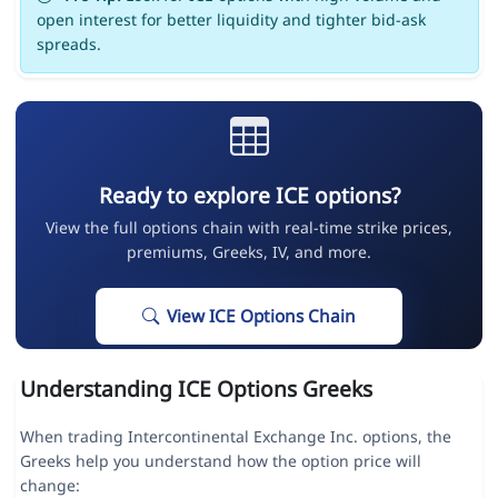
open interest for better liquidity and tighter bid-ask
spreads.
Ready to explore ICE options?
View the full options chain with real-time strike prices,
premiums, Greeks, IV, and more.
View ICE Options Chain
Understanding ICE Options Greeks
When trading Intercontinental Exchange Inc. options, the
Greeks help you understand how the option price will
change: