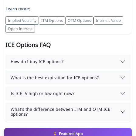
Learn more:
Implied Volatility
ITM Options
OTM Options
Intrinsic Value
Open Interest
ICE Options FAQ
How do I buy ICE options?
What is the best expiration for ICE options?
Is ICE IV high or low right now?
What's the difference between ITM and OTM ICE
options?
Featured App