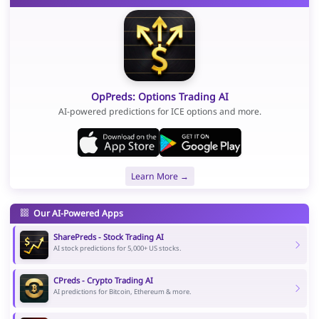
OpPreds: Options Trading AI
AI-powered predictions for ICE options and more.
Learn More →
Our AI-Powered Apps
SharePreds - Stock Trading AI
AI stock predictions for 5,000+ US stocks.
CPreds - Crypto Trading AI
AI predictions for Bitcoin, Ethereum & more.