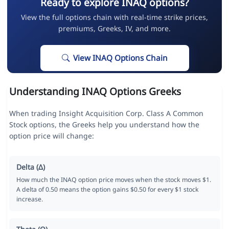
Ready to explore INAQ options?
View the full options chain with real-time strike prices,
premiums, Greeks, IV, and more.
View INAQ Options Chain
Understanding INAQ Options Greeks
When trading Insight Acquisition Corp. Class A Common
Stock options, the Greeks help you understand how the
option price will change:
Delta (Δ)
How much the INAQ option price moves when the stock moves $1.
A delta of 0.50 means the option gains $0.50 for every $1 stock
increase.