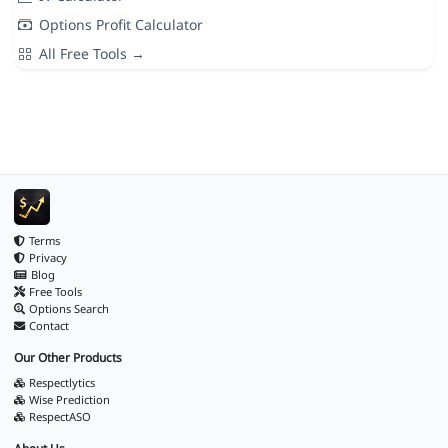
Options Profit Calculator
All Free Tools →
Terms
Privacy
Blog
Free Tools
Options Search
Contact
Our Other Products
Respectlytics
Wise Prediction
RespectASO