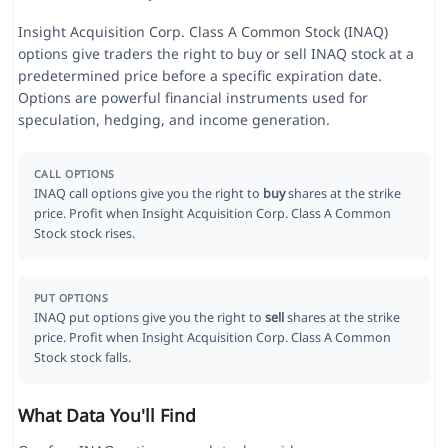
Insight Acquisition Corp. Class A Common Stock (INAQ)
options give traders the right to buy or sell INAQ stock at a
predetermined price before a specific expiration date.
Options are powerful financial instruments used for
speculation, hedging, and income generation.
CALL OPTIONS
INAQ call options give you the right to
buy
shares at the strike
price. Profit when Insight Acquisition Corp. Class A Common
Stock stock rises.
PUT OPTIONS
INAQ put options give you the right to
sell
shares at the strike
price. Profit when Insight Acquisition Corp. Class A Common
Stock stock falls.
What Data You'll Find