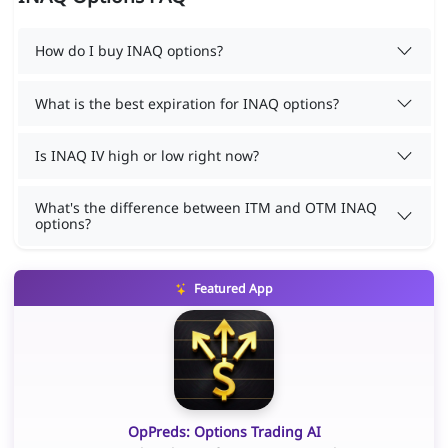
How do I buy INAQ options?
What is the best expiration for INAQ options?
Is INAQ IV high or low right now?
What's the difference between ITM and OTM INAQ
options?
Featured App
OpPreds: Options Trading AI