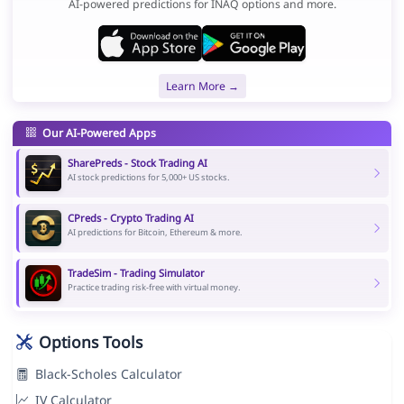
AI-powered predictions for INAQ options and more.
Learn More →
Our AI-Powered Apps
SharePreds - Stock Trading AI
AI stock predictions for 5,000+ US stocks.
CPreds - Crypto Trading AI
AI predictions for Bitcoin, Ethereum & more.
TradeSim - Trading Simulator
Practice trading risk-free with virtual money.
Options Tools
Black-Scholes Calculator
IV Calculator