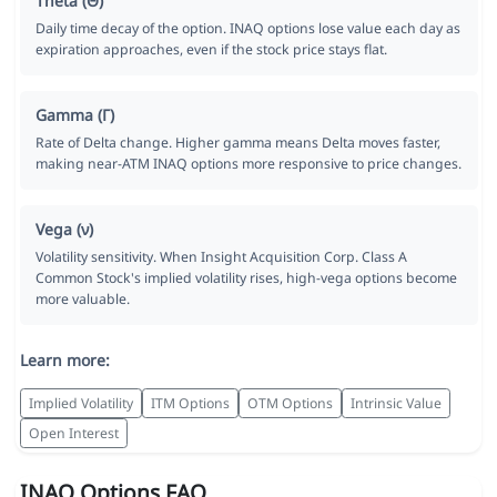
Theta (Θ)
Daily time decay of the option. INAQ options lose value each day as
expiration approaches, even if the stock price stays flat.
Gamma (Γ)
Rate of Delta change. Higher gamma means Delta moves faster,
making near-ATM INAQ options more responsive to price changes.
Vega (ν)
Volatility sensitivity. When Insight Acquisition Corp. Class A
Common Stock's implied volatility rises, high-vega options become
more valuable.
Learn more:
Implied Volatility
ITM Options
OTM Options
Intrinsic Value
Open Interest
INAQ Options FAQ