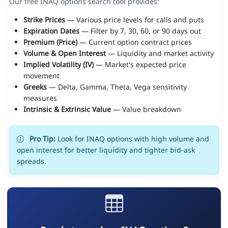
Our free INAQ options search tool provides:
Strike Prices
— Various price levels for calls and puts
Expiration Dates
— Filter by 7, 30, 60, or 90 days out
Premium (Price)
— Current option contract prices
Volume & Open Interest
— Liquidity and market activity
Implied Volatility (IV)
— Market's expected price
movement
Greeks
— Delta, Gamma, Theta, Vega sensitivity
measures
Intrinsic & Extrinsic Value
— Value breakdown
Pro Tip:
Look for INAQ options with high volume and
open interest for better liquidity and tighter bid-ask
spreads.