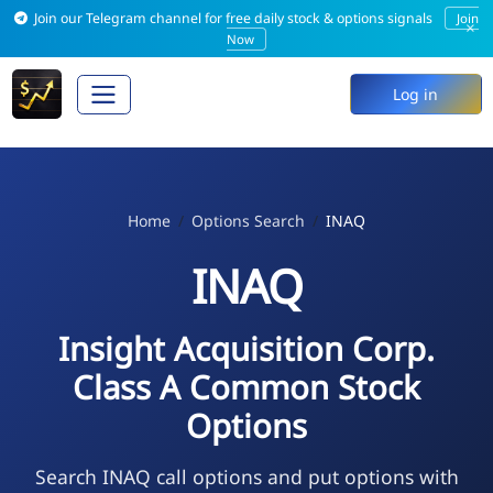
Join our Telegram channel for free daily stock & options signals
Join
×
Now
Log in
Home
Options Search
INAQ
INAQ
Insight Acquisition Corp.
Class A Common Stock
Options
Search INAQ call options and put options with