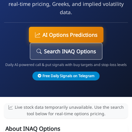
real-time pricing, Greeks, and implied volatility
data.
AI Options Predictions
Search INAQ Options
Daily AI-powered call & put signals with buy targets and stop-loss levels
Free Daily Signals on Telegram
Live stock data temporarily unavailable. Use the search
tool below for real-time options pricing.
About INAQ Options