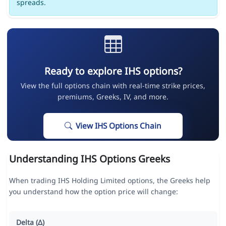
spreads.
Ready to explore IHS options?
View the full options chain with real-time strike prices,
premiums, Greeks, IV, and more.
View IHS Options Chain
Understanding IHS Options Greeks
When trading IHS Holding Limited options, the Greeks help
you understand how the option price will change:
Delta (Δ)