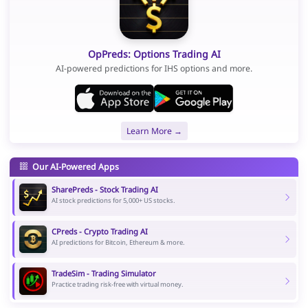
OpPreds: Options Trading AI
AI-powered predictions for IHS options and more.
Learn More →
Our AI-Powered Apps
SharePreds - Stock Trading AI
AI stock predictions for 5,000+ US stocks.
CPreds - Crypto Trading AI
AI predictions for Bitcoin, Ethereum & more.
TradeSim - Trading Simulator
Practice trading risk-free with virtual money.