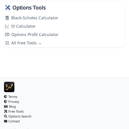
Options Tools
Black-Scholes Calculator
IV Calculator
Options Profit Calculator
All Free Tools →
Terms
Privacy
Blog
Free Tools
Options Search
Contact