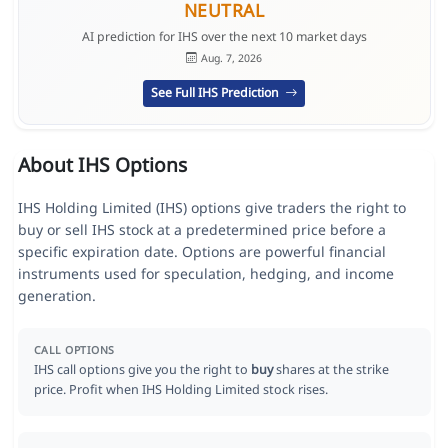
NEUTRAL
AI prediction for IHS over the next 10 market days
Aug. 7, 2026
See Full IHS Prediction
About IHS Options
IHS Holding Limited (IHS) options give traders the right to
buy or sell IHS stock at a predetermined price before a
specific expiration date. Options are powerful financial
instruments used for speculation, hedging, and income
generation.
CALL OPTIONS
IHS call options give you the right to
buy
shares at the strike
price. Profit when IHS Holding Limited stock rises.