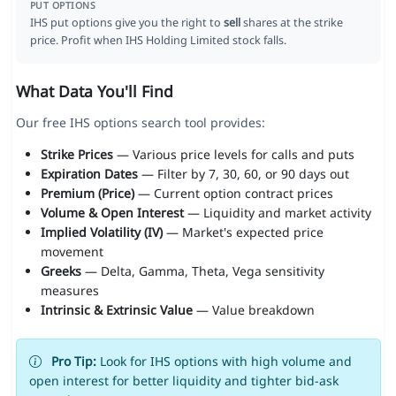
PUT OPTIONS
IHS put options give you the right to
sell
shares at the strike
price. Profit when IHS Holding Limited stock falls.
What Data You'll Find
Our free IHS options search tool provides:
Strike Prices
— Various price levels for calls and puts
Expiration Dates
— Filter by 7, 30, 60, or 90 days out
Premium (Price)
— Current option contract prices
Volume & Open Interest
— Liquidity and market activity
Implied Volatility (IV)
— Market's expected price
movement
Greeks
— Delta, Gamma, Theta, Vega sensitivity
measures
Intrinsic & Extrinsic Value
— Value breakdown
Pro Tip:
Look for IHS options with high volume and
open interest for better liquidity and tighter bid-ask