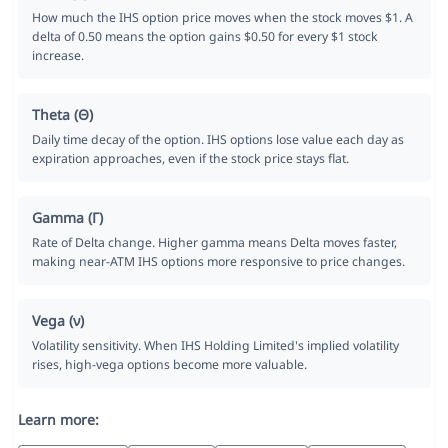
How much the IHS option price moves when the stock moves $1. A
delta of 0.50 means the option gains $0.50 for every $1 stock
increase.
Theta (Θ)
Daily time decay of the option. IHS options lose value each day as
expiration approaches, even if the stock price stays flat.
Gamma (Γ)
Rate of Delta change. Higher gamma means Delta moves faster,
making near-ATM IHS options more responsive to price changes.
Vega (ν)
Volatility sensitivity. When IHS Holding Limited's implied volatility
rises, high-vega options become more valuable.
Learn more: