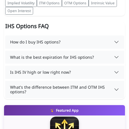
Implied Volatility
ITM Options
OTM Options
Intrinsic Value
Open Interest
IHS Options FAQ
How do I buy IHS options?
What is the best expiration for IHS options?
Is IHS IV high or low right now?
What's the difference between ITM and OTM IHS
options?
Featured App