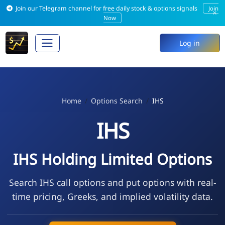
Join our Telegram channel for free daily stock & options signals
Join
×
Now
Log in
Home
Options Search
IHS
IHS
IHS Holding Limited Options
Search IHS call options and put options with real-
time pricing, Greeks, and implied volatility data.