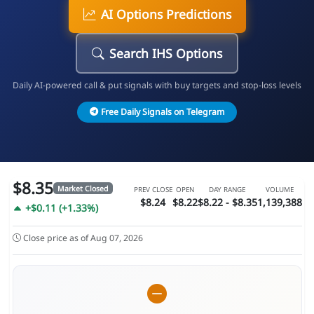
AI Options Predictions
Search IHS Options
Daily AI-powered call & put signals with buy targets and stop-loss levels
Free Daily Signals on Telegram
$8.35
Market Closed
PREV CLOSE
OPEN
DAY RANGE
VOLUME
$8.24
$8.22
$8.22 - $8.35
1,139,388
+$0.11 (+1.33%)
Close price as of Aug 07, 2026