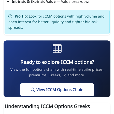
Intrinsic & Extrinsic Value
— Value breakdown
Pro Tip:
Look for ICCM options with high volume and
open interest for better liquidity and tighter bid-ask
spreads.
Ready to explore ICCM options?
View the full options chain with real-time strike prices,
premiums, Greeks, IV, and more.
View ICCM Options Chain
Understanding ICCM Options Greeks