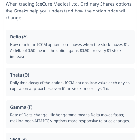
When trading IceCure Medical Ltd. Ordinary Shares options,
the Greeks help you understand how the option price will
change:
Delta (Δ)
How much the ICCM option price moves when the stock moves $1.
A delta of 0.50 means the option gains $0.50 for every $1 stock
increase.
Theta (Θ)
Daily time decay of the option. ICCM options lose value each day as
expiration approaches, even if the stock price stays flat.
Gamma (Γ)
Rate of Delta change. Higher gamma means Delta moves faster,
making near-ATM ICCM options more responsive to price changes.
Vega (ν)