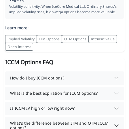
Volatility sensitivity. When IceCure Medical Ltd. Ordinary Shares's
implied volatility rises, high-vega options become more valuable.
Learn more:
Implied Volatility
ITM Options
OTM Options
Intrinsic Value
Open Interest
ICCM Options FAQ
How do I buy ICCM options?
What is the best expiration for ICCM options?
Is ICCM IV high or low right now?
What's the difference between ITM and OTM ICCM
options?