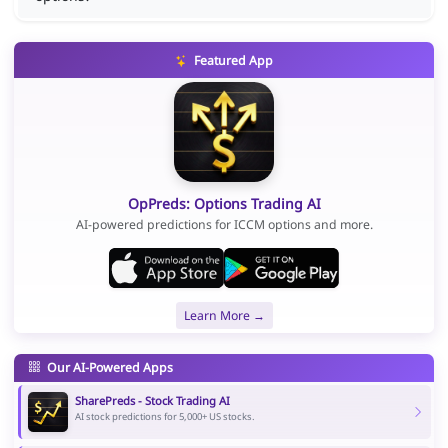
Featured App
OpPreds: Options Trading AI
AI-powered predictions for ICCM options and more.
Learn More →
Our AI-Powered Apps
SharePreds - Stock Trading AI
AI stock predictions for 5,000+ US stocks.