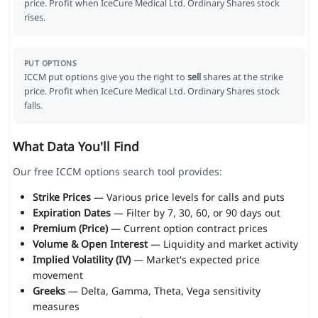
price. Profit when IceCure Medical Ltd. Ordinary Shares stock
rises.
PUT OPTIONS
ICCM put options give you the right to
sell
shares at the strike
price. Profit when IceCure Medical Ltd. Ordinary Shares stock
falls.
What Data You'll Find
Our free ICCM options search tool provides:
Strike Prices
— Various price levels for calls and puts
Expiration Dates
— Filter by 7, 30, 60, or 90 days out
Premium (Price)
— Current option contract prices
Volume & Open Interest
— Liquidity and market activity
Implied Volatility (IV)
— Market's expected price
movement
Greeks
— Delta, Gamma, Theta, Vega sensitivity
measures