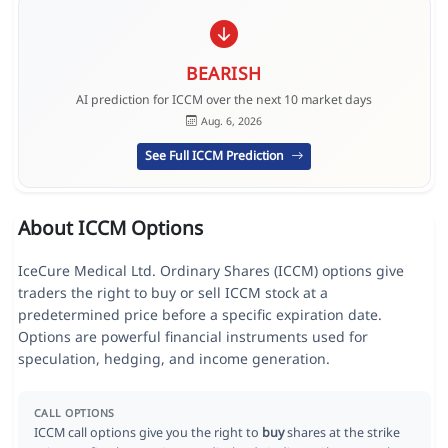
BEARISH
AI prediction for ICCM over the next 10 market days
Aug. 6, 2026
See Full ICCM Prediction
About ICCM Options
IceCure Medical Ltd. Ordinary Shares (ICCM) options give
traders the right to buy or sell ICCM stock at a
predetermined price before a specific expiration date.
Options are powerful financial instruments used for
speculation, hedging, and income generation.
CALL OPTIONS
ICCM call options give you the right to
buy
shares at the strike