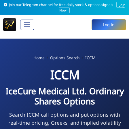
Join our Telegram channel for free daily stock & options signals
Join
×
Now
Log in
Home
Options Search
ICCM
ICCM
IceCure Medical Ltd. Ordinary
Shares Options
Search ICCM call options and put options with
real-time pricing, Greeks, and implied volatility