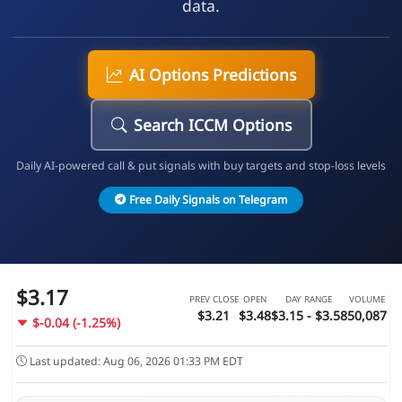
data.
AI Options Predictions
Search ICCM Options
Daily AI-powered call & put signals with buy targets and stop-loss levels
Free Daily Signals on Telegram
$3.17
PREV CLOSE
OPEN
DAY RANGE
VOLUME
$3.21
$3.48
$3.15 - $3.58
50,087
$-0.04 (-1.25%)
Last updated: Aug 06, 2026 01:33 PM EDT