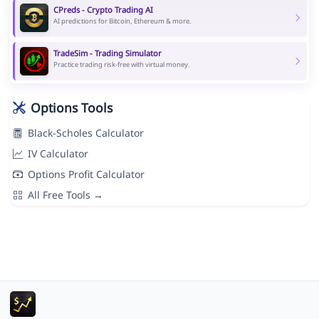
CPreds - Crypto Trading AI
AI predictions for Bitcoin, Ethereum & more.
TradeSim - Trading Simulator
Practice trading risk-free with virtual money.
Options Tools
Black-Scholes Calculator
IV Calculator
Options Profit Calculator
All Free Tools →