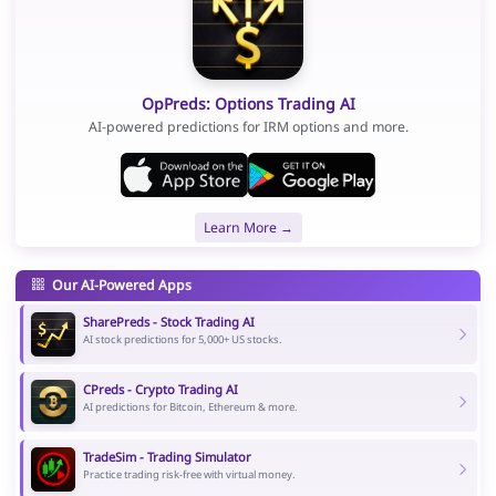
OpPreds: Options Trading AI
AI-powered predictions for IRM options and more.
Learn More →
Our AI-Powered Apps
SharePreds - Stock Trading AI
AI stock predictions for 5,000+ US stocks.
CPreds - Crypto Trading AI
AI predictions for Bitcoin, Ethereum & more.
TradeSim - Trading Simulator
Practice trading risk-free with virtual money.