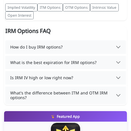
Implied Volatility
ITM Options
OTM Options
Intrinsic Value
Open Interest
IRM Options FAQ
How do I buy IRM options?
What is the best expiration for IRM options?
Is IRM IV high or low right now?
What's the difference between ITM and OTM IRM
options?
Featured App