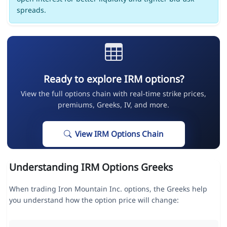
spreads.
Ready to explore IRM options?
View the full options chain with real-time strike prices,
premiums, Greeks, IV, and more.
View IRM Options Chain
Understanding IRM Options Greeks
When trading Iron Mountain Inc. options, the Greeks help
you understand how the option price will change: