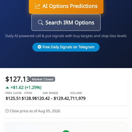
AI Options Predictions
Search IRM Options
Daily AI-powered call & put signals with buy targets and stop-loss levels
Free Daily Signals on Telegram
$127.13
Market Closed
+$1.62 (+1.29%)
PREV CLOSE
OPEN
DAY RANGE
VOLUME
$125.51
$128.9
$120.42 - $129.4
2,711,979
Close price as of Aug 05, 2026