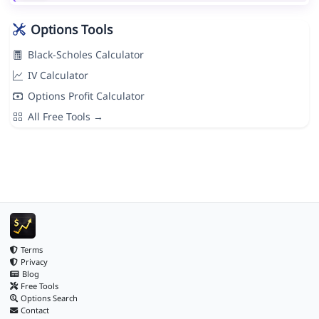
Options Tools
Black-Scholes Calculator
IV Calculator
Options Profit Calculator
All Free Tools →
Terms
Privacy
Blog
Free Tools
Options Search
Contact