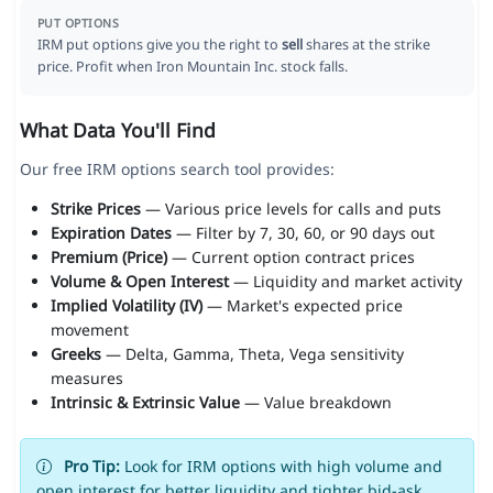
PUT OPTIONS
IRM put options give you the right to
sell
shares at the strike
price. Profit when Iron Mountain Inc. stock falls.
What Data You'll Find
Our free IRM options search tool provides:
Strike Prices
— Various price levels for calls and puts
Expiration Dates
— Filter by 7, 30, 60, or 90 days out
Premium (Price)
— Current option contract prices
Volume & Open Interest
— Liquidity and market activity
Implied Volatility (IV)
— Market's expected price
movement
Greeks
— Delta, Gamma, Theta, Vega sensitivity
measures
Intrinsic & Extrinsic Value
— Value breakdown
Pro Tip:
Look for IRM options with high volume and
open interest for better liquidity and tighter bid-ask