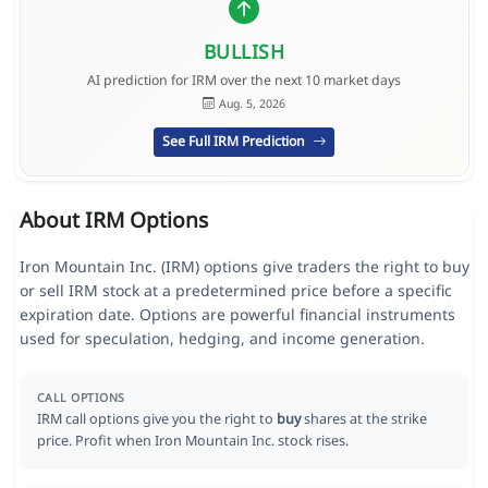
BULLISH
AI prediction for IRM over the next 10 market days
Aug. 5, 2026
See Full IRM Prediction
About IRM Options
Iron Mountain Inc. (IRM) options give traders the right to buy
or sell IRM stock at a predetermined price before a specific
expiration date. Options are powerful financial instruments
used for speculation, hedging, and income generation.
CALL OPTIONS
IRM call options give you the right to
buy
shares at the strike
price. Profit when Iron Mountain Inc. stock rises.