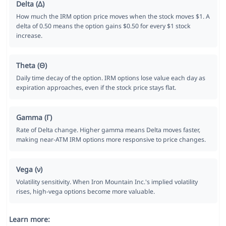
Delta (Δ)
How much the IRM option price moves when the stock moves $1. A
delta of 0.50 means the option gains $0.50 for every $1 stock
increase.
Theta (Θ)
Daily time decay of the option. IRM options lose value each day as
expiration approaches, even if the stock price stays flat.
Gamma (Γ)
Rate of Delta change. Higher gamma means Delta moves faster,
making near-ATM IRM options more responsive to price changes.
Vega (ν)
Volatility sensitivity. When Iron Mountain Inc.'s implied volatility
rises, high-vega options become more valuable.
Learn more: