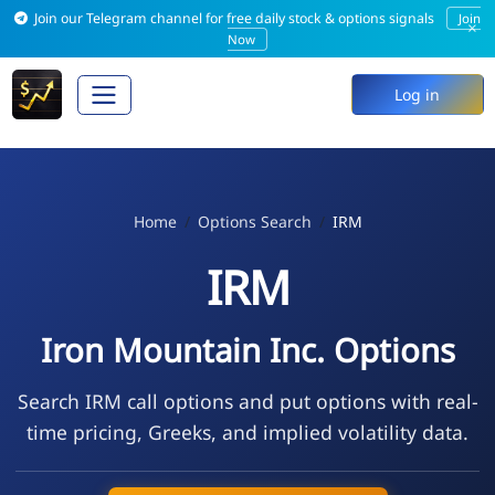
Join our Telegram channel for free daily stock & options signals
Join
×
Now
Log in
Home
Options Search
IRM
IRM
Iron Mountain Inc. Options
Search IRM call options and put options with real-
time pricing, Greeks, and implied volatility data.