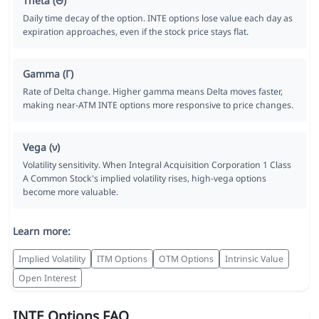
Theta (Θ)
Daily time decay of the option. INTE options lose value each day as
expiration approaches, even if the stock price stays flat.
Gamma (Γ)
Rate of Delta change. Higher gamma means Delta moves faster,
making near-ATM INTE options more responsive to price changes.
Vega (ν)
Volatility sensitivity. When Integral Acquisition Corporation 1 Class
A Common Stock's implied volatility rises, high-vega options
become more valuable.
Learn more:
Implied Volatility
ITM Options
OTM Options
Intrinsic Value
Open Interest
INTE Options FAQ