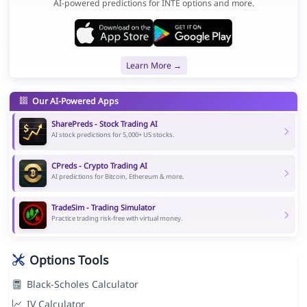
AI-powered predictions for INTE options and more.
Learn More →
Our AI-Powered Apps
SharePreds - Stock Trading AI
AI stock predictions for 5,000+ US stocks.
CPreds - Crypto Trading AI
AI predictions for Bitcoin, Ethereum & more.
TradeSim - Trading Simulator
Practice trading risk-free with virtual money.
Options Tools
Black-Scholes Calculator
IV Calculator