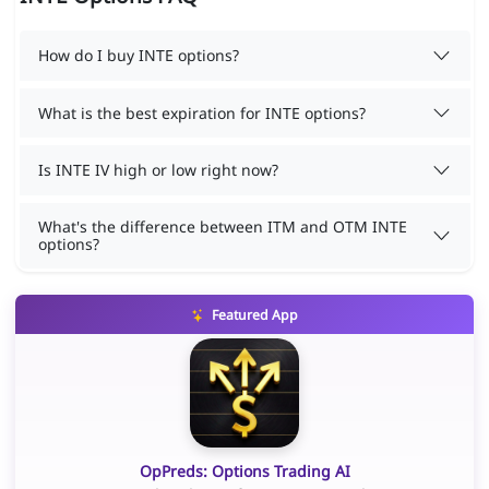
How do I buy INTE options?
What is the best expiration for INTE options?
Is INTE IV high or low right now?
What's the difference between ITM and OTM INTE
options?
Featured App
OpPreds: Options Trading AI