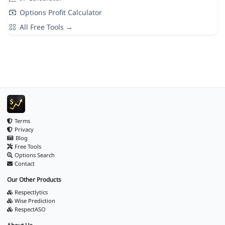
Options Profit Calculator
All Free Tools →
Terms
Privacy
Blog
Free Tools
Options Search
Contact
Our Other Products
Respectlytics
Wise Prediction
RespectASO