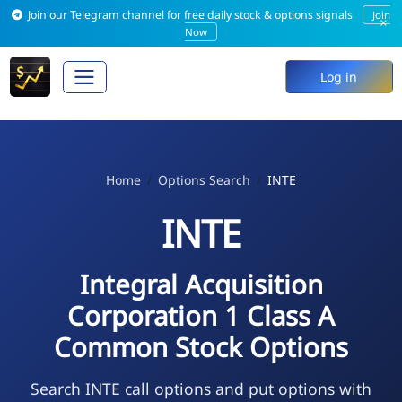
Join our Telegram channel for free daily stock & options signals
Join
×
Now
Log in
Home
Options Search
INTE
INTE
Integral Acquisition
Corporation 1 Class A
Common Stock Options
Search INTE call options and put options with