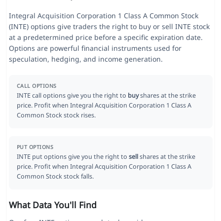
Integral Acquisition Corporation 1 Class A Common Stock
(INTE) options give traders the right to buy or sell INTE stock
at a predetermined price before a specific expiration date.
Options are powerful financial instruments used for
speculation, hedging, and income generation.
CALL OPTIONS
INTE call options give you the right to
buy
shares at the strike
price. Profit when Integral Acquisition Corporation 1 Class A
Common Stock stock rises.
PUT OPTIONS
INTE put options give you the right to
sell
shares at the strike
price. Profit when Integral Acquisition Corporation 1 Class A
Common Stock stock falls.
What Data You'll Find