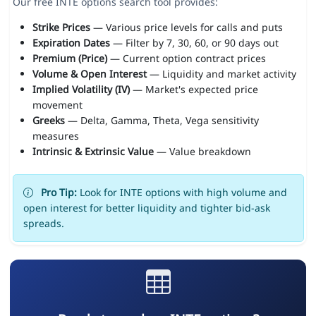
Our free INTE options search tool provides:
Strike Prices
— Various price levels for calls and puts
Expiration Dates
— Filter by 7, 30, 60, or 90 days out
Premium (Price)
— Current option contract prices
Volume & Open Interest
— Liquidity and market activity
Implied Volatility (IV)
— Market's expected price
movement
Greeks
— Delta, Gamma, Theta, Vega sensitivity
measures
Intrinsic & Extrinsic Value
— Value breakdown
Pro Tip:
Look for INTE options with high volume and
open interest for better liquidity and tighter bid-ask
spreads.