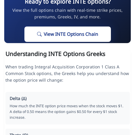
Ready to explore INTE options?
View the full options chain with real-time strike prices,
premiums, Greeks, IV, and more.
View INTE Options Chain
Understanding INTE Options Greeks
When trading Integral Acquisition Corporation 1 Class A
Common Stock options, the Greeks help you understand how
the option price will change:
Delta (Δ)
How much the INTE option price moves when the stock moves $1.
A delta of 0.50 means the option gains $0.50 for every $1 stock
increase.