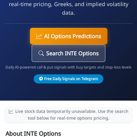
real-time pricing, Greeks, and implied volatility
data.
AI Options Predictions
Search INTE Options
Daily AI-powered call & put signals with buy targets and stop-loss levels
Free Daily Signals on Telegram
Live stock data temporarily unavailable. Use the search
tool below for real-time options pricing.
About INTE Options