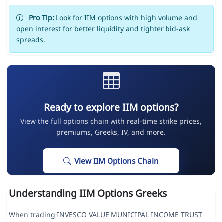
Pro Tip:
Look for IIM options with high volume and
open interest for better liquidity and tighter bid-ask
spreads.
Ready to explore IIM options?
View the full options chain with real-time strike prices,
premiums, Greeks, IV, and more.
View IIM Options Chain
Understanding IIM Options Greeks
When trading INVESCO VALUE MUNICIPAL INCOME TRUST