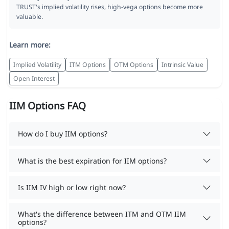
TRUST's implied volatility rises, high-vega options become more
valuable.
Learn more:
Implied Volatility
ITM Options
OTM Options
Intrinsic Value
Open Interest
IIM Options FAQ
How do I buy IIM options?
What is the best expiration for IIM options?
Is IIM IV high or low right now?
What's the difference between ITM and OTM IIM
options?