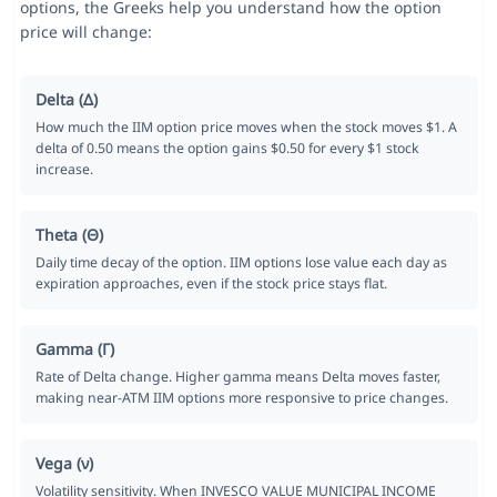
options, the Greeks help you understand how the option
price will change:
Delta (Δ)
How much the IIM option price moves when the stock moves $1. A
delta of 0.50 means the option gains $0.50 for every $1 stock
increase.
Theta (Θ)
Daily time decay of the option. IIM options lose value each day as
expiration approaches, even if the stock price stays flat.
Gamma (Γ)
Rate of Delta change. Higher gamma means Delta moves faster,
making near-ATM IIM options more responsive to price changes.
Vega (ν)
Volatility sensitivity. When INVESCO VALUE MUNICIPAL INCOME