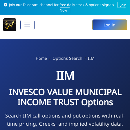
Join our Telegram channel for free daily stock & options signals
Join
×
Now
Log in
Home
Options Search
IIM
IIM
INVESCO VALUE MUNICIPAL
INCOME TRUST Options
Search IIM call options and put options with real-
time pricing, Greeks, and implied volatility data.