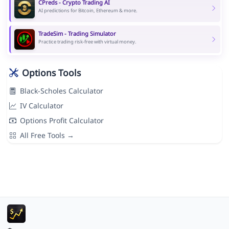
CPreds - Crypto Trading AI
AI predictions for Bitcoin, Ethereum & more.
TradeSim - Trading Simulator
Practice trading risk-free with virtual money.
Options Tools
Black-Scholes Calculator
IV Calculator
Options Profit Calculator
All Free Tools →