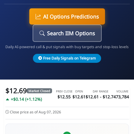
AI Options Predictions
Search IIM Options
Daily AI-powered call & put signals with buy targets and stop-loss levels
Free Daily Signals on Telegram
$12.69
Market Closed
PREV CLOSE
OPEN
DAY RANGE
VOLUME
$12.55
$12.61
$12.61 - $12.74
73,784
+$0.14 (+1.12%)
Close price as of Aug 07, 2026