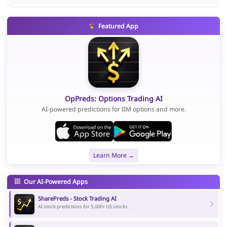
Featured App
OpPreds: Options Trading AI
AI-powered predictions for IIM options and more.
Learn More →
Our AI-Powered Apps
SharePreds - Stock Trading AI
AI stock predictions for 5,000+ US stocks.