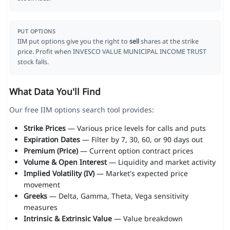
PUT OPTIONS
IIM put options give you the right to
sell
shares at the strike
price. Profit when INVESCO VALUE MUNICIPAL INCOME TRUST
stock falls.
What Data You'll Find
Our free IIM options search tool provides:
Strike Prices
— Various price levels for calls and puts
Expiration Dates
— Filter by 7, 30, 60, or 90 days out
Premium (Price)
— Current option contract prices
Volume & Open Interest
— Liquidity and market activity
Implied Volatility (IV)
— Market's expected price
movement
Greeks
— Delta, Gamma, Theta, Vega sensitivity
measures
Intrinsic & Extrinsic Value
— Value breakdown