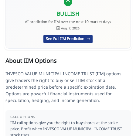
BULLISH
AI prediction for IIM over the next 10 market days
Aug. 7, 2026
See Full IIM Prediction
About IIM Options
INVESCO VALUE MUNICIPAL INCOME TRUST (IIM) options
give traders the right to buy or sell IIM stock at a
predetermined price before a specific expiration date.
Options are powerful financial instruments used for
speculation, hedging, and income generation.
CALL OPTIONS
IIM call options give you the right to
buy
shares at the strike
price. Profit when INVESCO VALUE MUNICIPAL INCOME TRUST
stock rises.