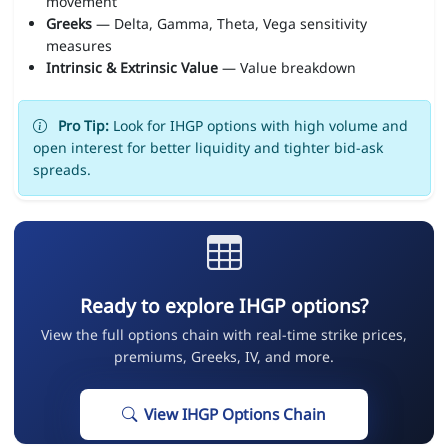
movement
Greeks
— Delta, Gamma, Theta, Vega sensitivity
measures
Intrinsic & Extrinsic Value
— Value breakdown
Pro Tip:
Look for IHGP options with high volume and
open interest for better liquidity and tighter bid-ask
spreads.
Ready to explore IHGP options?
View the full options chain with real-time strike prices,
premiums, Greeks, IV, and more.
View IHGP Options Chain