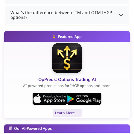
What's the difference between ITM and OTM IHGP
options?
Featured App
OpPreds: Options Trading AI
AI-powered predictions for IHGP options and more.
Learn More →
Our AI-Powered Apps