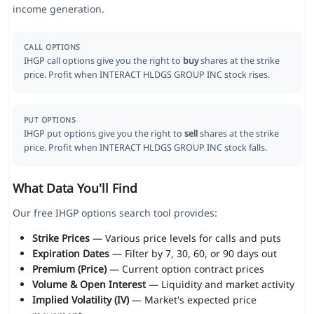
income generation.
CALL OPTIONS
IHGP call options give you the right to
buy
shares at the strike
price. Profit when INTERACT HLDGS GROUP INC stock rises.
PUT OPTIONS
IHGP put options give you the right to
sell
shares at the strike
price. Profit when INTERACT HLDGS GROUP INC stock falls.
What Data You'll Find
Our free IHGP options search tool provides:
Strike Prices
— Various price levels for calls and puts
Expiration Dates
— Filter by 7, 30, 60, or 90 days out
Premium (Price)
— Current option contract prices
Volume & Open Interest
— Liquidity and market activity
Implied Volatility (IV)
— Market's expected price