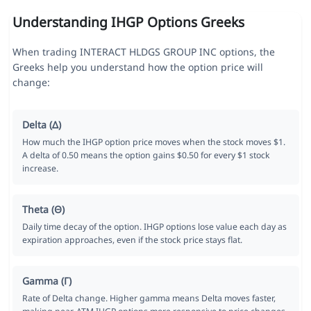
Understanding IHGP Options Greeks
When trading INTERACT HLDGS GROUP INC options, the
Greeks help you understand how the option price will
change:
Delta (Δ)
How much the IHGP option price moves when the stock moves $1.
A delta of 0.50 means the option gains $0.50 for every $1 stock
increase.
Theta (Θ)
Daily time decay of the option. IHGP options lose value each day as
expiration approaches, even if the stock price stays flat.
Gamma (Γ)
Rate of Delta change. Higher gamma means Delta moves faster,