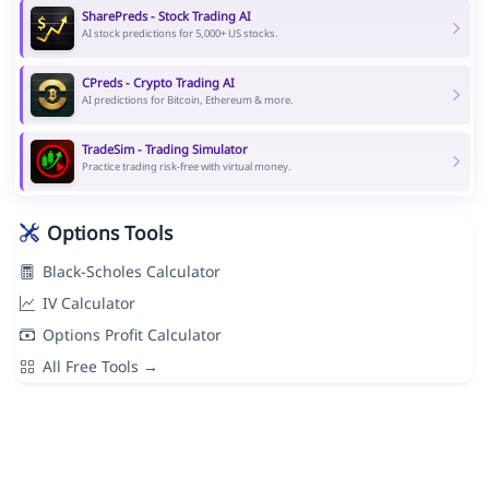
SharePreds - Stock Trading AI
AI stock predictions for 5,000+ US stocks.
CPreds - Crypto Trading AI
AI predictions for Bitcoin, Ethereum & more.
TradeSim - Trading Simulator
Practice trading risk-free with virtual money.
Options Tools
Black-Scholes Calculator
IV Calculator
Options Profit Calculator
All Free Tools →