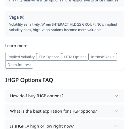
making near-ATM IHGP options more responsive to price changes.
Vega (ν)
Volatility sensitivity. When INTERACT HLDGS GROUP INC's implied
volatility rises, high-vega options become more valuable.
Learn more:
Implied Volatility
ITM Options
OTM Options
Intrinsic Value
Open Interest
IHGP Options FAQ
How do I buy IHGP options?
What is the best expiration for IHGP options?
Is IHGP IV high or low right now?