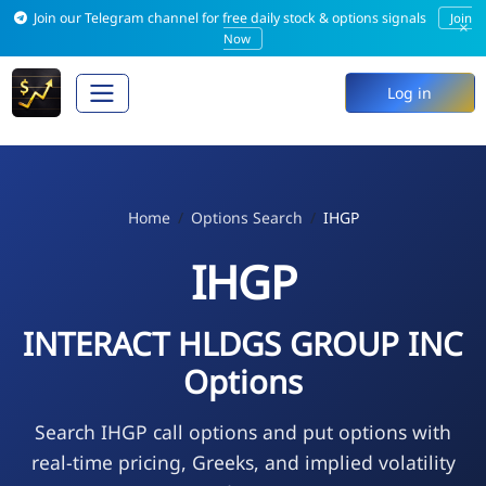
Join our Telegram channel for free daily stock & options signals
Join
×
Now
Log in
Home
Options Search
IHGP
IHGP
INTERACT HLDGS GROUP INC
Options
Search IHGP call options and put options with
real-time pricing, Greeks, and implied volatility