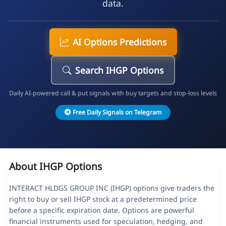
data.
AI Options Predictions
Search IHGP Options
Daily AI-powered call & put signals with buy targets and stop-loss levels
Free Daily Signals on Telegram
About IHGP Options
INTERACT HLDGS GROUP INC (IHGP) options give traders the
right to buy or sell IHGP stock at a predetermined price
before a specific expiration date. Options are powerful
financial instruments used for speculation, hedging, and