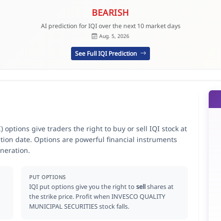
BEARISH
AI prediction for IQI over the next 10 market days
Aug. 5, 2026
See Full IQI Prediction
tions give traders the right to buy or sell IQI stock at
ation date. Options are powerful financial instruments
neration.
PUT OPTIONS
IQI put options give you the right to
sell
shares at
the strike price. Profit when INVESCO QUALITY
MUNICIPAL SECURITIES stock falls.