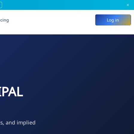
×
icing
Log in
IPAL
ks, and implied