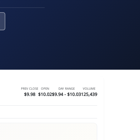
PREV CLOSE
OPEN
DAY RANGE
VOLUME
$9.98
$10.02
$9.94 - $10.03
125,439