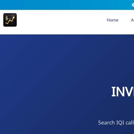
Home
A
INV
Search IQI cal