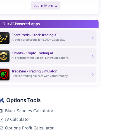
Learn More →
Our AI-Powered Apps
SharePreds - Stock Trading AI
AI stock predictions for 5,000+ US stocks.
CPreds - Crypto Trading AI
AI predictions for Bitcoin, Ethereum & more.
TradeSim - Trading Simulator
Practice trading risk-free with virtual money.
Options Tools
Black-Scholes Calculator
IV Calculator
Options Profit Calculator