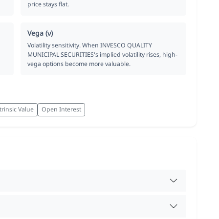
price stays flat.
Vega (ν)
Volatility sensitivity. When INVESCO QUALITY
MUNICIPAL SECURITIES's implied volatility rises, high-
vega options become more valuable.
trinsic Value
Open Interest