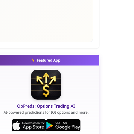
Featured App
OpPreds: Options Trading AI
AI-powered predictions for IQI options and more.