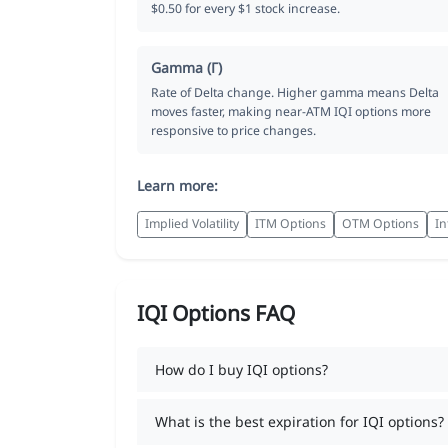
$0.50 for every $1 stock increase.
Gamma (Γ)
Rate of Delta change. Higher gamma means Delta
moves faster, making near-ATM IQI options more
responsive to price changes.
Learn more:
Implied Volatility
ITM Options
OTM Options
In
IQI Options FAQ
How do I buy IQI options?
What is the best expiration for IQI options?