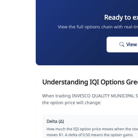
Ready to e
View the full options chain with real-t
View
Understanding IQI Options Gre
When trading INVESCO QUALITY MUNICIPAL SE
the option price will change:
Delta (Δ)
How much the IQI option price moves when the sto
moves $1. A delta of 0.50 means the option gains