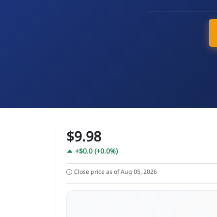
$9.98
+$0.0 (+0.0%)
Close price as of Aug 05, 2026