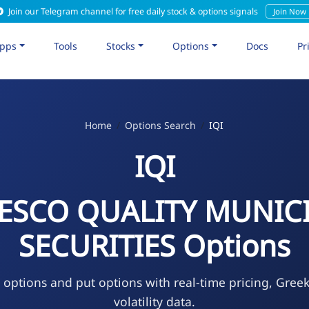
Join our Telegram channel for free daily stock & options signals
Join Now
pps
Tools
Stocks
Options
Docs
Pr
Home
Options Search
IQI
IQI
ESCO QUALITY MUNIC
SECURITIES Options
l options and put options with real-time pricing, Gree
volatility data.