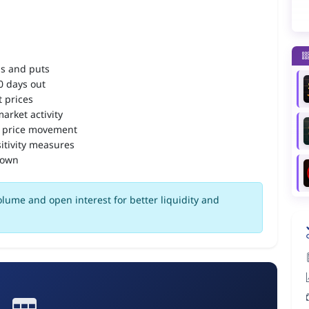
ls and puts
90 days out
 prices
arket activity
 price movement
itivity measures
down
olume and open interest for better liquidity and