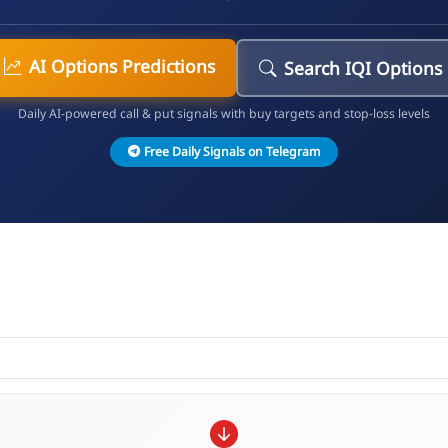
AI Options Predictions
Search IQI Options
Daily AI-powered call & put signals with buy targets and stop-loss levels
Free Daily Signals on Telegram