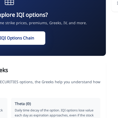
xplore IQI options?
ime strike prices, premiums, Greeks, IV, and more.
 IQI Options Chain
eks
CURITIES options, the Greeks help you understand how
Theta (Θ)
ck
Daily time decay of the option. IQI options lose value
each day as expiration approaches, even if the stock