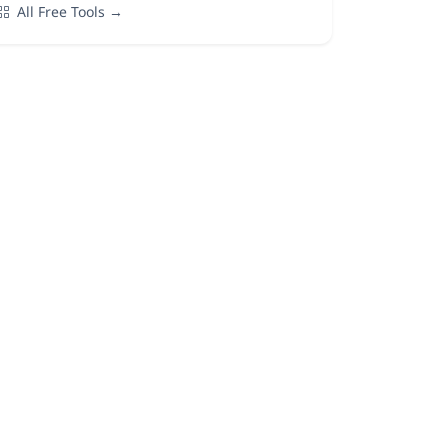
All Free Tools →