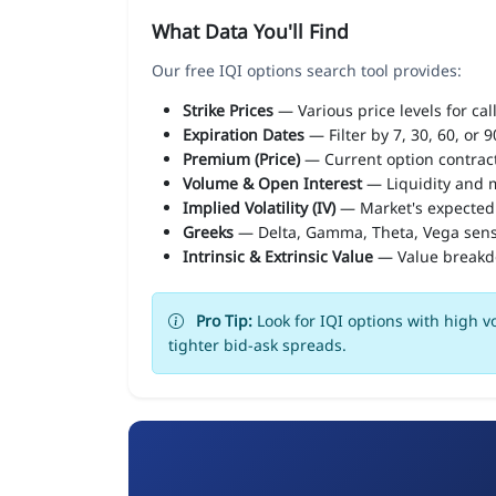
What Data You'll Find
Our free IQI options search tool provides:
Strike Prices
— Various price levels for cal
Expiration Dates
— Filter by 7, 30, 60, or 
Premium (Price)
— Current option contract
Volume & Open Interest
— Liquidity and m
Implied Volatility (IV)
— Market's expected
Greeks
— Delta, Gamma, Theta, Vega sens
Intrinsic & Extrinsic Value
— Value break
Pro Tip:
Look for IQI options with high v
tighter bid-ask spreads.