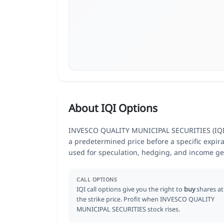
About IQI Options
INVESCO QUALITY MUNICIPAL SECURITIES (IQI) op
a predetermined price before a specific expir
used for speculation, hedging, and income ge
CALL OPTIONS
IQI call options give you the right to
buy
shares at
the strike price. Profit when INVESCO QUALITY
MUNICIPAL SECURITIES stock rises.