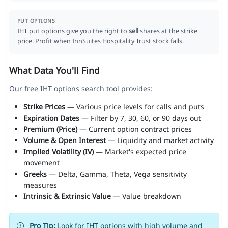
PUT OPTIONS
IHT put options give you the right to
sell
shares at the strike
price. Profit when InnSuites Hospitality Trust stock falls.
What Data You'll Find
Our free IHT options search tool provides:
Strike Prices
— Various price levels for calls and puts
Expiration Dates
— Filter by 7, 30, 60, or 90 days out
Premium (Price)
— Current option contract prices
Volume & Open Interest
— Liquidity and market activity
Implied Volatility (IV)
— Market's expected price
movement
Greeks
— Delta, Gamma, Theta, Vega sensitivity
measures
Intrinsic & Extrinsic Value
— Value breakdown
Pro Tip:
Look for IHT options with high volume and