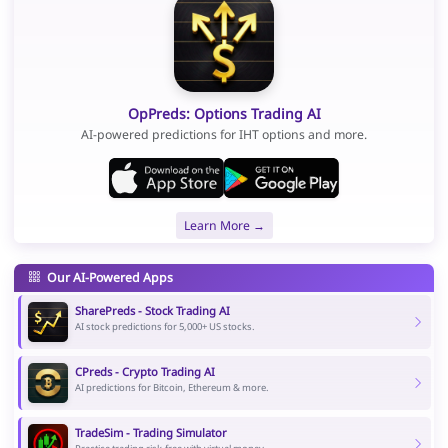
OpPreds: Options Trading AI
AI-powered predictions for IHT options and more.
Learn More →
Our AI-Powered Apps
SharePreds - Stock Trading AI
AI stock predictions for 5,000+ US stocks.
CPreds - Crypto Trading AI
AI predictions for Bitcoin, Ethereum & more.
TradeSim - Trading Simulator