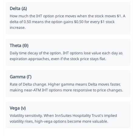
Delta (Δ)
How much the IHT option price moves when the stock moves $1. A
delta of 0.50 means the option gains $0.50 for every $1 stock
increase.
Theta (Θ)
Daily time decay of the option. IHT options lose value each day as
expiration approaches, even if the stock price stays flat.
Gamma (Γ)
Rate of Delta change. Higher gamma means Delta moves faster,
making near-ATM IHT options more responsive to price changes.
Vega (ν)
Volatility sensitivity. When InnSuites Hospitality Trust's implied
volatility rises, high-vega options become more valuable.