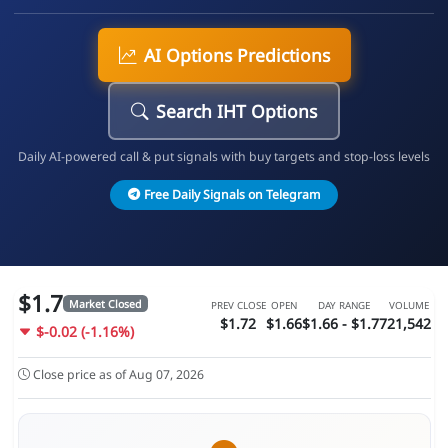
AI Options Predictions
Search IHT Options
Daily AI-powered call & put signals with buy targets and stop-loss levels
Free Daily Signals on Telegram
$1.7
Market Closed
PREV CLOSE
OPEN
DAY RANGE
VOLUME
$1.72
$1.66
$1.66 - $1.77
21,542
$-0.02 (-1.16%)
Close price as of Aug 07, 2026