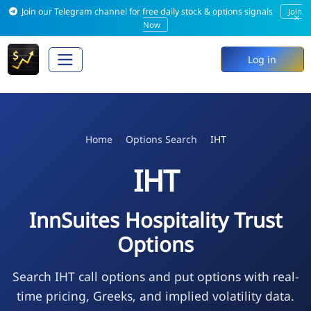
Join our Telegram channel for free daily stock & options signals
Join
×
Now
Log in
Home
Options Search
IHT
IHT
InnSuites Hospitality Trust
Options
Search IHT call options and put options with real-
time pricing, Greeks, and implied volatility data.