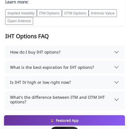
Learn more:
Implied Volatility
ITM Options
OTM Options
Intrinsic Value
Open Interest
IHT Options FAQ
How do I buy IHT options?
What is the best expiration for IHT options?
Is IHT IV high or low right now?
What's the difference between ITM and OTM IHT
options?
Featured App