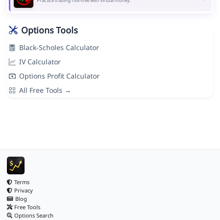
Practice trading risk-free with virtual money.
Options Tools
Black-Scholes Calculator
IV Calculator
Options Profit Calculator
All Free Tools →
Terms
Privacy
Blog
Free Tools
Options Search