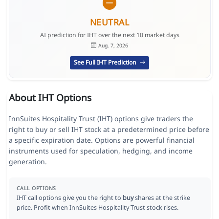
NEUTRAL
AI prediction for IHT over the next 10 market days
Aug. 7, 2026
See Full IHT Prediction
About IHT Options
InnSuites Hospitality Trust (IHT) options give traders the
right to buy or sell IHT stock at a predetermined price before
a specific expiration date. Options are powerful financial
instruments used for speculation, hedging, and income
generation.
CALL OPTIONS
IHT call options give you the right to
buy
shares at the strike
price. Profit when InnSuites Hospitality Trust stock rises.