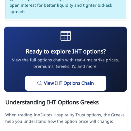
open interest for better liquidity and tighter bid-ask
spreads.
Ready to explore IHT options?
View the full options chain with real-time strike prices,
premiums, Greeks, IV, and more.
View IHT Options Chain
Understanding IHT Options Greeks
When trading InnSuites Hospitality Trust options, the Greeks
help you understand how the option price will change: