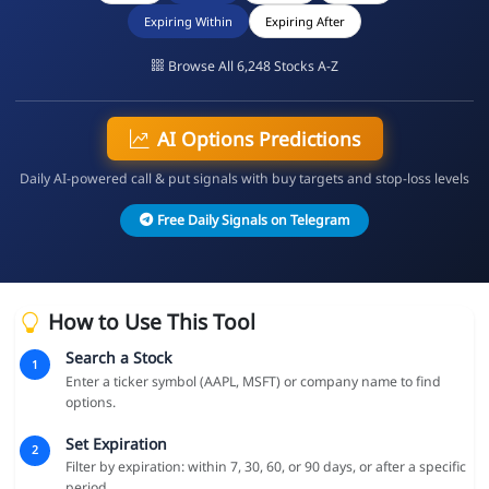
Expiring Within
Expiring After
Browse All 6,248 Stocks A-Z
AI Options Predictions
Daily AI-powered call & put signals with buy targets and stop-loss levels
Free Daily Signals on Telegram
How to Use This Tool
Search a Stock
1
Enter a ticker symbol (AAPL, MSFT) or company name to find
options.
Set Expiration
2
Filter by expiration: within 7, 30, 60, or 90 days, or after a specific
period.