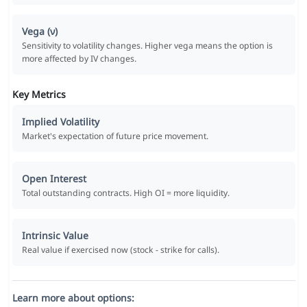
Vega (ν)
Sensitivity to volatility changes. Higher vega means the option is
more affected by IV changes.
Key Metrics
Implied Volatility
Market's expectation of future price movement.
Open Interest
Total outstanding contracts. High OI = more liquidity.
Intrinsic Value
Real value if exercised now (stock - strike for calls).
Learn more about options: