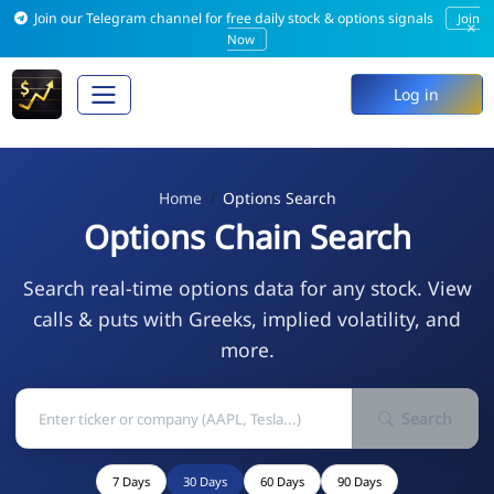
Join our Telegram channel for free daily stock & options signals
Join
×
Now
Log in
Home
Options Search
Options Chain Search
Search real-time options data for any stock. View
calls & puts with Greeks, implied volatility, and
more.
Search
7 Days
30 Days
60 Days
90 Days