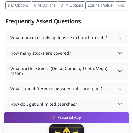
ITM Options
ATM Options
OTM Options
Extrinsic Value
Rho
Frequently Asked Questions
What data does this options search tool provide?
How many stocks are covered?
What do the Greeks (Delta, Gamma, Theta, Vega)
mean?
What's the difference between calls and puts?
How do I get unlimited searches?
Featured App