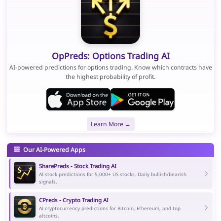
OpPreds: Options Trading AI
AI-powered predictions for options trading. Know which contracts have
the highest probability of profit.
Learn More →
Our AI-Powered Apps
SharePreds - Stock Trading AI
AI stock predictions for 5,000+ US stocks. Daily bullish/bearish
signals.
CPreds - Crypto Trading AI
AI cryptocurrency predictions for Bitcoin, Ethereum, and top
altcoins.