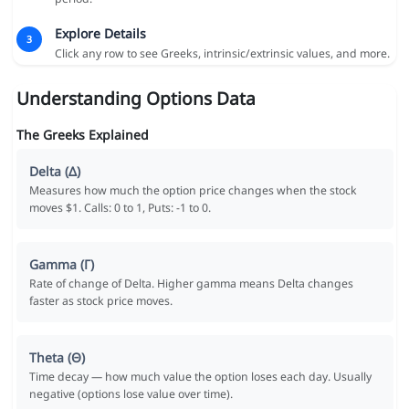
Explore Details
3
Click any row to see Greeks, intrinsic/extrinsic values, and more.
Understanding Options Data
The Greeks Explained
Delta (Δ)
Measures how much the option price changes when the stock
moves $1. Calls: 0 to 1, Puts: -1 to 0.
Gamma (Γ)
Rate of change of Delta. Higher gamma means Delta changes
faster as stock price moves.
Theta (Θ)
Time decay — how much value the option loses each day. Usually
negative (options lose value over time).