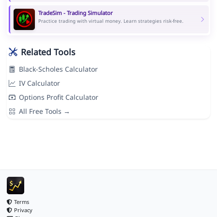
TradeSim - Trading Simulator
Practice trading with virtual money. Learn strategies risk-free.
Related Tools
Black-Scholes Calculator
IV Calculator
Options Profit Calculator
All Free Tools →
Terms
Privacy