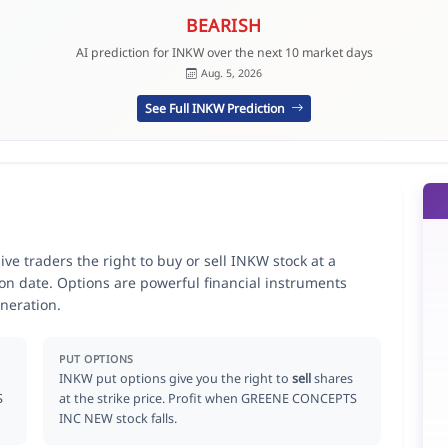
BEARISH
AI prediction for INKW over the next 10 market days
Aug. 5, 2026
See Full INKW Prediction
traders the right to buy or sell INKW stock at a
ion date. Options are powerful financial instruments
neration.
PUT OPTIONS
INKW put options give you the right to
sell
shares
S
at the strike price. Profit when GREENE CONCEPTS
INC NEW stock falls.