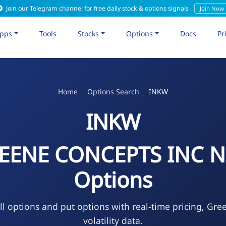
Join our Telegram channel for free daily stock & options signals
Join Now
pps
Tools
Stocks
Options
Docs
Pr
Home
Options Search
INKW
INKW
EENE CONCEPTS INC 
Options
l options and put options with real-time pricing, Gre
volatility data.