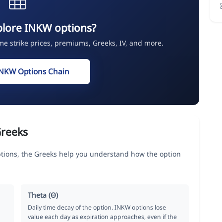
plore INKW options?
ime strike prices, premiums, Greeks, IV, and more.
INKW Options Chain
Greeks
ons, the Greeks help you understand how the option
Theta (Θ)
Daily time decay of the option. INKW options lose
value each day as expiration approaches, even if the