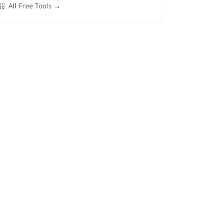
All Free Tools →