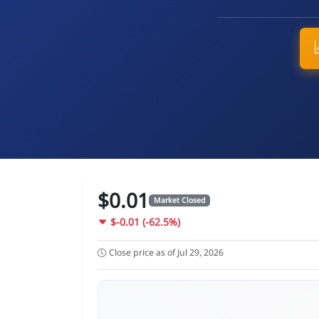
$0.01
Market Closed
$-0.01 (-62.5%)
Close price as of Jul 29, 2026