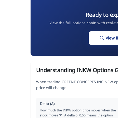
Ready to ex
View the full options chain with real-t
View 
Understanding INKW Options 
When trading GREENE CONCEPTS INC NEW opti
price will change:
Delta (Δ)
How much the INKW option price moves when the
stock moves $1. A delta of 0.50 means the option