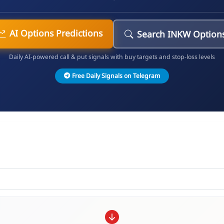
AI Options Predictions
Search INKW Option
Daily AI-powered call & put signals with buy targets and stop-loss levels
Free Daily Signals on Telegram