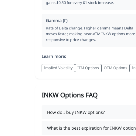
gains $0.50 for every $1 stock increase.
Gamma (Γ)
Rate of Delta change. Higher gamma means Delta
moves faster, making near-ATM INKW options more
responsive to price changes.
Learn more:
Implied Volatility
ITM Options
OTM Options
In
INKW Options FAQ
How do I buy INKW options?
What is the best expiration for INKW option