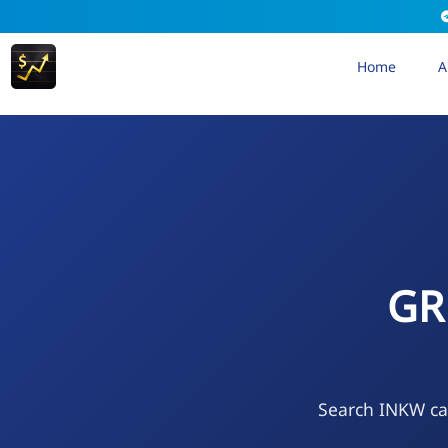
Home
A
GR
Search INKW cal