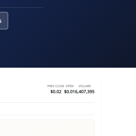
s
PREV CLOSE
OPEN
VOLUME
$0.02
$0.01
6,407,395