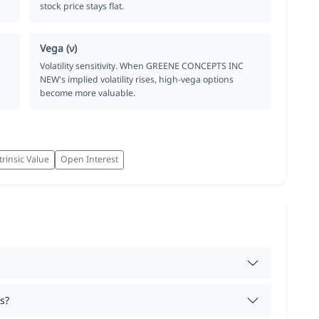
stock price stays flat.
Vega (ν)
Volatility sensitivity. When GREENE CONCEPTS INC
NEW's implied volatility rises, high-vega options
become more valuable.
trinsic Value
Open Interest
s?