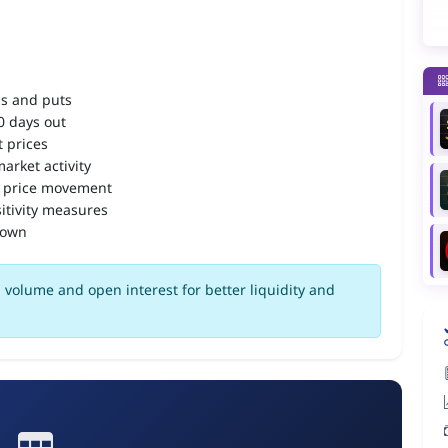
ls and puts
90 days out
 prices
arket activity
 price movement
itivity measures
down
volume and open interest for better liquidity and