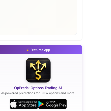
Featured App
OpPreds: Options Trading AI
AI-powered predictions for INKW options and more.