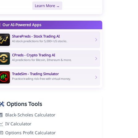
Learn More →
Our AI-Powered Apps
SharePreds - Stock Trading AI
AI stock predictions for 5,000+ US stocks.
CPreds - Crypto Trading AI
AI predictions for Bitcoin, Ethereum & more.
TradeSim - Trading Simulator
Practice trading risk-free with virtual money.
Options Tools
Black-Scholes Calculator
IV Calculator
Options Profit Calculator