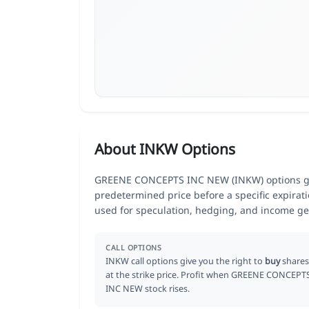
About INKW Options
GREENE CONCEPTS INC NEW (INKW) options give 
predetermined price before a specific expirat
used for speculation, hedging, and income ge
CALL OPTIONS
INKW call options give you the right to
buy
shares
at the strike price. Profit when GREENE CONCEPT
INC NEW stock rises.