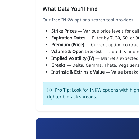
What Data You'll Find
Our free INKW options search tool provides:
Strike Prices
— Various price levels for cal
Expiration Dates
— Filter by 7, 30, 60, or 
Premium (Price)
— Current option contract
Volume & Open Interest
— Liquidity and m
Implied Volatility (IV)
— Market's expected
Greeks
— Delta, Gamma, Theta, Vega sens
Intrinsic & Extrinsic Value
— Value break
Pro Tip:
Look for INKW options with high 
tighter bid-ask spreads.