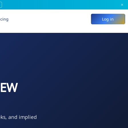
×
icing
Log in
NEW
eks, and implied