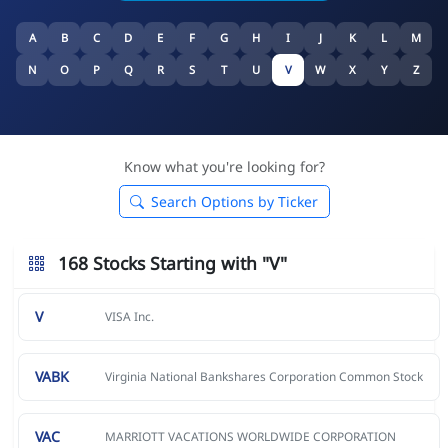
A
B
C
D
E
F
G
H
I
J
K
L
M
N
O
P
Q
R
S
T
U
V
W
X
Y
Z
Know what you're looking for?
Search Options by Ticker
168 Stocks Starting with "V"
V
VISA Inc.
VABK
Virginia National Bankshares Corporation Common Stock
VAC
MARRIOTT VACATIONS WORLDWIDE CORPORATION