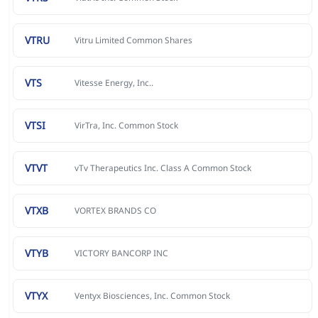
VTRU
Vitru Limited Common Shares
VTS
Vitesse Energy, Inc..
VTSI
VirTra, Inc. Common Stock
VTVT
vTv Therapeutics Inc. Class A Common Stock
VTXB
VORTEX BRANDS CO
VTYB
VICTORY BANCORP INC
VTYX
Ventyx Biosciences, Inc. Common Stock