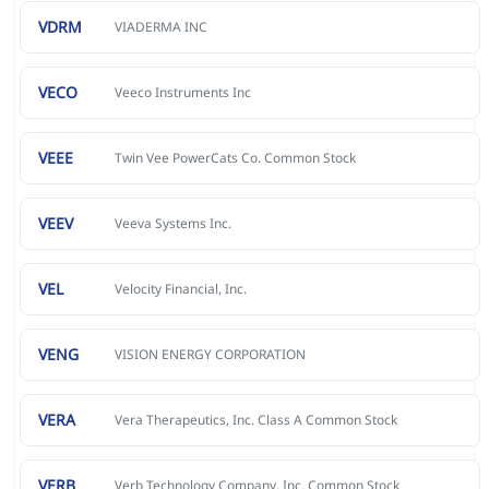
VDRM
VIADERMA INC
VECO
Veeco Instruments Inc
VEEE
Twin Vee PowerCats Co. Common Stock
VEEV
Veeva Systems Inc.
VEL
Velocity Financial, Inc.
VENG
VISION ENERGY CORPORATION
VERA
Vera Therapeutics, Inc. Class A Common Stock
VERB
Verb Technology Company, Inc. Common Stock