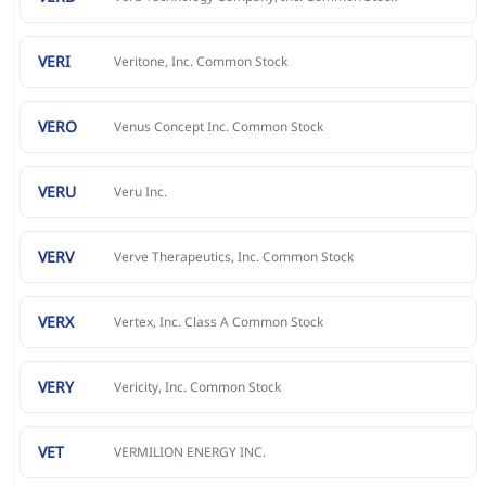
VERI
Veritone, Inc. Common Stock
VERO
Venus Concept Inc. Common Stock
VERU
Veru Inc.
VERV
Verve Therapeutics, Inc. Common Stock
VERX
Vertex, Inc. Class A Common Stock
VERY
Vericity, Inc. Common Stock
VET
VERMILION ENERGY INC.