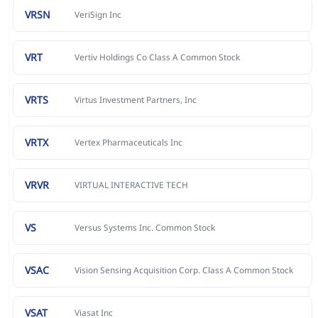
VRSN
VeriSign Inc
VRT
Vertiv Holdings Co Class A Common Stock
VRTS
Virtus Investment Partners, Inc
VRTX
Vertex Pharmaceuticals Inc
VRVR
VIRTUAL INTERACTIVE TECH
VS
Versus Systems Inc. Common Stock
VSAC
Vision Sensing Acquisition Corp. Class A Common Stock
VSAT
Viasat Inc