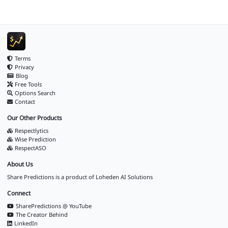
Terms
Privacy
Blog
Free Tools
Options Search
Contact
Our Other Products
Respectlytics
Wise Prediction
RespectASO
About Us
Share Predictions is a product of
Loheden AI Solutions
Connect
SharePredictions @ YouTube
The Creator Behind
LinkedIn