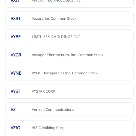
VXIT
VIREXIT TECHNOLOGIES INC
VXRT
Vaxart, Inc Common Stock
VYBE
LIMITLESS X HOLDINGS INC
VYGR
Voyager Therapeutics, Inc. Common Stock
VYNE
VYNE Therapeutics Inc. Common Stock
VYST
VYSTAR CORP
VZ
Verizon Communications
VZIO
VIZIO Holding Corp.