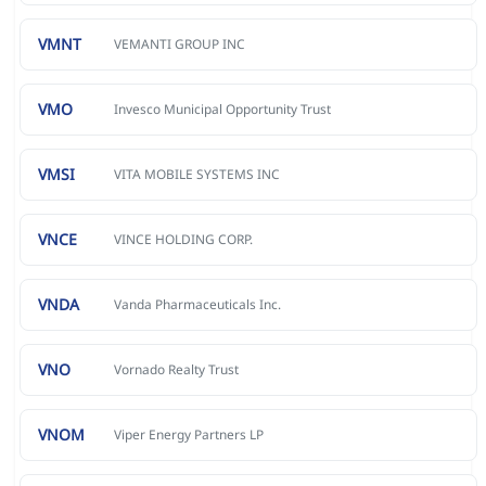
VMNT
VEMANTI GROUP INC
VMO
Invesco Municipal Opportunity Trust
VMSI
VITA MOBILE SYSTEMS INC
VNCE
VINCE HOLDING CORP.
VNDA
Vanda Pharmaceuticals Inc.
VNO
Vornado Realty Trust
VNOM
Viper Energy Partners LP