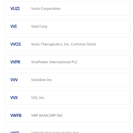
VUZI
Vuzix Corporation
VVI
Viad Corp
VVOS
Vivos Therapeutics, Inc. Common Stock
VVPR
VivoPower International PLC
VVV
Valvoline Inc.
VVX
V2X, Inc.
VWFB
VWF BANCORP INC