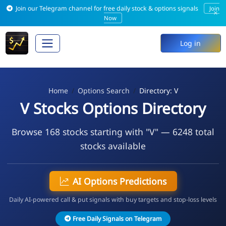
Join our Telegram channel for free daily stock & options signals
Join
×
Now
Log in
Home
Options Search
Directory: V
V Stocks Options Directory
Browse 168 stocks starting with "V" — 6248 total
stocks available
AI Options Predictions
Daily AI-powered call & put signals with buy targets and stop-loss levels
Free Daily Signals on Telegram