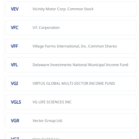
VEV
Vicinity Motor Corp. Common Stock
VFC
V.F. Corporation
VFF
Village Farms International, Inc. Common Shares
VFL
Delaware Investments National Municipal Income Fund
VGI
VIRTUS GLOBAL MULTI-SECTOR INCOME FUND
VGLS
VG LIFE SCIENCES INC
VGR
Vector Group Ltd.