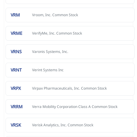
VRM
Vroom, Inc. Common Stock
VRME
VerifyMe, Inc. Common Stock
VRNS
Varonis Systems, Inc.
VRNT
Verint Systems Inc
VRPX
Virpax Pharmaceuticals, Inc. Common Stock
VRRM
Verra Mobility Corporation Class A Common Stock
VRSK
Verisk Analytics, Inc. Common Stock