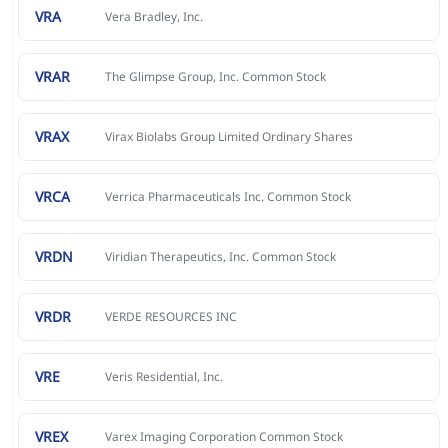
VRA
Vera Bradley, Inc.
VRAR
The Glimpse Group, Inc. Common Stock
VRAX
Virax Biolabs Group Limited Ordinary Shares
VRCA
Verrica Pharmaceuticals Inc. Common Stock
VRDN
Viridian Therapeutics, Inc. Common Stock
VRDR
VERDE RESOURCES INC
VRE
Veris Residential, Inc.
VREX
Varex Imaging Corporation Common Stock