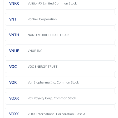
VNRX
VolitionRX Limited Common Stock
VNT
Vontier Corporation
VNTH
NANO MOBILE HEALTHCARE
VNUE
VNUE INC
VOC
VOC ENERGY TRUST
VOR
Vor Biopharma Inc. Common Stock
VOXR
Vox Royalty Corp. Common Stock
VOXX
VOXX International Corporation Class A