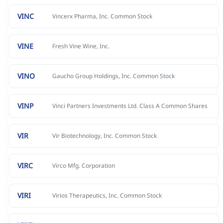
VINC
Vincerx Pharma, Inc. Common Stock
VINE
Fresh Vine Wine, Inc.
VINO
Gaucho Group Holdings, Inc. Common Stock
VINP
Vinci Partners Investments Ltd. Class A Common Shares
VIR
Vir Biotechnology, Inc. Common Stock
VIRC
Virco Mfg. Corporation
VIRI
Virios Therapeutics, Inc. Common Stock