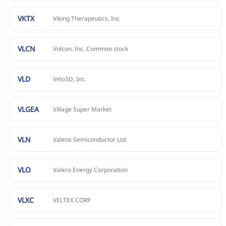
VKTX
Viking Therapeutics, Inc
VLCN
Volcon, Inc. Common stock
VLD
Velo3D, Inc.
VLGEA
Village Super Market
VLN
Valens Semiconductor Ltd.
VLO
Valero Energy Corporation
VLXC
VELTEX CORP