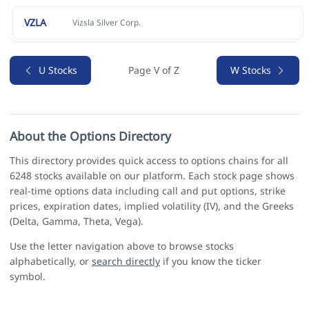
VZLA
Vizsla Silver Corp.
U Stocks
Page V of Z
W Stocks
About the Options Directory
This directory provides quick access to options chains for all
6248 stocks available on our platform. Each stock page shows
real-time options data including call and put options, strike
prices, expiration dates, implied volatility (IV), and the Greeks
(Delta, Gamma, Theta, Vega).
Use the letter navigation above to browse stocks
alphabetically, or
search directly
if you know the ticker
symbol.