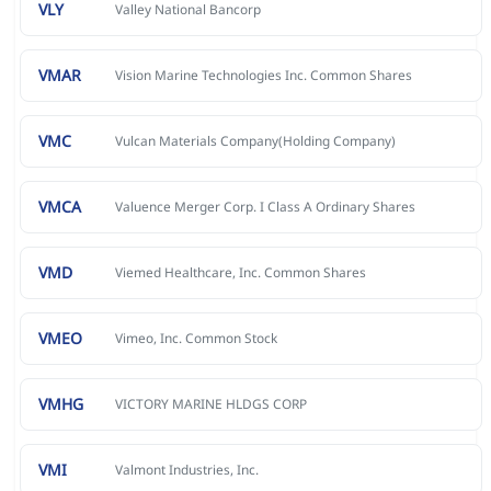
VLY
Valley National Bancorp
VMAR
Vision Marine Technologies Inc. Common Shares
VMC
Vulcan Materials Company(Holding Company)
VMCA
Valuence Merger Corp. I Class A Ordinary Shares
VMD
Viemed Healthcare, Inc. Common Shares
VMEO
Vimeo, Inc. Common Stock
VMHG
VICTORY MARINE HLDGS CORP
VMI
Valmont Industries, Inc.