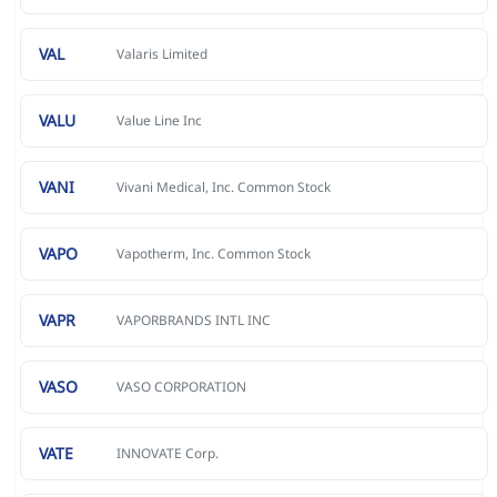
VAL
Valaris Limited
VALU
Value Line Inc
VANI
Vivani Medical, Inc. Common Stock
VAPO
Vapotherm, Inc. Common Stock
VAPR
VAPORBRANDS INTL INC
VASO
VASO CORPORATION
VATE
INNOVATE Corp.