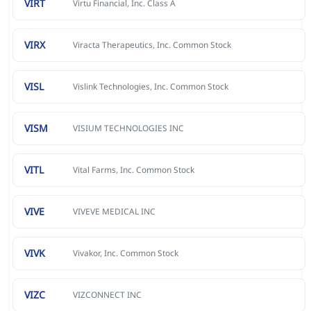
VIRT
Virtu Financial, Inc. Class A
VIRX
Viracta Therapeutics, Inc. Common Stock
VISL
Vislink Technologies, Inc. Common Stock
VISM
VISIUM TECHNOLOGIES INC
VITL
Vital Farms, Inc. Common Stock
VIVE
VIVEVE MEDICAL INC
VIVK
Vivakor, Inc. Common Stock
VIZC
VIZCONNECT INC