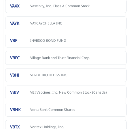
VAXX
Vaxxinity, Inc. Class A Common Stock
VAYK
VAYCAYCHELLA INC
VBF
INVESCO BOND FUND
VBFC
Village Bank and Trust Financial Corp.
VBHI
VERDE BIO HLDGS INC
VBIV
VBI Vaccines, Inc. New Common Stock (Canada)
VBNK
VersaBank Common Shares
VBTX
Veritex Holdings, Inc.