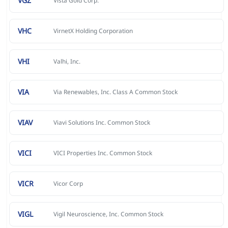
VGZ
Vista Gold Corp.
VHC
VirnetX Holding Corporation
VHI
Valhi, Inc.
VIA
Via Renewables, Inc. Class A Common Stock
VIAV
Viavi Solutions Inc. Common Stock
VICI
VICI Properties Inc. Common Stock
VICR
Vicor Corp
VIGL
Vigil Neuroscience, Inc. Common Stock