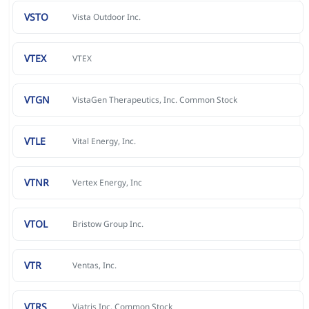
VSTO
Vista Outdoor Inc.
VTEX
VTEX
VTGN
VistaGen Therapeutics, Inc. Common Stock
VTLE
Vital Energy, Inc.
VTNR
Vertex Energy, Inc
VTOL
Bristow Group Inc.
VTR
Ventas, Inc.
VTRS
Viatris Inc. Common Stock