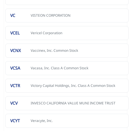
VC
VISTEON CORPORATION
VCEL
Vericel Corporation
VCNX
Vaccinex, Inc. Common Stock
VCSA
Vacasa, Inc. Class A Common Stock
VCTR
Victory Capital Holdings, Inc. Class A Common Stock
VCV
INVESCO CALIFORNIA VALUE MUNI INCOME TRUST
VCYT
Veracyte, Inc.