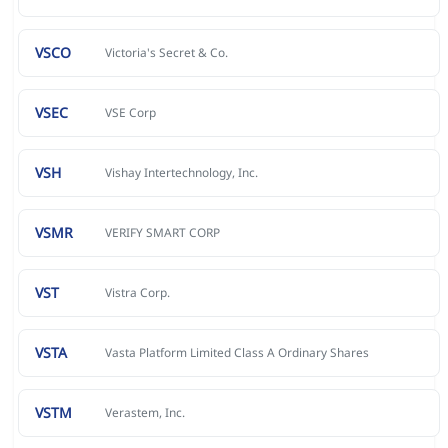
VSCO
Victoria's Secret & Co.
VSEC
VSE Corp
VSH
Vishay Intertechnology, Inc.
VSMR
VERIFY SMART CORP
VST
Vistra Corp.
VSTA
Vasta Platform Limited Class A Ordinary Shares
VSTM
Verastem, Inc.