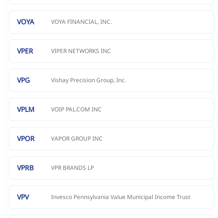
VOYA
VOYA FINANCIAL, INC.
VPER
VIPER NETWORKS INC
VPG
Vishay Precision Group, Inc.
VPLM
VOIP PAL.COM INC
VPOR
VAPOR GROUP INC
VPRB
VPR BRANDS LP
VPV
Invesco Pennsylvania Value Municipal Income Trust