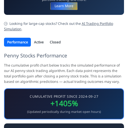
Learn More
Looking for large-cap stocks? Check out the
AI Trading Portfolio
Simulation
.
Performance
Active
Closed
Penny Stocks Performance
The cumulative profit chart below tracks the simulated performance of
our AI penny stock trading algorithm. Each data point represents the
total portfolio gain after closing a penny stock trade. This is a simulation
based on algorithmic predictions — actual trading outcomes may vary.
CUMULATIVE PROFIT SINCE 2024-09-27
+1405%
(Updated periodically during market open hours)