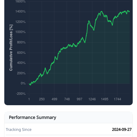
Performance Summary
Tracking Since
2024-09-27