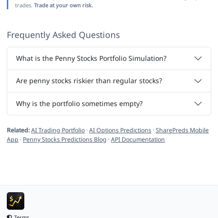
trades.
Trade at your own risk.
Frequently Asked Questions
What is the Penny Stocks Portfolio Simulation?
Are penny stocks riskier than regular stocks?
Why is the portfolio sometimes empty?
Related:
AI Trading Portfolio
·
AI Options Predictions
·
SharePreds Mobile
App
·
Penny Stocks Predictions Blog
·
API Documentation
Terms