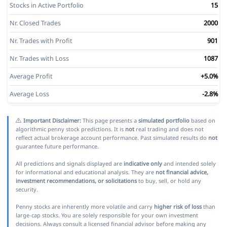
Stocks in Active Portfolio
15
Nr. Closed Trades
2000
Nr. Trades with Profit
901
Nr. Trades with Loss
1087
Average Profit
+5.0%
Average Loss
-2.8%
Important Disclaimer:
This page presents a
simulated portfolio
based on
algorithmic penny stock predictions. It is
not
real trading and does not
reflect actual brokerage account performance. Past simulated results do
not
guarantee future performance.
All predictions and signals displayed are
indicative only
and intended solely
for informational and educational analysis. They are
not financial advice,
investment recommendations, or solicitations
to buy, sell, or hold any
security.
Penny stocks are inherently more volatile and carry
higher risk of loss
than
large-cap stocks. You are solely responsible for your own investment
decisions. Always consult a licensed financial advisor before making any