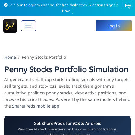
Join our Telegram channel for free daily stock & options signals
Join
×
Now
Log in
Home
Penny Stocks Portfolio
Penny Stocks Portfolio Simulation
AI-generated small-cap stock trading signals with buy targets,
sell targets, and stop-loss levels. Track the algorithm's
cumulative profit on penny stocks, view active positions, and
browse historical trades. Powered by the same models behind
the
SharePreds mobile app
.
Get SharePreds for iOS & Android
Real-time AI stock predictions on the go — push notifications,
portfolio tracking, and more.