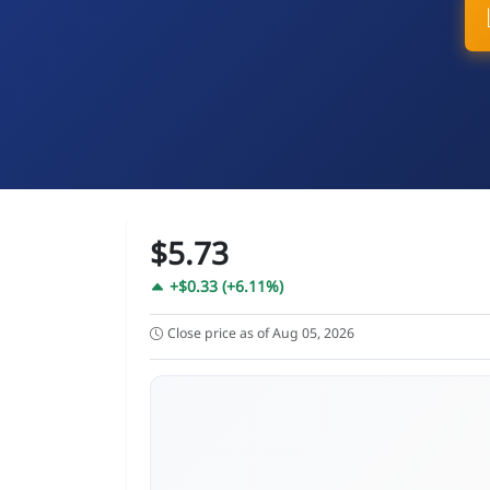
$5.73
+$0.33 (+6.11%)
Close price as of Aug 05, 2026