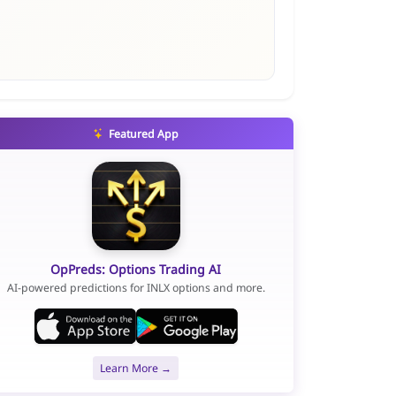
Featured App
OpPreds: Options Trading AI
AI-powered predictions for INLX options and more.
Learn More →