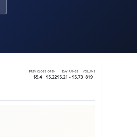
PREV CLOSE
OPEN
DAY RANGE
VOLUME
$5.4
$5.22
$5.21 - $5.73
819