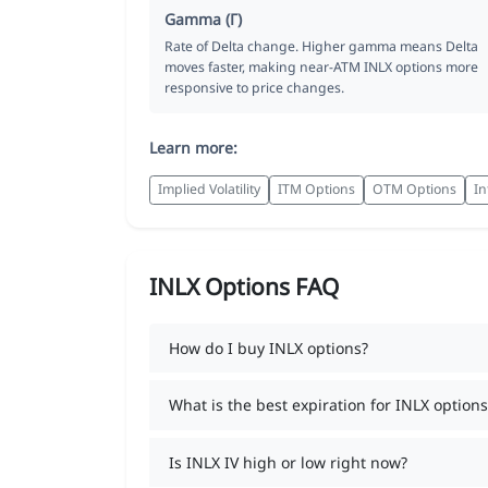
Gamma (Γ)
Rate of Delta change. Higher gamma means Delta
moves faster, making near-ATM INLX options more
responsive to price changes.
Learn more:
Implied Volatility
ITM Options
OTM Options
In
INLX Options FAQ
How do I buy INLX options?
What is the best expiration for INLX options
Is INLX IV high or low right now?