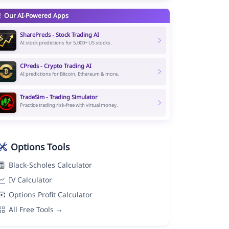
Our AI-Powered Apps
SharePreds - Stock Trading AI
AI stock predictions for 5,000+ US stocks.
CPreds - Crypto Trading AI
AI predictions for Bitcoin, Ethereum & more.
TradeSim - Trading Simulator
Practice trading risk-free with virtual money.
Options Tools
Black-Scholes Calculator
IV Calculator
Options Profit Calculator
All Free Tools →