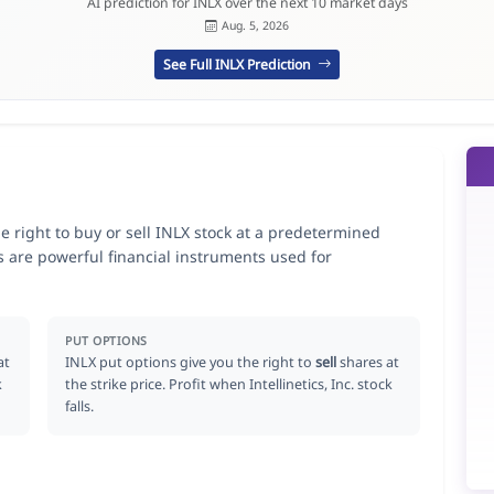
AI prediction for INLX over the next 10 market days
Aug. 5, 2026
See Full INLX Prediction
the right to buy or sell INLX stock at a predetermined
ns are powerful financial instruments used for
.
PUT OPTIONS
at
INLX put options give you the right to
sell
shares at
k
the strike price. Profit when Intellinetics, Inc. stock
falls.