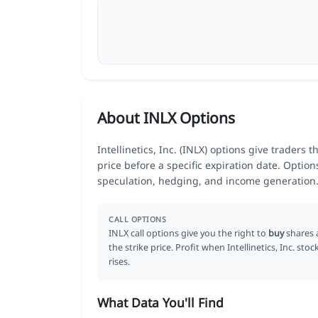
About INLX Options
Intellinetics, Inc. (INLX) options give traders 
price before a specific expiration date. Optio
speculation, hedging, and income generation
CALL OPTIONS
INLX call options give you the right to
buy
shares 
the strike price. Profit when Intellinetics, Inc. stoc
rises.
What Data You'll Find