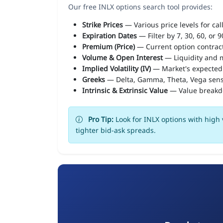
Our free INLX options search tool provides:
Strike Prices
— Various price levels for cal
Expiration Dates
— Filter by 7, 30, 60, or 
Premium (Price)
— Current option contract
Volume & Open Interest
— Liquidity and m
Implied Volatility (IV)
— Market's expected
Greeks
— Delta, Gamma, Theta, Vega sens
Intrinsic & Extrinsic Value
— Value break
Pro Tip:
Look for INLX options with high 
tighter bid-ask spreads.