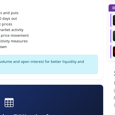
ls and puts
90 days out
 prices
arket activity
 price movement
itivity measures
down
volume and open interest for better liquidity and