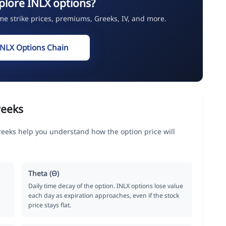
plore INLX options?
ime strike prices, premiums, Greeks, IV, and more.
INLX Options Chain
reeks
Greeks help you understand how the option price will
Theta (Θ)
Daily time decay of the option. INLX options lose value
each day as expiration approaches, even if the stock
price stays flat.