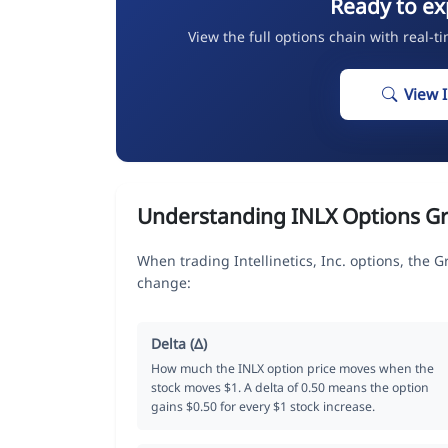
Ready to ex
View the full options chain with real-t
View 
Understanding INLX Options G
When trading Intellinetics, Inc. options, the 
change:
Delta (Δ)
How much the INLX option price moves when the
stock moves $1. A delta of 0.50 means the option
gains $0.50 for every $1 stock increase.