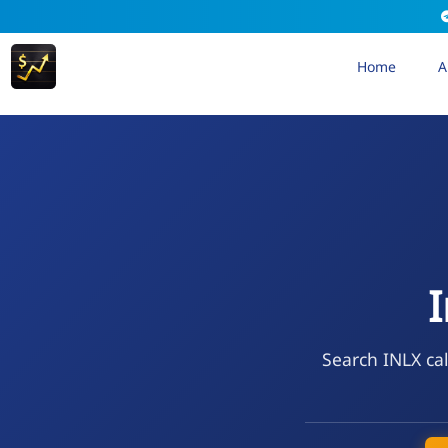
Home
A
I
Search INLX cal