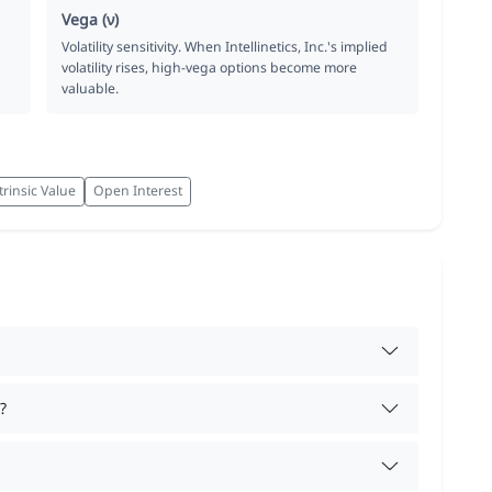
Vega (ν)
Volatility sensitivity. When Intellinetics, Inc.'s implied
volatility rises, high-vega options become more
valuable.
trinsic Value
Open Interest
?