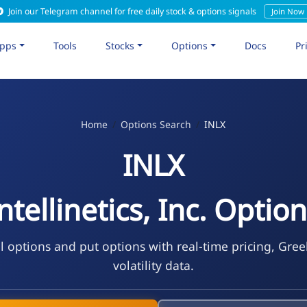
Join our Telegram channel for free daily stock & options signals
Join Now
pps
Tools
Stocks
Options
Docs
Pr
Home
Options Search
INLX
INLX
ntellinetics, Inc. Optio
l options and put options with real-time pricing, Gre
volatility data.