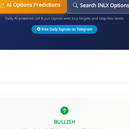
AI Options Predictions
Search INLX Options
Daily AI-powered call & put signals with buy targets and stop-loss levels
Free Daily Signals on Telegram
BULLISH