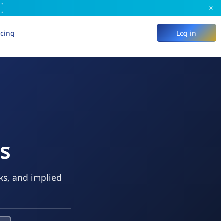
×
icing
Log in
ns
eks, and implied