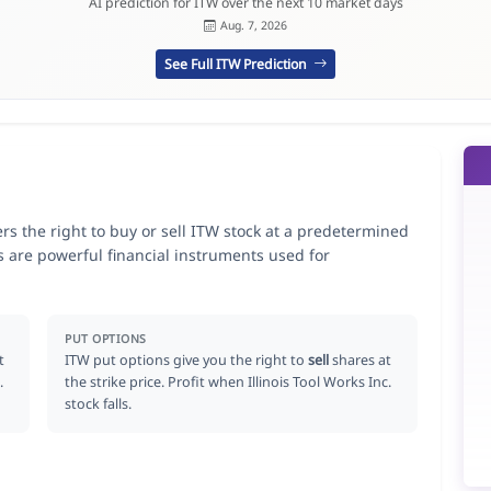
AI prediction for ITW over the next 10 market days
Aug. 7, 2026
See Full ITW Prediction
ders the right to buy or sell ITW stock at a predetermined
ns are powerful financial instruments used for
.
PUT OPTIONS
t
ITW put options give you the right to
sell
shares at
.
the strike price. Profit when Illinois Tool Works Inc.
stock falls.