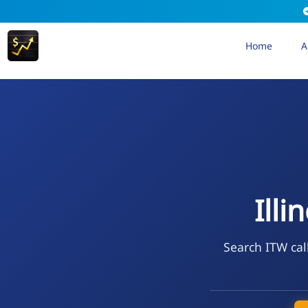
Home
A
Illi
Search ITW cal