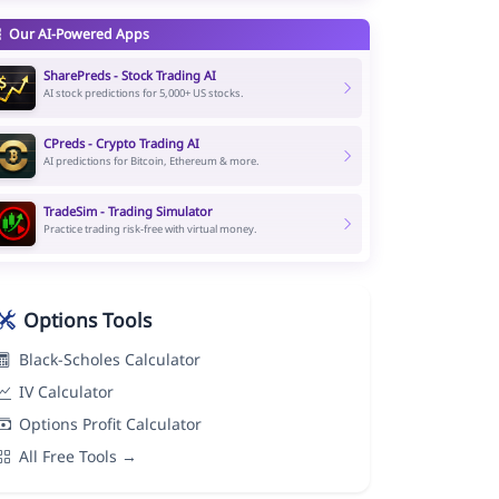
Our AI-Powered Apps
SharePreds - Stock Trading AI
AI stock predictions for 5,000+ US stocks.
CPreds - Crypto Trading AI
AI predictions for Bitcoin, Ethereum & more.
TradeSim - Trading Simulator
Practice trading risk-free with virtual money.
Options Tools
Black-Scholes Calculator
IV Calculator
Options Profit Calculator
All Free Tools →