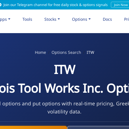
Join our Telegram channel for free daily stock & options signals
Join Now
pps
Tools
Stocks
Options
Docs
Pr
Home
Options Search
ITW
ITW
nois Tool Works Inc. Op
l options and put options with real-time pricing, Gree
volatility data.