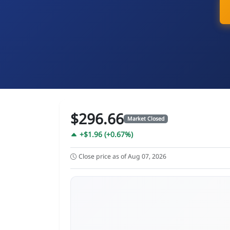
$296.66
Market Closed
+$1.96 (+0.67%)
Close price as of Aug 07, 2026