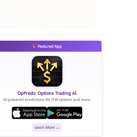
Featured App
OpPreds: Options Trading AI
AI-powered predictions for ITW options and more.
Learn More →