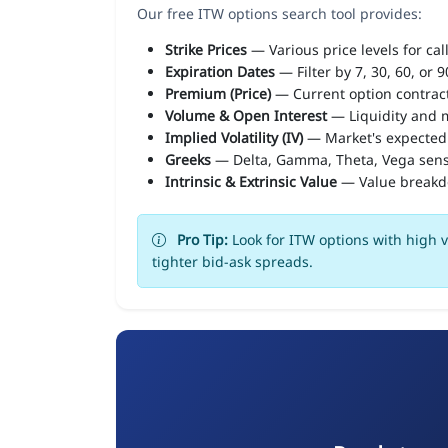
Our free ITW options search tool provides:
Strike Prices
— Various price levels for cal
Expiration Dates
— Filter by 7, 30, 60, or 
Premium (Price)
— Current option contract
Volume & Open Interest
— Liquidity and m
Implied Volatility (IV)
— Market's expected
Greeks
— Delta, Gamma, Theta, Vega sens
Intrinsic & Extrinsic Value
— Value break
Pro Tip:
Look for ITW options with high v
tighter bid-ask spreads.