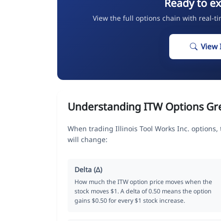
Ready to ex
View the full options chain with real-t
View 
Understanding ITW Options Gr
When trading Illinois Tool Works Inc. options
will change:
Delta (Δ)
How much the ITW option price moves when the
stock moves $1. A delta of 0.50 means the option
gains $0.50 for every $1 stock increase.