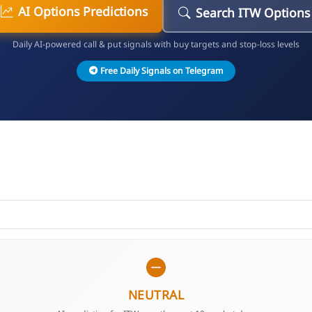
AI Options Predictions
Search ITW Options
Daily AI-powered call & put signals with buy targets and stop-loss levels
Free Daily Signals on Telegram
NEUTRAL