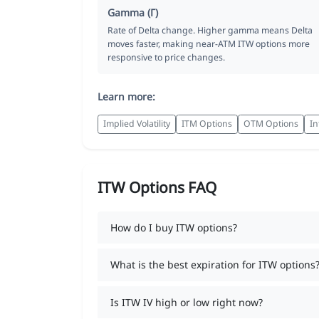
Gamma (Γ)
Rate of Delta change. Higher gamma means Delta
moves faster, making near-ATM ITW options more
responsive to price changes.
Learn more:
Implied Volatility
ITM Options
OTM Options
In
ITW Options FAQ
How do I buy ITW options?
What is the best expiration for ITW options
Is ITW IV high or low right now?