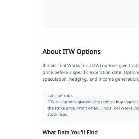
About ITW Options
Illinois Tool Works Inc. (ITW) options give tra
price before a specific expiration date. Optio
speculation, hedging, and income generation
CALL OPTIONS
ITW call options give you the right to
buy
shares a
the strike price. Profit when Illinois Tool Works Inc
stock rises.
What Data You'll Find