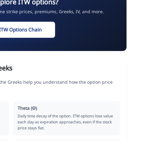
plore ITW options?
ime strike prices, premiums, Greeks, IV, and more.
ITW Options Chain
eeks
, the Greeks help you understand how the option price
Theta (Θ)
Daily time decay of the option. ITW options lose value
each day as expiration approaches, even if the stock
price stays flat.