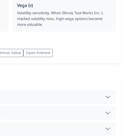
Vega (ν)
Volatility sensitivity. When Illinois Tool Works Inc.'s
implied volatility rises, high-vega options become
more valuable.
trinsic Value
Open Interest
?