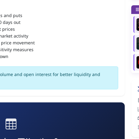
ls and puts
90 days out
 prices
arket activity
 price movement
itivity measures
down
olume and open interest for better liquidity and