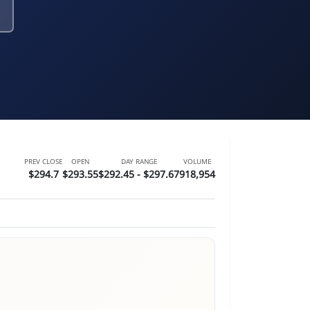
PREV CLOSE
OPEN
DAY RANGE
VOLUME
$294.7
$293.55
$292.45 - $297.67
918,954