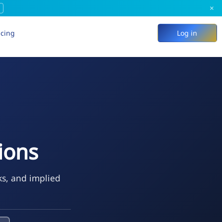
×
icing
Log in
tions
ks, and implied