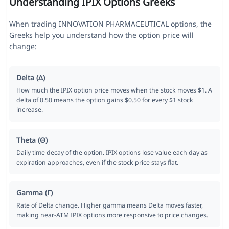
Understanding IPIX Options Greeks
When trading INNOVATION PHARMACEUTICAL options, the
Greeks help you understand how the option price will
change:
Delta (Δ)
How much the IPIX option price moves when the stock moves $1. A
delta of 0.50 means the option gains $0.50 for every $1 stock
increase.
Theta (Θ)
Daily time decay of the option. IPIX options lose value each day as
expiration approaches, even if the stock price stays flat.
Gamma (Γ)
Rate of Delta change. Higher gamma means Delta moves faster,
making near-ATM IPIX options more responsive to price changes.