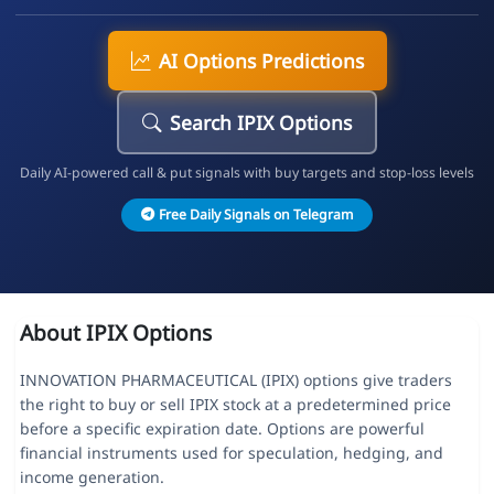
AI Options Predictions
Search IPIX Options
Daily AI-powered call & put signals with buy targets and stop-loss levels
Free Daily Signals on Telegram
About IPIX Options
INNOVATION PHARMACEUTICAL (IPIX) options give traders
the right to buy or sell IPIX stock at a predetermined price
before a specific expiration date. Options are powerful
financial instruments used for speculation, hedging, and
income generation.