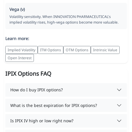
Vega (ν)
Volatility sensitivity. When INNOVATION PHARMACEUTICAL's
implied volatility rises, high-vega options become more valuable.
Learn more:
Implied Volatility
ITM Options
OTM Options
Intrinsic Value
Open Interest
IPIX Options FAQ
How do I buy IPIX options?
What is the best expiration for IPIX options?
Is IPIX IV high or low right now?