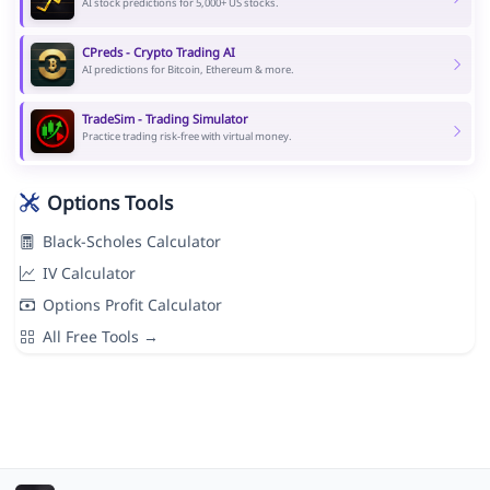
AI stock predictions for 5,000+ US stocks.
CPreds - Crypto Trading AI
AI predictions for Bitcoin, Ethereum & more.
TradeSim - Trading Simulator
Practice trading risk-free with virtual money.
Options Tools
Black-Scholes Calculator
IV Calculator
Options Profit Calculator
All Free Tools →