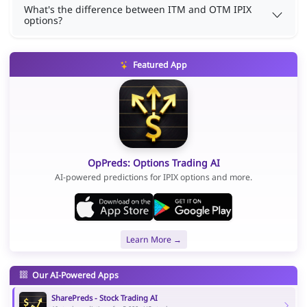
What's the difference between ITM and OTM IPIX
options?
Featured App
OpPreds: Options Trading AI
AI-powered predictions for IPIX options and more.
Learn More →
Our AI-Powered Apps
SharePreds - Stock Trading AI