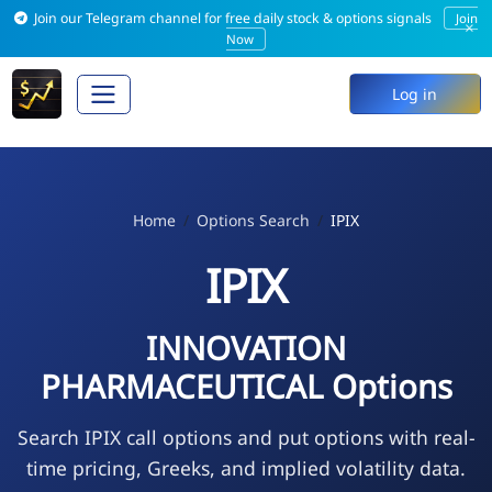
Join our Telegram channel for free daily stock & options signals
Join
×
Now
Log in
Home
Options Search
IPIX
IPIX
INNOVATION
PHARMACEUTICAL Options
Search IPIX call options and put options with real-
time pricing, Greeks, and implied volatility data.