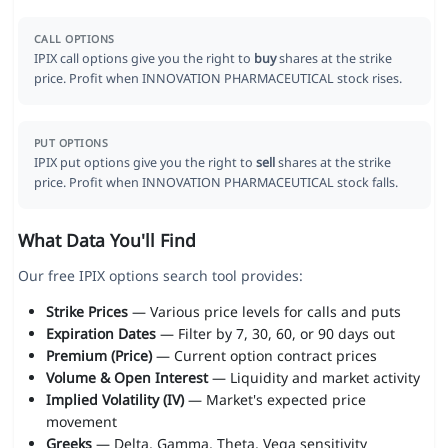
CALL OPTIONS
IPIX call options give you the right to
buy
shares at the strike
price. Profit when INNOVATION PHARMACEUTICAL stock rises.
PUT OPTIONS
IPIX put options give you the right to
sell
shares at the strike
price. Profit when INNOVATION PHARMACEUTICAL stock falls.
What Data You'll Find
Our free IPIX options search tool provides:
Strike Prices
— Various price levels for calls and puts
Expiration Dates
— Filter by 7, 30, 60, or 90 days out
Premium (Price)
— Current option contract prices
Volume & Open Interest
— Liquidity and market activity
Implied Volatility (IV)
— Market's expected price
movement
Greeks
— Delta, Gamma, Theta, Vega sensitivity