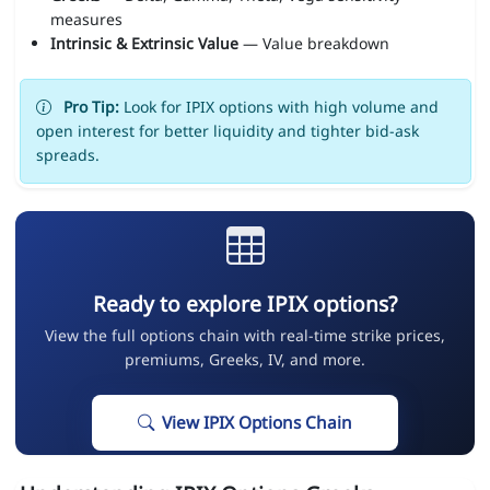
measures
Intrinsic & Extrinsic Value
— Value breakdown
Pro Tip:
Look for IPIX options with high volume and
open interest for better liquidity and tighter bid-ask
spreads.
Ready to explore IPIX options?
View the full options chain with real-time strike prices,
premiums, Greeks, IV, and more.
View IPIX Options Chain