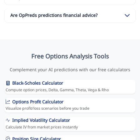
Are OpPreds predictions financial advice?
Free Options Analysis Tools
Complement your AI predictions with our free calculators
Black-Scholes Calculator
Compute option prices, Delta, Gamma, Theta, Vega & Rho
Options Profit Calculator
Visualize profit/loss scenarios before you trade
Implied Volatility Calculator
Calculate IV from market prices instantly
Position Size Calculator