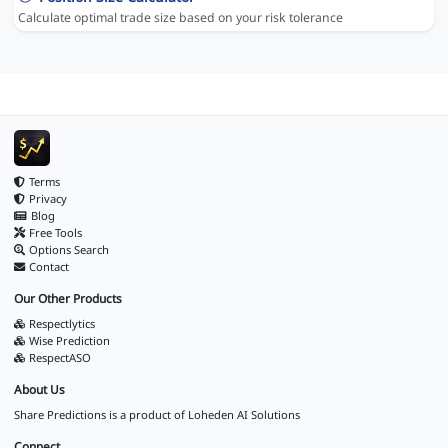
Calculate optimal trade size based on your risk tolerance
Terms
Privacy
Blog
Free Tools
Options Search
Contact
Our Other Products
Respectlytics
Wise Prediction
RespectASO
About Us
Share Predictions is a product of
Loheden AI Solutions
Connect