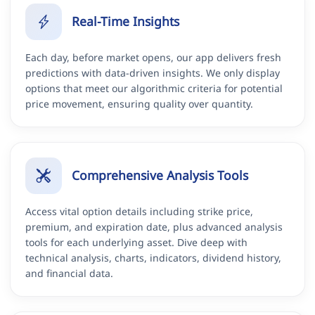
Real-Time Insights
Each day, before market opens, our app delivers fresh
predictions with data-driven insights. We only display
options that meet our algorithmic criteria for potential
price movement, ensuring quality over quantity.
Comprehensive Analysis Tools
Access vital option details including strike price,
premium, and expiration date, plus advanced analysis
tools for each underlying asset. Dive deep with
technical analysis, charts, indicators, dividend history,
and financial data.