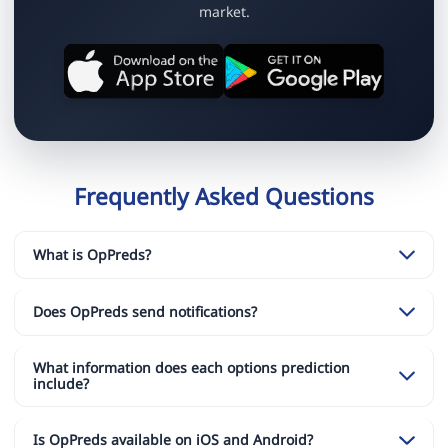
market.
Frequently Asked Questions
What is OpPreds?
Does OpPreds send notifications?
What information does each options prediction
include?
Is OpPreds available on iOS and Android?