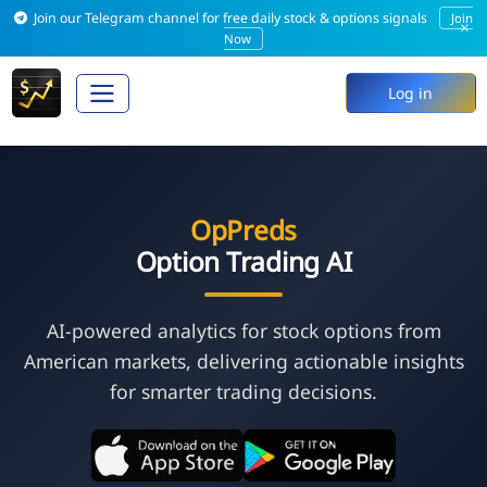
Join our Telegram channel for free daily stock & options signals
Join
×
Now
Log in
OpPreds
Option Trading AI
AI-powered analytics for stock options from
American markets, delivering actionable insights
for smarter trading decisions.