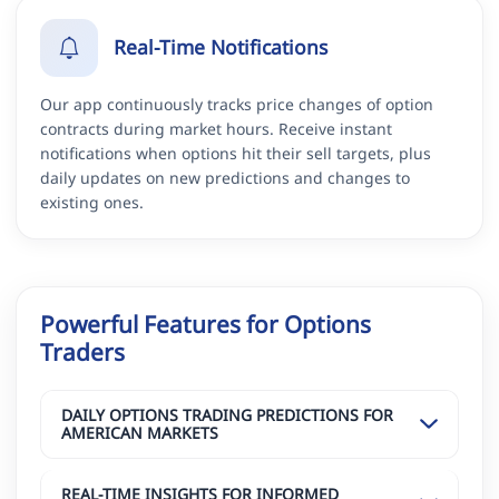
Real-Time Notifications
Our app continuously tracks price changes of option
contracts during market hours. Receive instant
notifications when options hit their sell targets, plus
daily updates on new predictions and changes to
existing ones.
Powerful Features for Options
Traders
DAILY OPTIONS TRADING PREDICTIONS FOR
AMERICAN MARKETS
REAL-TIME INSIGHTS FOR INFORMED