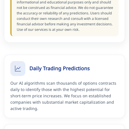
informational and educational purposes only and should
not be construed as financial advice. We do not guarantee
the accuracy or reliability of any predictions. Users should
conduct their own research and consult with a licensed
financial advisor before making any investment decisions.
Use of our services is at your own risk.
Daily Trading Predictions
Our AI algorithms scan thousands of options contracts
daily to identify those with the highest potential for
short-term price increases. We focus on established
companies with substantial market capitalization and
active trading.