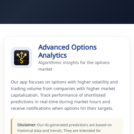
Advanced Options
Analytics
Algorithmic insights for the options
market
Our app focuses on options with higher volatility and
trading volume from companies with higher market
capitalization. Track performance of shortlisted
predictions in real-time during market hours and
receive notifications when options hit their targets.
Disclaimer:
Our AI-generated predictions are based on
historical data and trends. They are intended for