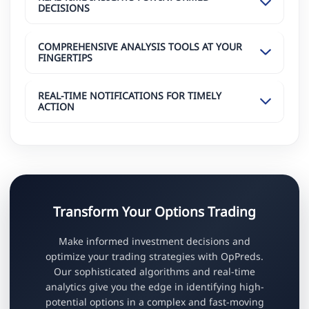
DECISIONS
COMPREHENSIVE ANALYSIS TOOLS AT YOUR
FINGERTIPS
REAL-TIME NOTIFICATIONS FOR TIMELY
ACTION
Transform Your Options Trading
Make informed investment decisions and
optimize your trading strategies with OpPreds.
Our sophisticated algorithms and real-time
analytics give you the edge in identifying high-
potential options in a complex and fast-moving