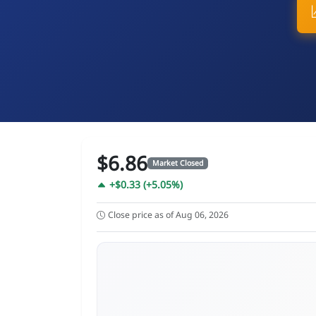
$6.86
Market Closed
+$0.33 (+5.05%)
Close price as of Aug 06, 2026