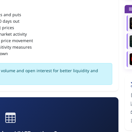
ls and puts
90 days out
 prices
arket activity
 price movement
itivity measures
down
volume and open interest for better liquidity and