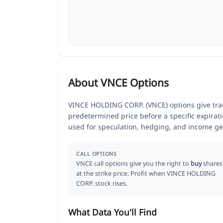
About VNCE Options
VINCE HOLDING CORP. (VNCE) options give trade
predetermined price before a specific expirat
used for speculation, hedging, and income ge
CALL OPTIONS
VNCE call options give you the right to
buy
shares
at the strike price. Profit when VINCE HOLDING
CORP. stock rises.
What Data You'll Find