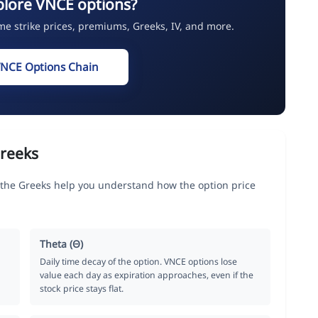
plore VNCE options?
ime strike prices, premiums, Greeks, IV, and more.
VNCE Options Chain
reeks
he Greeks help you understand how the option price
Theta (Θ)
Daily time decay of the option. VNCE options lose
value each day as expiration approaches, even if the
stock price stays flat.