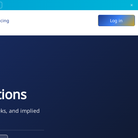
×
icing
Log in
ions
eks, and implied