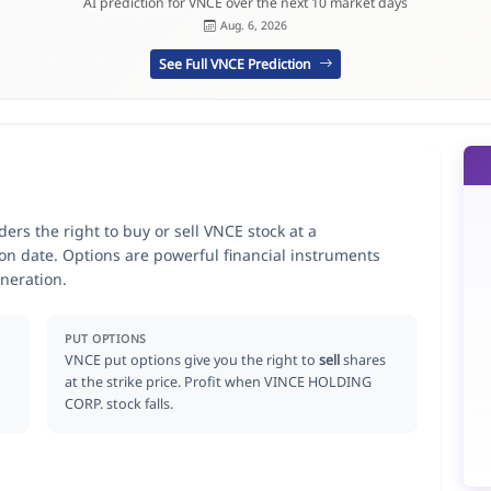
AI prediction for VNCE over the next 10 market days
Aug. 6, 2026
See Full VNCE Prediction
rs the right to buy or sell VNCE stock at a
ion date. Options are powerful financial instruments
neration.
PUT OPTIONS
VNCE put options give you the right to
sell
shares
at the strike price. Profit when VINCE HOLDING
CORP. stock falls.