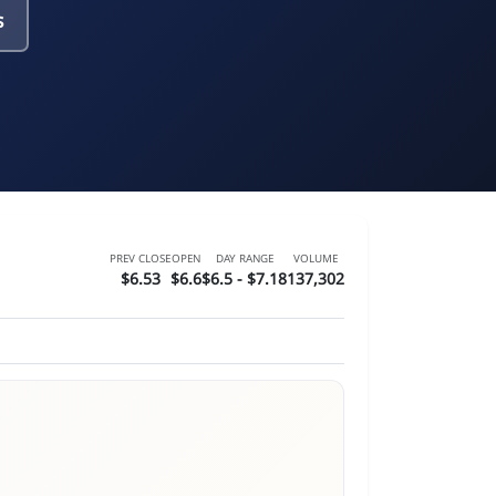
s
PREV CLOSE
OPEN
DAY RANGE
VOLUME
$6.53
$6.6
$6.5 - $7.18
137,302