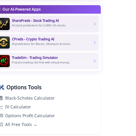
Our AI-Powered Apps
SharePreds - Stock Trading AI
AI stock predictions for 5,000+ US stocks.
CPreds - Crypto Trading AI
AI predictions for Bitcoin, Ethereum & more.
TradeSim - Trading Simulator
Practice trading risk-free with virtual money.
Options Tools
Black-Scholes Calculator
IV Calculator
Options Profit Calculator
All Free Tools →