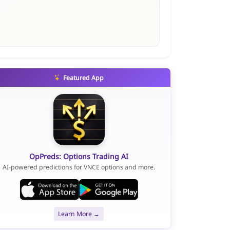
Featured App
OpPreds: Options Trading AI
AI-powered predictions for VNCE options and more.
Learn More →