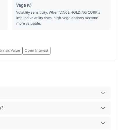
Vega (ν)
Volatility sensitivity. When VINCE HOLDING CORP.'s
implied volatility rises, high-vega options become
more valuable.
trinsic Value
Open Interest
s?