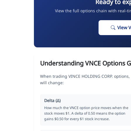
Ready to ex
View the full options chain with real-t
View 
Understanding VNCE Options G
When trading VINCE HOLDING CORP. options, t
will change:
Delta (Δ)
How much the VNCE option price moves when the
stock moves $1. A delta of 0.50 means the option
gains $0.50 for every $1 stock increase.