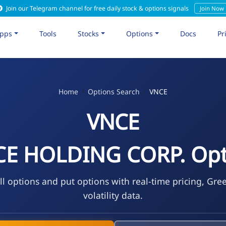
Join our Telegram channel for free daily stock & options signals
Join Now
pps
Tools
Stocks
Options
Docs
Pr
Home
Options Search
VNCE
VNCE
CE HOLDING CORP. Opt
l options and put options with real-time pricing, Gre
volatility data.