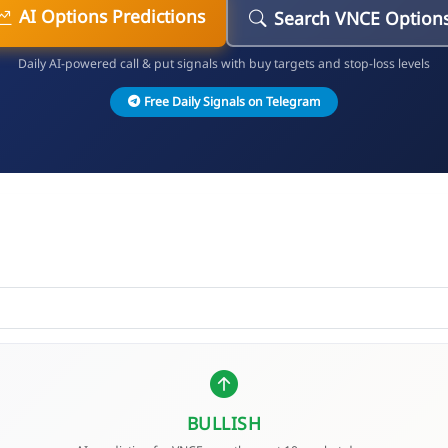
AI Options Predictions
Search VNCE Option
Daily AI-powered call & put signals with buy targets and stop-loss levels
Free Daily Signals on Telegram
BULLISH