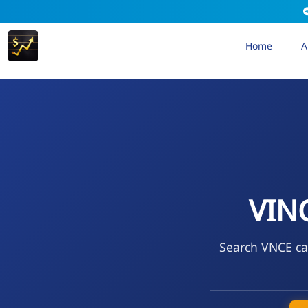
Home
A
VIN
Search VNCE cal