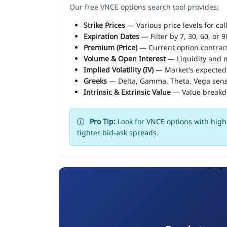
Our free VNCE options search tool provides:
Strike Prices
— Various price levels for cal
Expiration Dates
— Filter by 7, 30, 60, or 
Premium (Price)
— Current option contract
Volume & Open Interest
— Liquidity and m
Implied Volatility (IV)
— Market's expected
Greeks
— Delta, Gamma, Theta, Vega sens
Intrinsic & Extrinsic Value
— Value break
Pro Tip:
Look for VNCE options with high 
tighter bid-ask spreads.