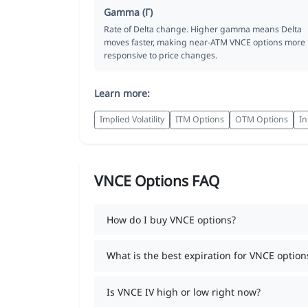
Gamma (Γ)
Rate of Delta change. Higher gamma means Delta
moves faster, making near-ATM VNCE options more
responsive to price changes.
Learn more:
Implied Volatility
ITM Options
OTM Options
In
VNCE Options FAQ
How do I buy VNCE options?
What is the best expiration for VNCE option
Is VNCE IV high or low right now?