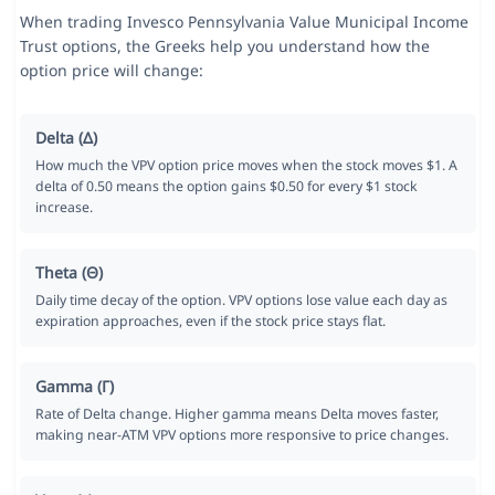
When trading Invesco Pennsylvania Value Municipal Income
Trust options, the Greeks help you understand how the
option price will change:
Delta (Δ)
How much the VPV option price moves when the stock moves $1. A
delta of 0.50 means the option gains $0.50 for every $1 stock
increase.
Theta (Θ)
Daily time decay of the option. VPV options lose value each day as
expiration approaches, even if the stock price stays flat.
Gamma (Γ)
Rate of Delta change. Higher gamma means Delta moves faster,
making near-ATM VPV options more responsive to price changes.