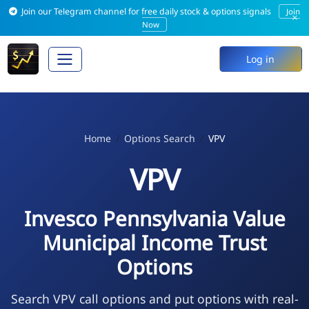
Join our Telegram channel for free daily stock & options signals
Join
×
Now
Log in
Home
Options Search
VPV
VPV
Invesco Pennsylvania Value
Municipal Income Trust
Options
Search VPV call options and put options with real-