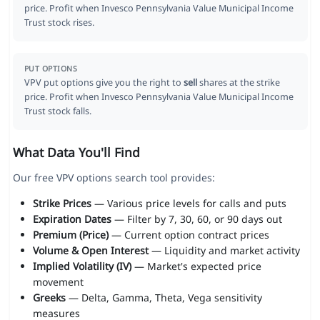
price. Profit when Invesco Pennsylvania Value Municipal Income
Trust stock rises.
PUT OPTIONS
VPV put options give you the right to
sell
shares at the strike
price. Profit when Invesco Pennsylvania Value Municipal Income
Trust stock falls.
What Data You'll Find
Our free VPV options search tool provides:
Strike Prices
— Various price levels for calls and puts
Expiration Dates
— Filter by 7, 30, 60, or 90 days out
Premium (Price)
— Current option contract prices
Volume & Open Interest
— Liquidity and market activity
Implied Volatility (IV)
— Market's expected price
movement
Greeks
— Delta, Gamma, Theta, Vega sensitivity
measures