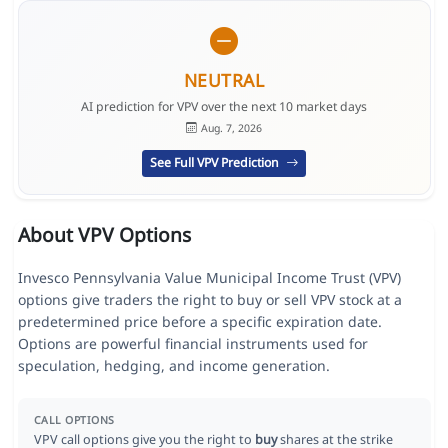
NEUTRAL
AI prediction for VPV over the next 10 market days
Aug. 7, 2026
See Full VPV Prediction
About VPV Options
Invesco Pennsylvania Value Municipal Income Trust (VPV)
options give traders the right to buy or sell VPV stock at a
predetermined price before a specific expiration date.
Options are powerful financial instruments used for
speculation, hedging, and income generation.
CALL OPTIONS
VPV call options give you the right to
buy
shares at the strike