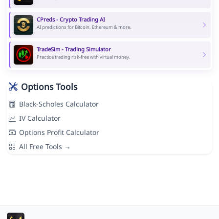
CPreds - Crypto Trading AI
AI predictions for Bitcoin, Ethereum & more.
TradeSim - Trading Simulator
Practice trading risk-free with virtual money.
Options Tools
Black-Scholes Calculator
IV Calculator
Options Profit Calculator
All Free Tools →