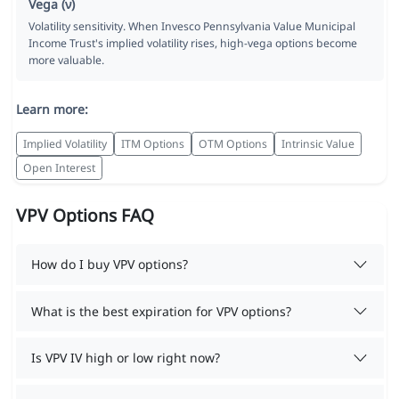
Vega (ν)
Volatility sensitivity. When Invesco Pennsylvania Value Municipal
Income Trust's implied volatility rises, high-vega options become
more valuable.
Learn more:
Implied Volatility
ITM Options
OTM Options
Intrinsic Value
Open Interest
VPV Options FAQ
How do I buy VPV options?
What is the best expiration for VPV options?
Is VPV IV high or low right now?