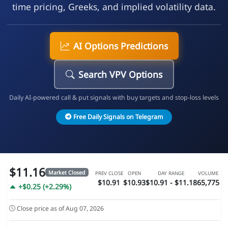
time pricing, Greeks, and implied volatility data.
AI Options Predictions
Search VPV Options
Daily AI-powered call & put signals with buy targets and stop-loss levels
Free Daily Signals on Telegram
$11.16
Market Closed
PREV CLOSE
OPEN
DAY RANGE
VOLUME
$10.91
$10.93
$10.91 - $11.18
65,775
+$0.25 (+2.29%)
Close price as of Aug 07, 2026