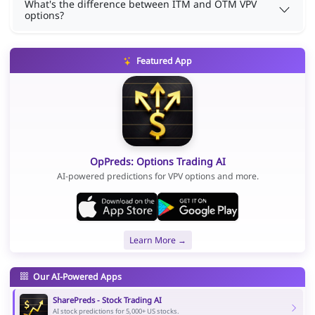
What's the difference between ITM and OTM VPV
options?
Featured App
OpPreds: Options Trading AI
AI-powered predictions for VPV options and more.
Learn More →
Our AI-Powered Apps
SharePreds - Stock Trading AI
AI stock predictions for 5,000+ US stocks.