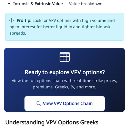
Intrinsic & Extrinsic Value
— Value breakdown
Pro Tip:
Look for VPV options with high volume and
open interest for better liquidity and tighter bid-ask
spreads.
Ready to explore VPV options?
View the full options chain with real-time strike prices,
premiums, Greeks, IV, and more.
View VPV Options Chain
Understanding VPV Options Greeks