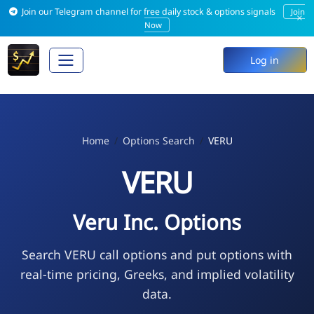
Join our Telegram channel for free daily stock & options signals
Join
×
Now
Log in
Home
Options Search
VERU
VERU
Veru Inc. Options
Search VERU call options and put options with
real-time pricing, Greeks, and implied volatility
data.