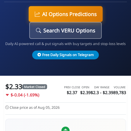
AI Options Predictions
Search VERU Options
Daily AI-powered call & put signals with buy targets and stop-loss levels
Free Daily Signals on Telegram
$2.33
Market Closed
PREV CLOSE
OPEN
DAY RANGE
VOLUME
$2.37
$2.39
$2.3 - $2.39
89,783
$-0.04 (-1.69%)
Close price as of Aug 05, 2026