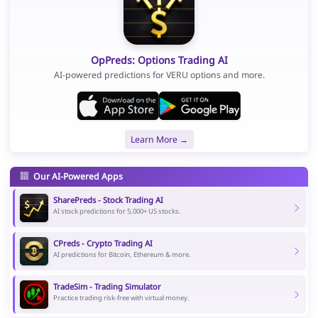
OpPreds: Options Trading AI
AI-powered predictions for VERU options and more.
Learn More →
Our AI-Powered Apps
SharePreds - Stock Trading AI
AI stock predictions for 5,000+ US stocks.
CPreds - Crypto Trading AI
AI predictions for Bitcoin, Ethereum & more.
TradeSim - Trading Simulator
Practice trading risk-free with virtual money.