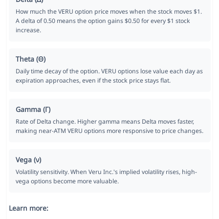
How much the VERU option price moves when the stock moves $1.
A delta of 0.50 means the option gains $0.50 for every $1 stock
increase.
Theta (Θ)
Daily time decay of the option. VERU options lose value each day as
expiration approaches, even if the stock price stays flat.
Gamma (Γ)
Rate of Delta change. Higher gamma means Delta moves faster,
making near-ATM VERU options more responsive to price changes.
Vega (ν)
Volatility sensitivity. When Veru Inc.'s implied volatility rises, high-
vega options become more valuable.
Learn more: