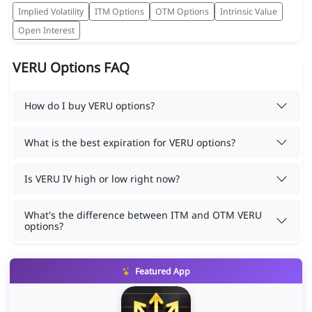
Implied Volatility
ITM Options
OTM Options
Intrinsic Value
Open Interest
VERU Options FAQ
How do I buy VERU options?
What is the best expiration for VERU options?
Is VERU IV high or low right now?
What's the difference between ITM and OTM VERU
options?
Featured App