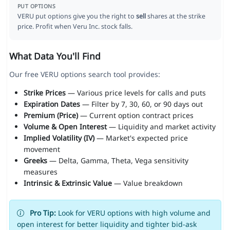
PUT OPTIONS
VERU put options give you the right to
sell
shares at the strike
price. Profit when Veru Inc. stock falls.
What Data You'll Find
Our free VERU options search tool provides:
Strike Prices
— Various price levels for calls and puts
Expiration Dates
— Filter by 7, 30, 60, or 90 days out
Premium (Price)
— Current option contract prices
Volume & Open Interest
— Liquidity and market activity
Implied Volatility (IV)
— Market's expected price
movement
Greeks
— Delta, Gamma, Theta, Vega sensitivity
measures
Intrinsic & Extrinsic Value
— Value breakdown
Pro Tip:
Look for VERU options with high volume and
open interest for better liquidity and tighter bid-ask