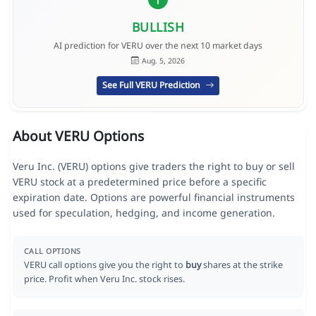
BULLISH
AI prediction for VERU over the next 10 market days
Aug. 5, 2026
See Full VERU Prediction
About VERU Options
Veru Inc. (VERU) options give traders the right to buy or sell
VERU stock at a predetermined price before a specific
expiration date. Options are powerful financial instruments
used for speculation, hedging, and income generation.
CALL OPTIONS
VERU call options give you the right to
buy
shares at the strike
price. Profit when Veru Inc. stock rises.