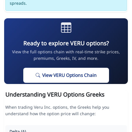
spreads.
Ready to explore VERU options?
View the full options chain with real-time strike prices,
premiums, Greeks, IV, and more.
View VERU Options Chain
Understanding VERU Options Greeks
When trading Veru Inc. options, the Greeks help you
understand how the option price will change:
Delta (Δ)