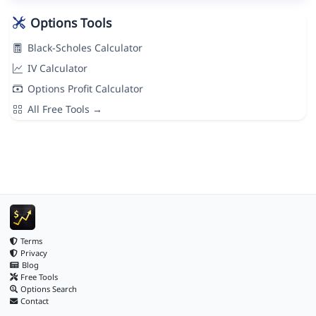
Options Tools
Black-Scholes Calculator
IV Calculator
Options Profit Calculator
All Free Tools →
Terms
Privacy
Blog
Free Tools
Options Search
Contact