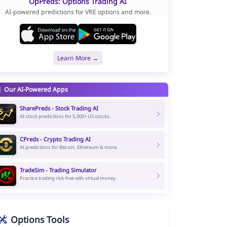
OpPreds: Options Trading AI
AI-powered predictions for VRE options and more.
Learn More →
Our AI-Powered Apps
SharePreds - Stock Trading AI
AI stock predictions for 5,000+ US stocks.
CPreds - Crypto Trading AI
AI predictions for Bitcoin, Ethereum & more.
TradeSim - Trading Simulator
Practice trading risk-free with virtual money.
Options Tools