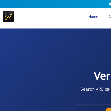
Home
A
Ver
Search VRE cal