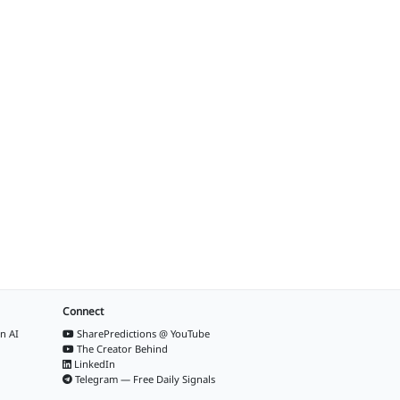
Connect
n AI
SharePredictions @ YouTube
The Creator Behind
LinkedIn
Telegram — Free Daily Signals