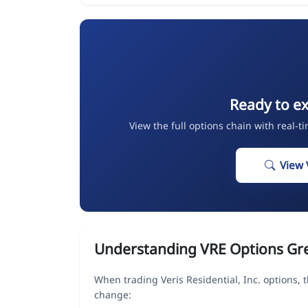
Ready to ex
View the full options chain with real-t
View 
Understanding VRE Options Gr
When trading Veris Residential, Inc. options,
change: