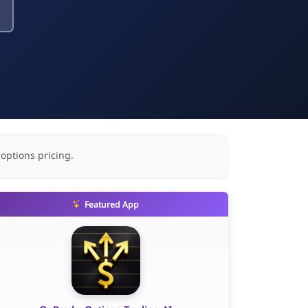
 options pricing.
Featured App