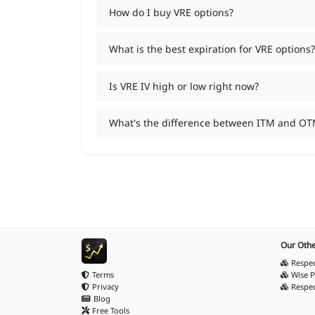
How do I buy VRE options?
What is the best expiration for VRE options?
Is VRE IV high or low right now?
What's the difference between ITM and OT
Our Othe
Respec
Terms
Wise P
Privacy
Respe
Blog
Free Tools