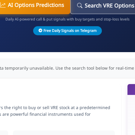
AI Options Predictions
Search VRE Options
Daily AI-powered call & put signals with buy targets and stop-loss levels
Free Daily Signals on Telegram
ta temporarily unavailable. Use the search tool below for real-time
ers the right to buy or sell VRE stock at a predetermined
ns are powerful financial instruments used for
.