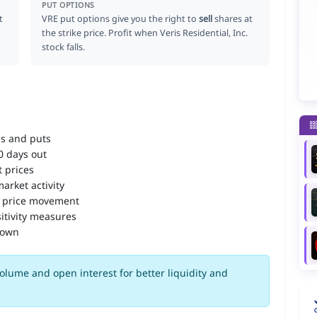
PUT OPTIONS
t
VRE put options give you the right to
sell
shares at
the strike price. Profit when Veris Residential, Inc.
stock falls.
ls and puts
90 days out
 prices
arket activity
 price movement
itivity measures
down
olume and open interest for better liquidity and