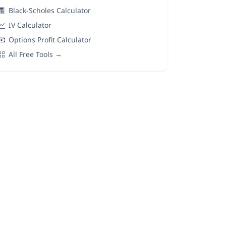
Black-Scholes Calculator
IV Calculator
Options Profit Calculator
All Free Tools →