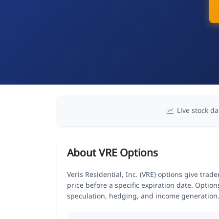
Live stock da
About VRE Options
Veris Residential, Inc. (VRE) options give trad
price before a specific expiration date. Optio
speculation, hedging, and income generation