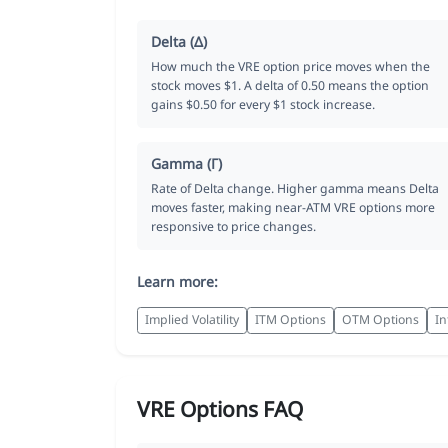
Delta (Δ)
How much the VRE option price moves when the
stock moves $1. A delta of 0.50 means the option
gains $0.50 for every $1 stock increase.
Gamma (Γ)
Rate of Delta change. Higher gamma means Delta
moves faster, making near-ATM VRE options more
responsive to price changes.
Learn more:
Implied Volatility
ITM Options
OTM Options
In
VRE Options FAQ