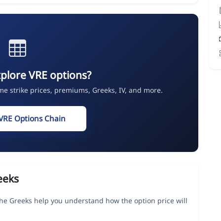
plore VRE options?
ime strike prices, premiums, Greeks, IV, and more.
VRE Options Chain
eeks
 the Greeks help you understand how the option price will