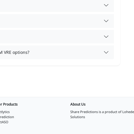
M VRE options?
r Products
About Us
tlytics
Share Predictions is a product of
Lohede
rediction
Solutions
ctASO