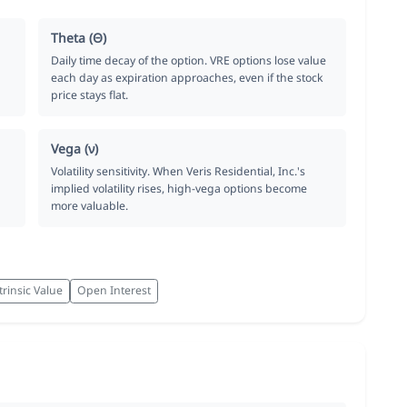
Theta (Θ)
Daily time decay of the option. VRE options lose value
each day as expiration approaches, even if the stock
price stays flat.
Vega (ν)
Volatility sensitivity. When Veris Residential, Inc.'s
implied volatility rises, high-vega options become
more valuable.
trinsic Value
Open Interest