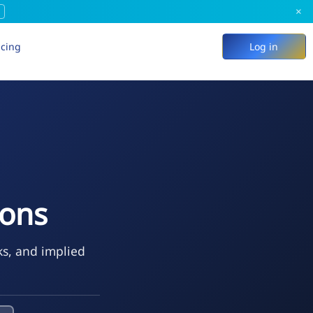
×
icing
Log in
ions
ks, and implied