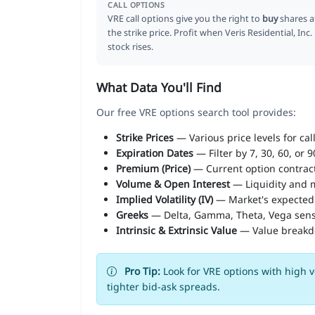
CALL OPTIONS
VRE call options give you the right to
buy
shares a
the strike price. Profit when Veris Residential, Inc.
stock rises.
What Data You'll Find
Our free VRE options search tool provides:
Strike Prices
— Various price levels for cal
Expiration Dates
— Filter by 7, 30, 60, or 
Premium (Price)
— Current option contract
Volume & Open Interest
— Liquidity and m
Implied Volatility (IV)
— Market's expected
Greeks
— Delta, Gamma, Theta, Vega sens
Intrinsic & Extrinsic Value
— Value break
Pro Tip:
Look for VRE options with high v
tighter bid-ask spreads.