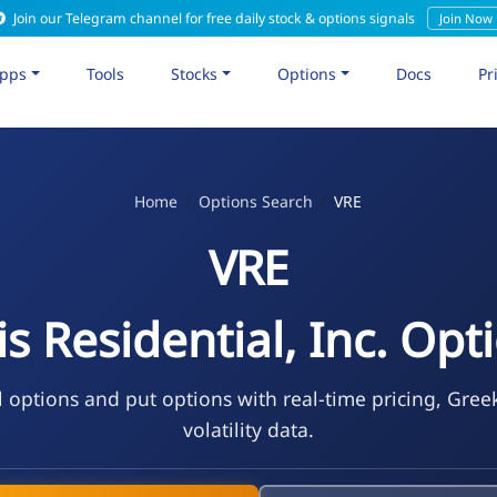
Join our Telegram channel for free daily stock & options signals
Join Now
pps
Tools
Stocks
Options
Docs
Pr
Home
Options Search
VRE
VRE
is Residential, Inc. Opt
l options and put options with real-time pricing, Gree
volatility data.