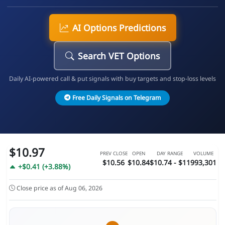
AI Options Predictions
Search VET Options
Daily AI-powered call & put signals with buy targets and stop-loss levels
Free Daily Signals on Telegram
$10.97
PREV CLOSE
OPEN
DAY RANGE
VOLUME
$10.56
$10.84
$10.74 - $11
993,301
+$0.41 (+3.88%)
Close price as of Aug 06, 2026