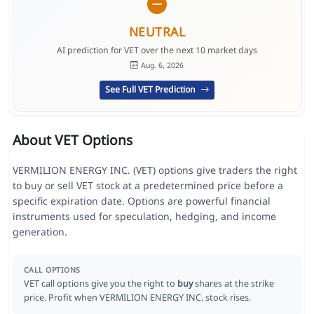
NEUTRAL
AI prediction for VET over the next 10 market days
Aug. 6, 2026
See Full VET Prediction
About VET Options
VERMILION ENERGY INC. (VET) options give traders the right
to buy or sell VET stock at a predetermined price before a
specific expiration date. Options are powerful financial
instruments used for speculation, hedging, and income
generation.
CALL OPTIONS
VET call options give you the right to
buy
shares at the strike
price. Profit when VERMILION ENERGY INC. stock rises.