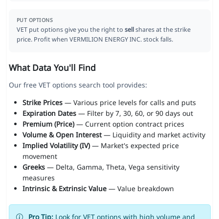
PUT OPTIONS
VET put options give you the right to
sell
shares at the strike
price. Profit when VERMILION ENERGY INC. stock falls.
What Data You'll Find
Our free VET options search tool provides:
Strike Prices
— Various price levels for calls and puts
Expiration Dates
— Filter by 7, 30, 60, or 90 days out
Premium (Price)
— Current option contract prices
Volume & Open Interest
— Liquidity and market activity
Implied Volatility (IV)
— Market's expected price
movement
Greeks
— Delta, Gamma, Theta, Vega sensitivity
measures
Intrinsic & Extrinsic Value
— Value breakdown
Pro Tip:
Look for VET options with high volume and