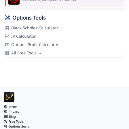
Practice trading risk-free with virtual money.
Options Tools
Black-Scholes Calculator
IV Calculator
Options Profit Calculator
All Free Tools →
Terms
Privacy
Blog
Free Tools
Options Search