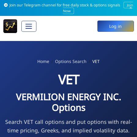
Join our Telegram channel for free daily stock & options signals
Join
×
Now
Log in
Home
Options Search
VET
VET
VERMILION ENERGY INC.
Options
Search VET call options and put options with real-
time pricing, Greeks, and implied volatility data.