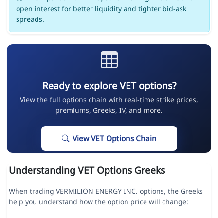
open interest for better liquidity and tighter bid-ask
spreads.
Ready to explore VET options?
View the full options chain with real-time strike prices,
premiums, Greeks, IV, and more.
View VET Options Chain
Understanding VET Options Greeks
When trading VERMILION ENERGY INC. options, the Greeks
help you understand how the option price will change: