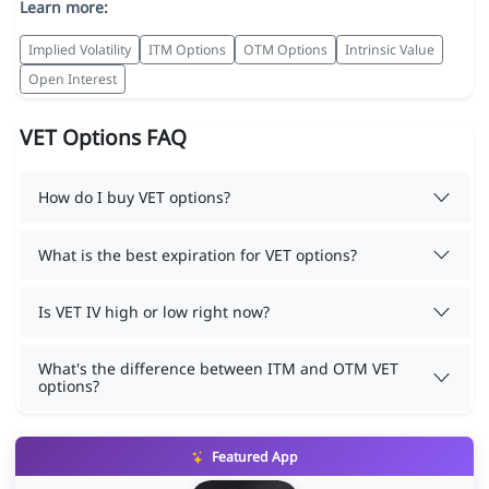
Learn more:
Implied Volatility
ITM Options
OTM Options
Intrinsic Value
Open Interest
VET Options FAQ
How do I buy VET options?
What is the best expiration for VET options?
Is VET IV high or low right now?
What's the difference between ITM and OTM VET
options?
Featured App