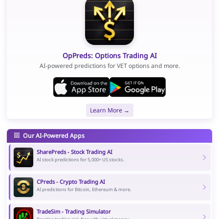
OpPreds: Options Trading AI
AI-powered predictions for VET options and more.
Learn More →
Our AI-Powered Apps
SharePreds - Stock Trading AI
AI stock predictions for 5,000+ US stocks.
CPreds - Crypto Trading AI
AI predictions for Bitcoin, Ethereum & more.
TradeSim - Trading Simulator