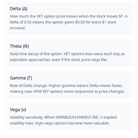
Delta (Δ)
How much the VET option price moves when the stock moves $1. A
delta of 0.50 means the option gains $0.50 for every $1 stock
increase.
Theta (Θ)
Daily time decay of the option. VET options lose value each day as
expiration approaches, even if the stock price stays flat.
Gamma (Γ)
Rate of Delta change. Higher gamma means Delta moves faster,
making near-ATM VET options more responsive to price changes.
Vega (ν)
Volatility sensitivity. When VERMILION ENERGY INC.'s implied
volatility rises, high-vega options become more valuable.