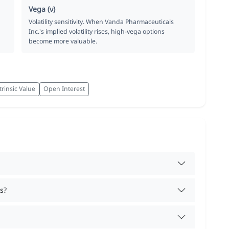
Vega (ν)
Volatility sensitivity. When Vanda Pharmaceuticals
Inc.'s implied volatility rises, high-vega options
become more valuable.
trinsic Value
Open Interest
s?