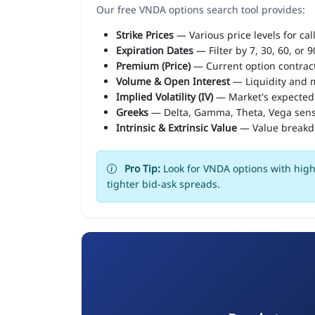
Our free VNDA options search tool provides:
Strike Prices
— Various price levels for cal
Expiration Dates
— Filter by 7, 30, 60, or 
Premium (Price)
— Current option contract
Volume & Open Interest
— Liquidity and m
Implied Volatility (IV)
— Market's expected
Greeks
— Delta, Gamma, Theta, Vega sens
Intrinsic & Extrinsic Value
— Value break
Pro Tip:
Look for VNDA options with high 
tighter bid-ask spreads.