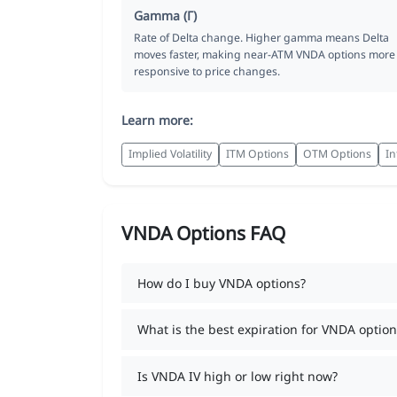
Gamma (Γ)
Rate of Delta change. Higher gamma means Delta
moves faster, making near-ATM VNDA options more
responsive to price changes.
Learn more:
Implied Volatility
ITM Options
OTM Options
In
VNDA Options FAQ
How do I buy VNDA options?
What is the best expiration for VNDA option
Is VNDA IV high or low right now?