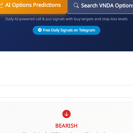
AI Options Predictions
Search VNDA Option
Daily AI-powered call & put signals with buy targets and stop-loss levels
Free Daily Signals on Telegram
BEARISH