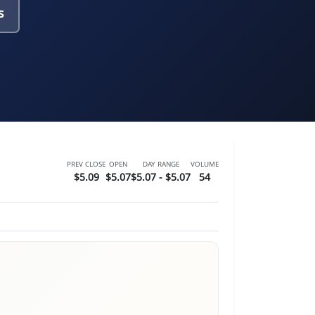
s
PREV CLOSE
OPEN
DAY RANGE
VOLUME
$5.09
$5.07
$5.07 - $5.07
54