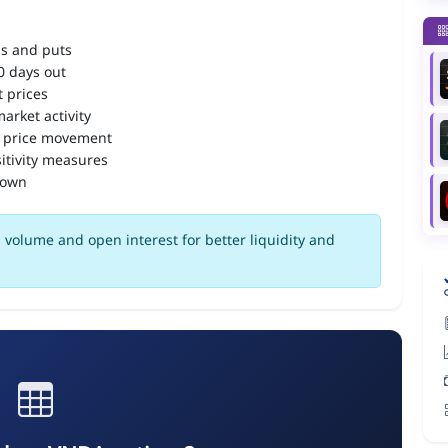
ls and puts
90 days out
 prices
arket activity
 price movement
itivity measures
down
volume and open interest for better liquidity and