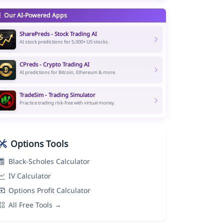
Our AI-Powered Apps
SharePreds - Stock Trading AI
AI stock predictions for 5,000+ US stocks.
CPreds - Crypto Trading AI
AI predictions for Bitcoin, Ethereum & more.
TradeSim - Trading Simulator
Practice trading risk-free with virtual money.
Options Tools
Black-Scholes Calculator
IV Calculator
Options Profit Calculator
All Free Tools →