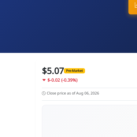
$5.07
Pre-Market
$-0.02 (-0.39%)
Close price as of Aug 06, 2026