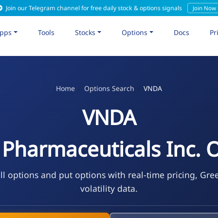
Join our Telegram channel for free daily stock & options signals
Join Now
pps
Tools
Stocks
Options
Docs
Pr
Home
Options Search
VNDA
VNDA
Pharmaceuticals Inc. 
l options and put options with real-time pricing, Gre
volatility data.