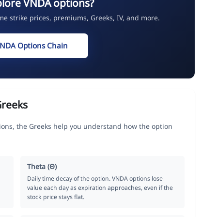
plore VNDA options?
ime strike prices, premiums, Greeks, IV, and more.
VNDA Options Chain
Greeks
ions, the Greeks help you understand how the option
Theta (Θ)
Daily time decay of the option. VNDA options lose
value each day as expiration approaches, even if the
stock price stays flat.