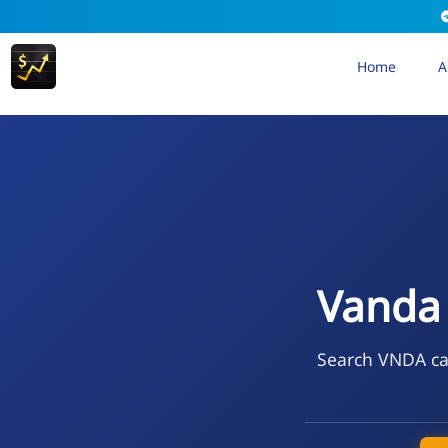
Home
A
Vanda 
Search VNDA cal