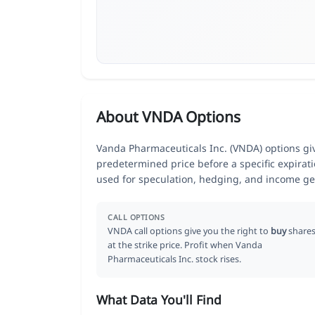
About VNDA Options
Vanda Pharmaceuticals Inc. (VNDA) options give
predetermined price before a specific expirat
used for speculation, hedging, and income ge
CALL OPTIONS
VNDA call options give you the right to
buy
share
at the strike price. Profit when Vanda
Pharmaceuticals Inc. stock rises.
What Data You'll Find