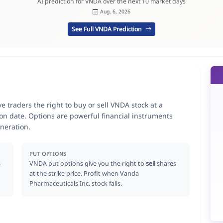
AI prediction for VNDA over the next 10 market days
Aug. 6, 2026
See Full VNDA Prediction
 traders the right to buy or sell VNDA stock at a
ion date. Options are powerful financial instruments
neration.
PUT OPTIONS
s
VNDA put options give you the right to
sell
shares
at the strike price. Profit when Vanda
Pharmaceuticals Inc. stock falls.