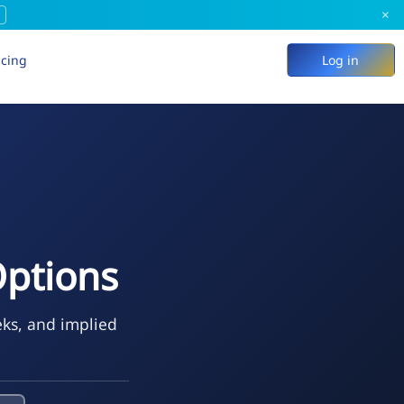
×
icing
Log in
Options
eks, and implied