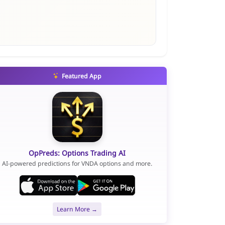
Featured App
OpPreds: Options Trading AI
AI-powered predictions for VNDA options and more.
Learn More →