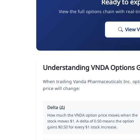
Ready to ex
View the full options chain with real-t
View 
Understanding VNDA Options 
When trading Vanda Pharmaceuticals Inc. opt
price will change:
Delta (Δ)
How much the VNDA option price moves when the
stock moves $1. A delta of 0.50 means the option
gains $0.50 for every $1 stock increase.