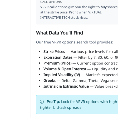
CALL OPTIONS
VRVR call options give you the right to
buy
shares
at the strike price. Profit when VIRTUAL
INTERACTIVE TECH stock rises.
What Data You'll Find
Our free VRVR options search tool provides:
Strike Prices
— Various price levels for cal
Expiration Dates
— Filter by 7, 30, 60, or 
Premium (Price)
— Current option contract
Volume & Open Interest
— Liquidity and m
Implied Volatility (IV)
— Market's expected
Greeks
— Delta, Gamma, Theta, Vega sens
Intrinsic & Extrinsic Value
— Value break
Pro Tip:
Look for VRVR options with high 
tighter bid-ask spreads.