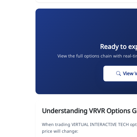
Ready to ex
View the full options chain with real-t
View 
Understanding VRVR Options G
When trading VIRTUAL INTERACTIVE TECH opti
price will change: