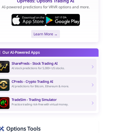
OpPreds: Options Trading AI
AI-powered predictions for VRVR options and more.
Learn More →
Our AI-Powered Apps
SharePreds - Stock Trading AI
AI stock predictions for 5,000+ US stocks.
CPreds - Crypto Trading AI
AI predictions for Bitcoin, Ethereum & more.
TradeSim - Trading Simulator
Practice trading risk-free with virtual money.
Options Tools