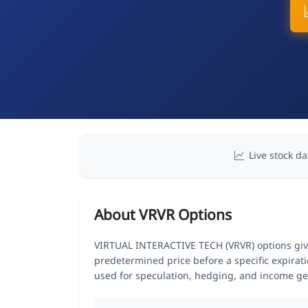
Live stock da
About VRVR Options
VIRTUAL INTERACTIVE TECH (VRVR) options give 
predetermined price before a specific expirat
used for speculation, hedging, and income ge