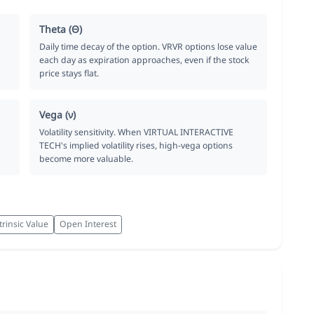
Theta (Θ)
Daily time decay of the option. VRVR options lose value
each day as expiration approaches, even if the stock
price stays flat.
Vega (ν)
Volatility sensitivity. When VIRTUAL INTERACTIVE
TECH's implied volatility rises, high-vega options
become more valuable.
trinsic Value
Open Interest