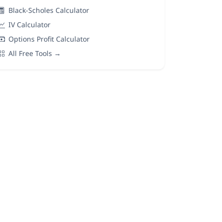
Black-Scholes Calculator
IV Calculator
Options Profit Calculator
All Free Tools →