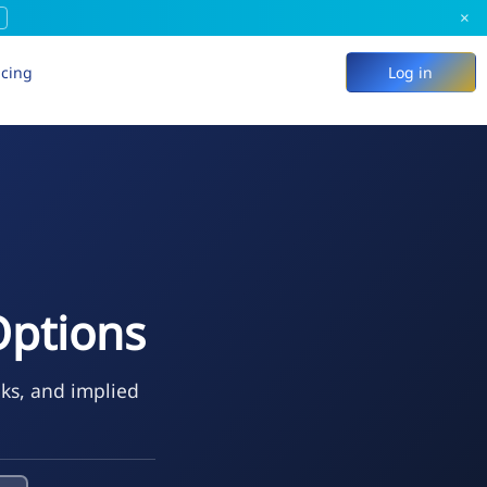
×
icing
Log in
Options
eks, and implied