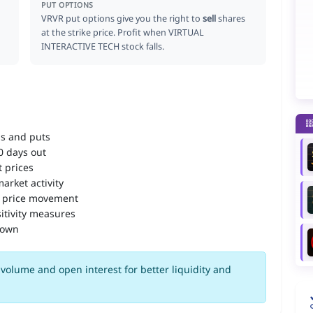
PUT OPTIONS
VRVR put options give you the right to
sell
shares
at the strike price. Profit when VIRTUAL
INTERACTIVE TECH stock falls.
ls and puts
90 days out
 prices
arket activity
 price movement
itivity measures
down
volume and open interest for better liquidity and