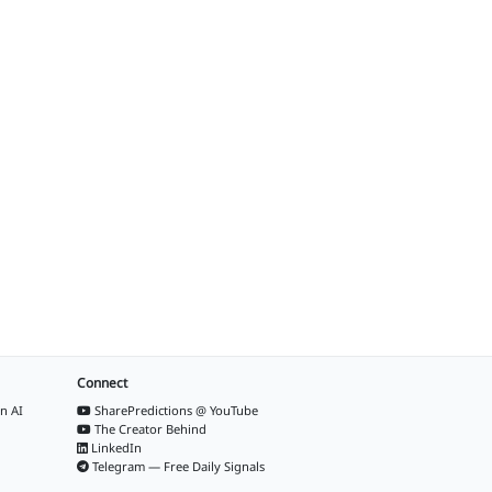
Connect
n AI
SharePredictions @ YouTube
The Creator Behind
LinkedIn
Telegram — Free Daily Signals