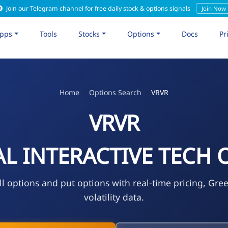
Join our Telegram channel for free daily stock & options signals
Join Now
pps
Tools
Stocks
Options
Docs
Pr
Home
Options Search
VRVR
VRVR
L INTERACTIVE TECH 
l options and put options with real-time pricing, Gre
volatility data.