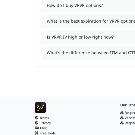
How do I buy VRVR options?
What is the best expiration for VRVR option
Is VRVR IV high or low right now?
What's the difference between ITM and OT
Our Othe
Respec
Terms
Wise P
Privacy
Respe
Blog
Free Tools