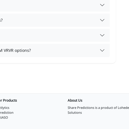
s?
M VRVR options?
r Products
About Us
tlytics
Share Predictions is a product of
Lohede
rediction
Solutions
ctASO