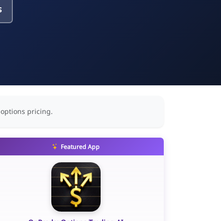
s
 options pricing.
Featured App