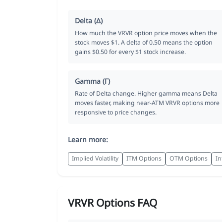
Delta (Δ)
How much the VRVR option price moves when the
stock moves $1. A delta of 0.50 means the option
gains $0.50 for every $1 stock increase.
Gamma (Γ)
Rate of Delta change. Higher gamma means Delta
moves faster, making near-ATM VRVR options more
responsive to price changes.
Learn more:
Implied Volatility
ITM Options
OTM Options
In
VRVR Options FAQ