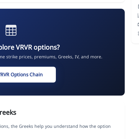
plore VRVR options?
ime strike prices, premiums, Greeks, IV, and more.
VRVR Options Chain
reeks
ons, the Greeks help you understand how the option