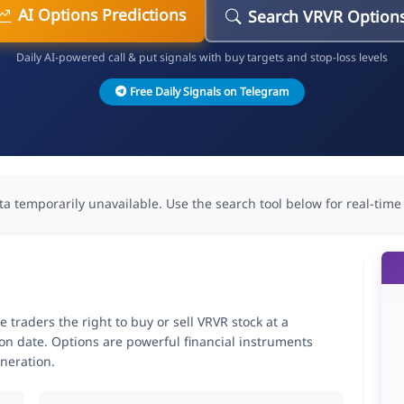
AI Options Predictions
Search VRVR Option
Daily AI-powered call & put signals with buy targets and stop-loss levels
Free Daily Signals on Telegram
ta temporarily unavailable. Use the search tool below for real-time
traders the right to buy or sell VRVR stock at a
ion date. Options are powerful financial instruments
neration.