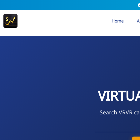
Home
A
VIRTUA
Search VRVR cal