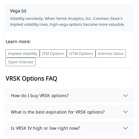
Vega (ν)
Volatility sensitivity. When Verisk Analytics, Inc. Common Stock's
implied volatility rises, high-vega options become more valuable.
Learn more:
Implied Volatility
ITM Options
OTM Options
Intrinsic Value
Open Interest
VRSK Options FAQ
How do I buy VRSK options?
What is the best expiration for VRSK options?
Is VRSK IV high or low right now?