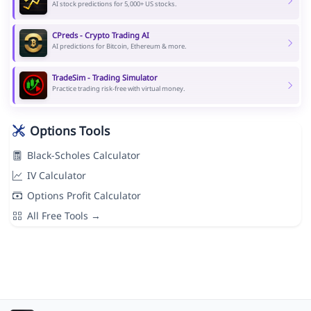
AI stock predictions for 5,000+ US stocks.
CPreds - Crypto Trading AI
AI predictions for Bitcoin, Ethereum & more.
TradeSim - Trading Simulator
Practice trading risk-free with virtual money.
Options Tools
Black-Scholes Calculator
IV Calculator
Options Profit Calculator
All Free Tools →