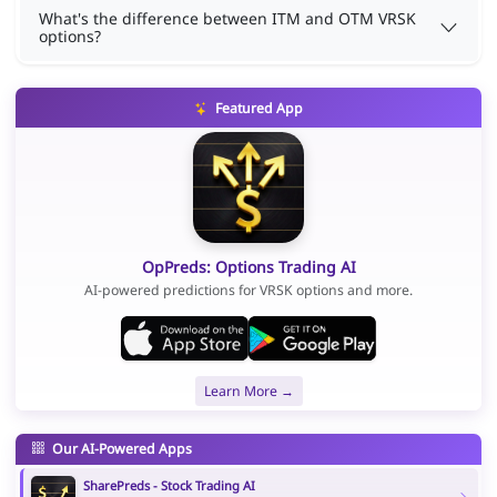
What's the difference between ITM and OTM VRSK
options?
Featured App
OpPreds: Options Trading AI
AI-powered predictions for VRSK options and more.
Learn More →
Our AI-Powered Apps
SharePreds - Stock Trading AI