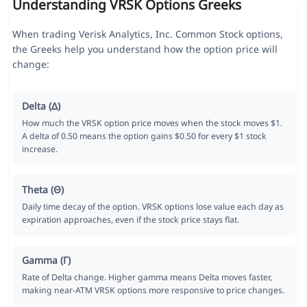
Understanding VRSK Options Greeks
When trading Verisk Analytics, Inc. Common Stock options,
the Greeks help you understand how the option price will
change:
Delta (Δ)
How much the VRSK option price moves when the stock moves $1.
A delta of 0.50 means the option gains $0.50 for every $1 stock
increase.
Theta (Θ)
Daily time decay of the option. VRSK options lose value each day as
expiration approaches, even if the stock price stays flat.
Gamma (Γ)
Rate of Delta change. Higher gamma means Delta moves faster,
making near-ATM VRSK options more responsive to price changes.