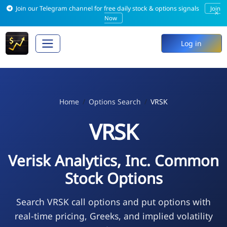
Join our Telegram channel for free daily stock & options signals
Join
×
Now
Log in
Home
Options Search
VRSK
VRSK
Verisk Analytics, Inc. Common
Stock Options
Search VRSK call options and put options with
real-time pricing, Greeks, and implied volatility