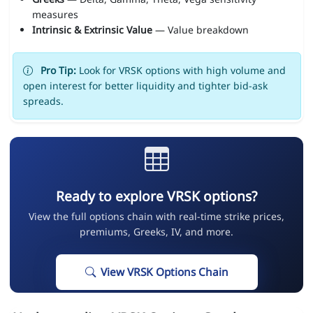
measures
Intrinsic & Extrinsic Value
— Value breakdown
Pro Tip:
Look for VRSK options with high volume and
open interest for better liquidity and tighter bid-ask
spreads.
Ready to explore VRSK options?
View the full options chain with real-time strike prices,
premiums, Greeks, IV, and more.
View VRSK Options Chain