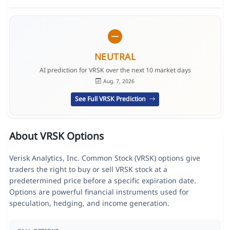
NEUTRAL
AI prediction for VRSK over the next 10 market days
Aug. 7, 2026
See Full VRSK Prediction
About VRSK Options
Verisk Analytics, Inc. Common Stock (VRSK) options give
traders the right to buy or sell VRSK stock at a
predetermined price before a specific expiration date.
Options are powerful financial instruments used for
speculation, hedging, and income generation.