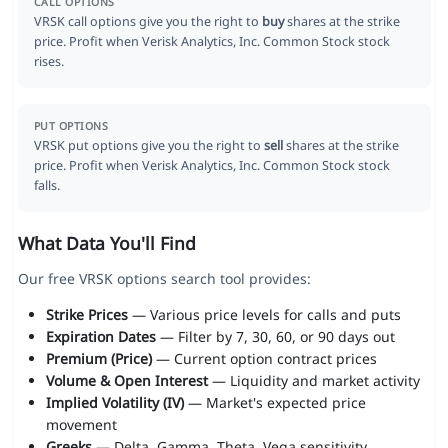
CALL OPTIONS
VRSK call options give you the right to
buy
shares at the strike
price. Profit when Verisk Analytics, Inc. Common Stock stock
rises.
PUT OPTIONS
VRSK put options give you the right to
sell
shares at the strike
price. Profit when Verisk Analytics, Inc. Common Stock stock
falls.
What Data You'll Find
Our free VRSK options search tool provides:
Strike Prices
— Various price levels for calls and puts
Expiration Dates
— Filter by 7, 30, 60, or 90 days out
Premium (Price)
— Current option contract prices
Volume & Open Interest
— Liquidity and market activity
Implied Volatility (IV)
— Market's expected price
movement
Greeks
— Delta, Gamma, Theta, Vega sensitivity