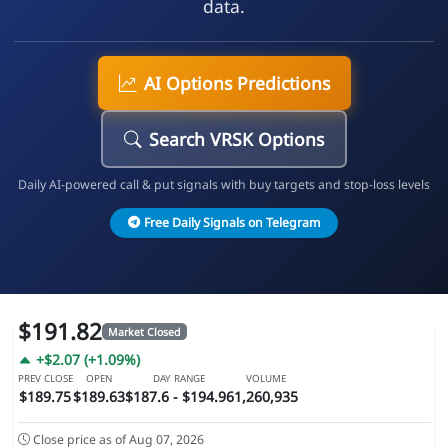
data.
AI Options Predictions
Search VRSK Options
Daily AI-powered call & put signals with buy targets and stop-loss levels
Free Daily Signals on Telegram
$191.82
Market Closed
+$2.07 (+1.09%)
PREV CLOSE
OPEN
DAY RANGE
VOLUME
$189.75
$189.63
$187.6 - $194.96
1,260,935
Close price as of Aug 07, 2026