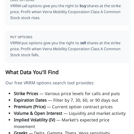
CALL OPTIONS
VRRM call options give you the right to
buy
shares at the strike
price. Profit when Verra Mobility Corporation Class A Common
Stock stock rises.
PUT OPTIONS
VRRM put options give you the right to
sell
shares at the strike
price. Profit when Verra Mobility Corporation Class A Common
Stock stock falls.
What Data You'll Find
Our free VRRM options search tool provides:
Strike Prices
— Various price levels for calls and puts
Expiration Dates
— Filter by 7, 30, 60, or 90 days out
Premium (Price)
— Current option contract prices
Volume & Open Interest
— Liquidity and market activity
Implied Volatility (IV)
— Market's expected price
movement
Greeks
— Delta, Gamma, Theta, Vega sensitivity