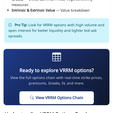
measures
Intrinsic & Extrinsic Value
— Value breakdown
Pro Tip:
Look for VRRM options with high volume and
open interest for better liquidity and tighter bid-ask
spreads.
Ready to explore VRRM options?
View the full options chain with real-time strike prices,
premiums, Greeks, IV, and more.
View VRRM Options Chain