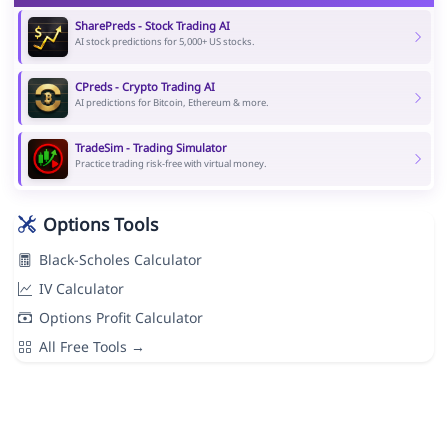
SharePreds - Stock Trading AI
AI stock predictions for 5,000+ US stocks.
CPreds - Crypto Trading AI
AI predictions for Bitcoin, Ethereum & more.
TradeSim - Trading Simulator
Practice trading risk-free with virtual money.
Options Tools
Black-Scholes Calculator
IV Calculator
Options Profit Calculator
All Free Tools →