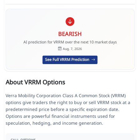
BEARISH
AI prediction for VRRM over the next 10 market days
Aug. 7, 2026
See Full VRRM Prediction
About VRRM Options
Verra Mobility Corporation Class A Common Stock (VRRM)
options give traders the right to buy or sell VRRM stock at a
predetermined price before a specific expiration date.
Options are powerful financial instruments used for
speculation, hedging, and income generation.