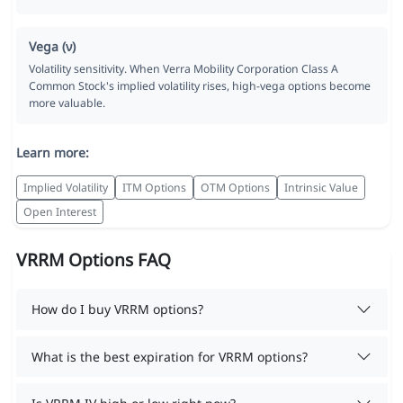
Vega (ν)
Volatility sensitivity. When Verra Mobility Corporation Class A
Common Stock's implied volatility rises, high-vega options become
more valuable.
Learn more:
Implied Volatility
ITM Options
OTM Options
Intrinsic Value
Open Interest
VRRM Options FAQ
How do I buy VRRM options?
What is the best expiration for VRRM options?