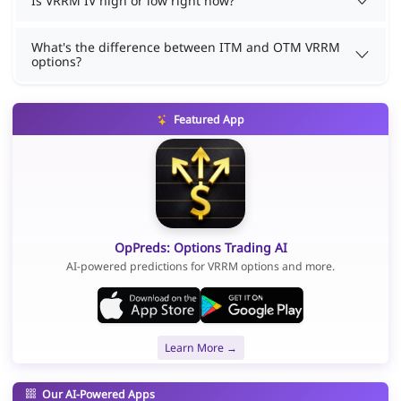
Is VRRM IV high or low right now?
What's the difference between ITM and OTM VRRM
options?
Featured App
OpPreds: Options Trading AI
AI-powered predictions for VRRM options and more.
Learn More →
Our AI-Powered Apps