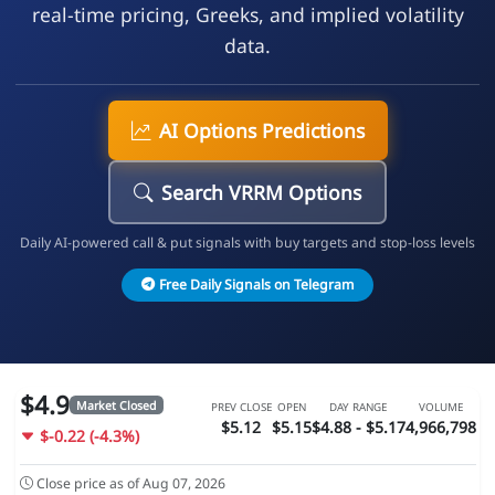
real-time pricing, Greeks, and implied volatility
data.
AI Options Predictions
Search VRRM Options
Daily AI-powered call & put signals with buy targets and stop-loss levels
Free Daily Signals on Telegram
$4.9
Market Closed
PREV CLOSE
OPEN
DAY RANGE
VOLUME
$5.12
$5.15
$4.88 - $5.17
4,966,798
$-0.22 (-4.3%)
Close price as of Aug 07, 2026