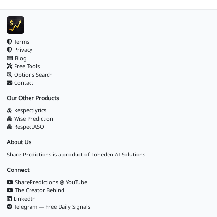
Terms
Privacy
Blog
Free Tools
Options Search
Contact
Our Other Products
Respectlytics
Wise Prediction
RespectASO
About Us
Share Predictions is a product of
Loheden AI Solutions
Connect
SharePredictions @ YouTube
The Creator Behind
LinkedIn
Telegram — Free Daily Signals