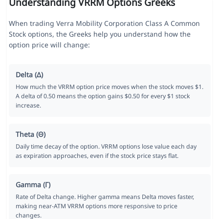
Understanding VRRM Options Greeks
When trading Verra Mobility Corporation Class A Common
Stock options, the Greeks help you understand how the
option price will change:
Delta (Δ)
How much the VRRM option price moves when the stock moves $1.
A delta of 0.50 means the option gains $0.50 for every $1 stock
increase.
Theta (Θ)
Daily time decay of the option. VRRM options lose value each day
as expiration approaches, even if the stock price stays flat.
Gamma (Γ)
Rate of Delta change. Higher gamma means Delta moves faster,
making near-ATM VRRM options more responsive to price
changes.