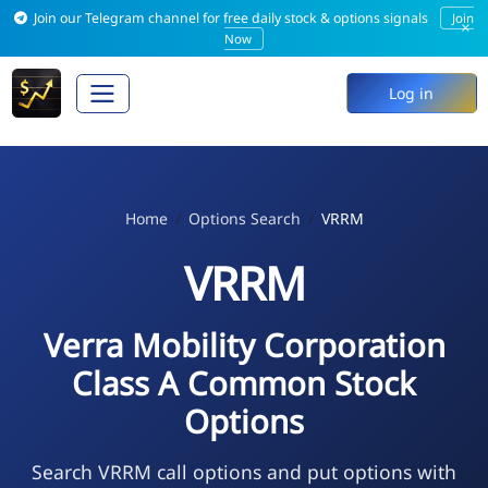
Join our Telegram channel for free daily stock & options signals
Join
×
Now
Log in
Home
Options Search
VRRM
VRRM
Verra Mobility Corporation
Class A Common Stock
Options
Search VRRM call options and put options with