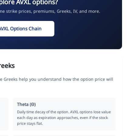
plore AVXL options?
ime strike prices, premiums, Greeks, IV, and more.
AVXL Options Chain
reeks
e Greeks help you understand how the option price will
Theta (Θ)
Daily time decay of the option. AVXL options lose value
each day as expiration approaches, even if the stock
price stays flat.