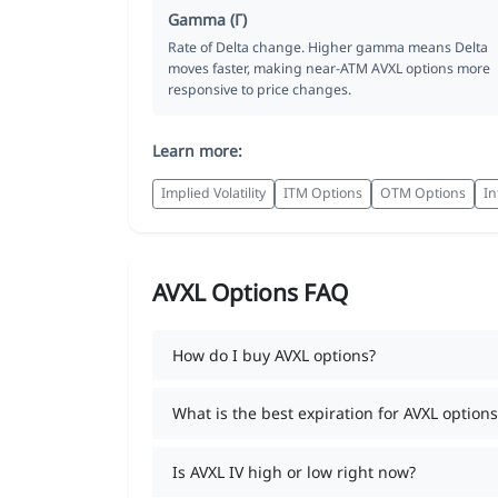
Gamma (Γ)
Rate of Delta change. Higher gamma means Delta
moves faster, making near-ATM AVXL options more
responsive to price changes.
Learn more:
Implied Volatility
ITM Options
OTM Options
In
AVXL Options FAQ
How do I buy AVXL options?
What is the best expiration for AVXL options
Is AVXL IV high or low right now?