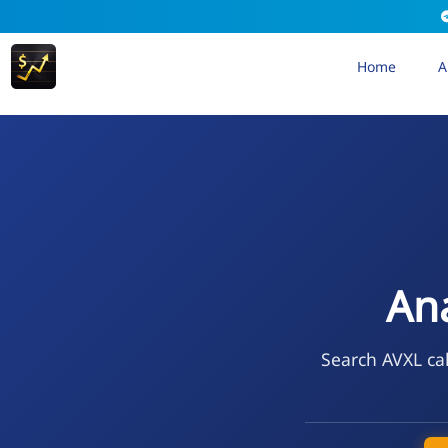
Home
A
Ana
Search AVXL cal