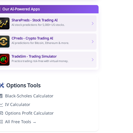
Our AI-Powered Apps
SharePreds - Stock Trading AI
AI stock predictions for 5,000+ US stocks.
CPreds - Crypto Trading AI
AI predictions for Bitcoin, Ethereum & more.
TradeSim - Trading Simulator
Practice trading risk-free with virtual money.
Options Tools
Black-Scholes Calculator
IV Calculator
Options Profit Calculator
All Free Tools →