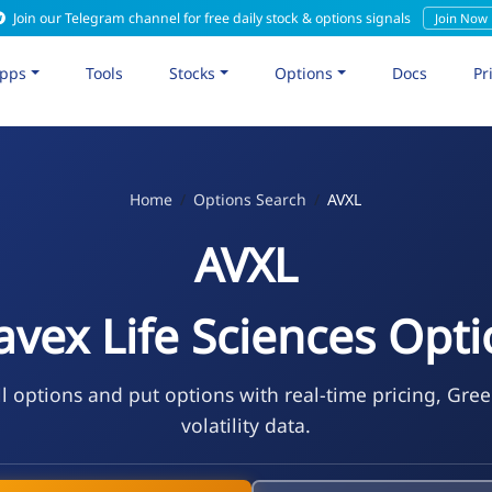
Join our Telegram channel for free daily stock & options signals
Join Now
pps
Tools
Stocks
Options
Docs
Pr
Home
Options Search
AVXL
AVXL
vex Life Sciences Opt
l options and put options with real-time pricing, Gre
volatility data.