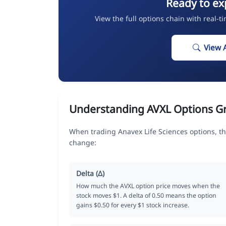
Ready to ex
View the full options chain with real-t
View 
Understanding AVXL Options G
When trading Anavex Life Sciences options, th
change:
Delta (Δ)
How much the AVXL option price moves when the
stock moves $1. A delta of 0.50 means the option
gains $0.50 for every $1 stock increase.