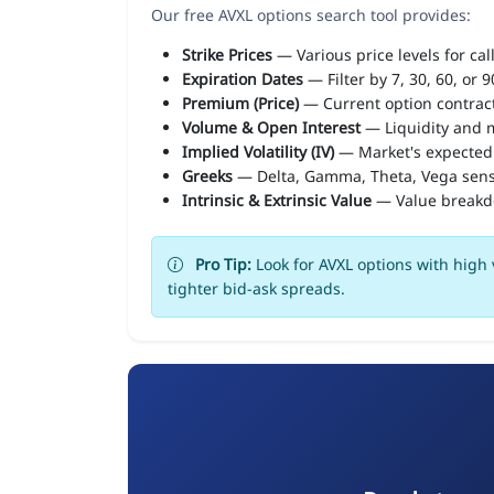
Our free AVXL options search tool provides:
Strike Prices
— Various price levels for cal
Expiration Dates
— Filter by 7, 30, 60, or 
Premium (Price)
— Current option contract
Volume & Open Interest
— Liquidity and m
Implied Volatility (IV)
— Market's expected
Greeks
— Delta, Gamma, Theta, Vega sens
Intrinsic & Extrinsic Value
— Value break
Pro Tip:
Look for AVXL options with high 
tighter bid-ask spreads.