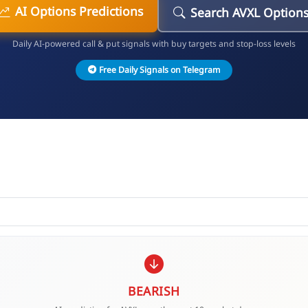
AI Options Predictions
Search AVXL Option
Daily AI-powered call & put signals with buy targets and stop-loss levels
Free Daily Signals on Telegram
BEARISH