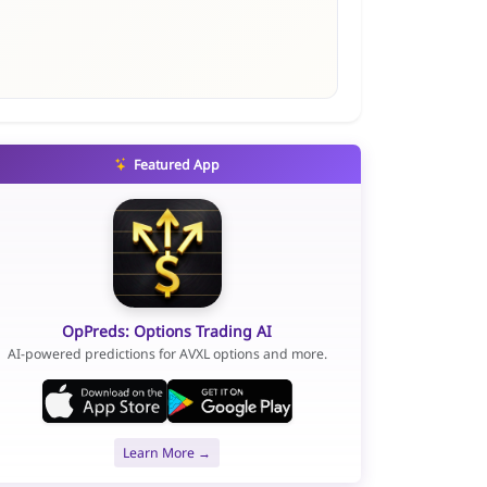
Featured App
OpPreds: Options Trading AI
AI-powered predictions for AVXL options and more.
Learn More →