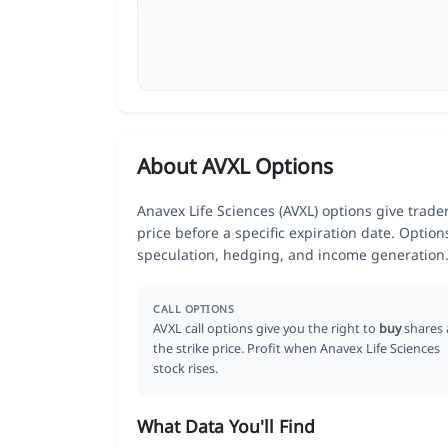
About AVXL Options
Anavex Life Sciences (AVXL) options give trade
price before a specific expiration date. Optio
speculation, hedging, and income generation
CALL OPTIONS
AVXL call options give you the right to
buy
shares 
the strike price. Profit when Anavex Life Sciences
stock rises.
What Data You'll Find