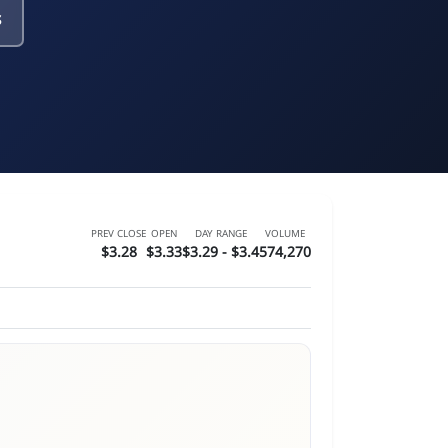
s
PREV CLOSE
OPEN
DAY RANGE
VOLUME
$3.28
$3.33
$3.29 - $3.4
574,270