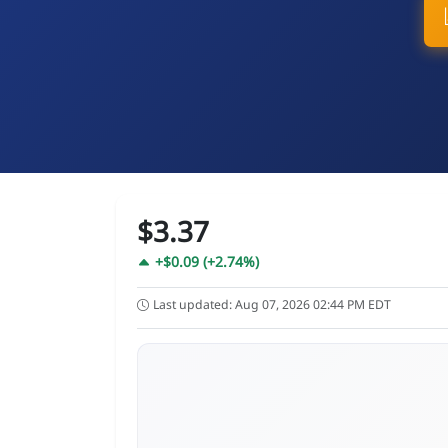
$3.37
+$0.09 (+2.74%)
Last updated: Aug 07, 2026 02:44 PM EDT