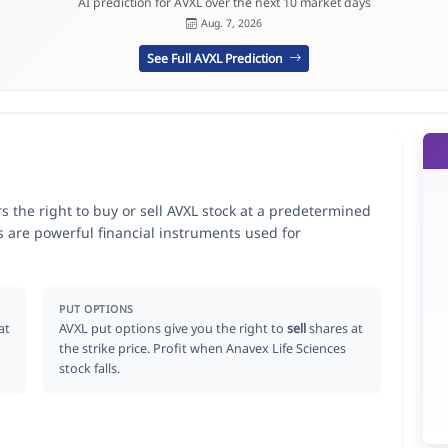
AI prediction for AVXL over the next 10 market days
Aug. 7, 2026
See Full AVXL Prediction
rs the right to buy or sell AVXL stock at a predetermined
ns are powerful financial instruments used for
.
PUT OPTIONS
at
AVXL put options give you the right to
sell
shares at
the strike price. Profit when Anavex Life Sciences
stock falls.