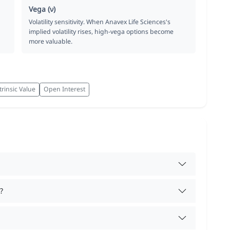
Vega (ν)
Volatility sensitivity. When Anavex Life Sciences's
implied volatility rises, high-vega options become
more valuable.
trinsic Value
Open Interest
?