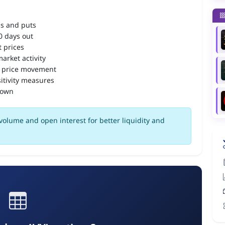
ls and puts
90 days out
 prices
arket activity
 price movement
itivity measures
down
volume and open interest for better liquidity and