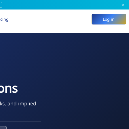
×
icing
Log in
ions
eks, and implied