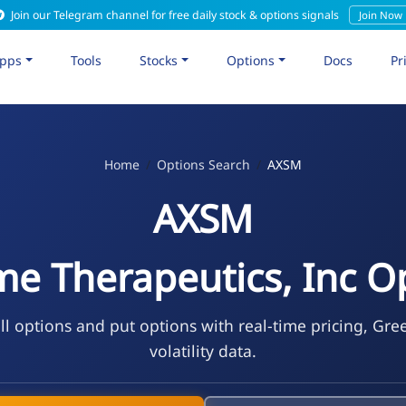
Join our Telegram channel for free daily stock & options signals
Join Now
pps
Tools
Stocks
Options
Docs
Pr
Home
Options Search
AXSM
AXSM
e Therapeutics, Inc O
l options and put options with real-time pricing, Gre
volatility data.