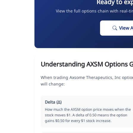
Ready to ex
View the full options chain with real-t
View 
Understanding AXSM Options 
When trading Axsome Therapeutics, Inc option
will change:
Delta (Δ)
How much the AXSM option price moves when the
stock moves $1. A delta of 0.50 means the option
gains $0.50 for every $1 stock increase.