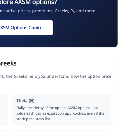
plore AXSM options?
ime strike prices, premiums, Greeks, IV, and more.
AXSM Options Chain
Greeks
s, the Greeks help you understand how the option price
Theta (Θ)
Daily time decay of the option. AXSM options lose
value each day as expiration approaches, even if the
stock price stays flat.