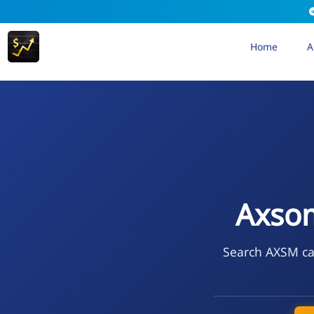
Home
A
Axsom
Search AXSM cal