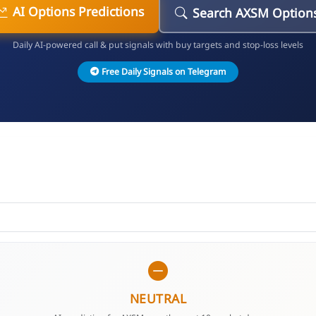
AI Options Predictions
Search AXSM Option
Daily AI-powered call & put signals with buy targets and stop-loss levels
Free Daily Signals on Telegram
NEUTRAL