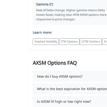
Gamma (Γ)
Rate of Delta change. Higher gamma means Delta
moves faster, making near-ATM AXSM options more
responsive to price changes.
Learn more:
Implied Volatility
ITM Options
OTM Options
In
AXSM Options FAQ
How do I buy AXSM options?
What is the best expiration for AXSM option
Is AXSM IV high or low right now?