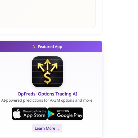
Featured App
OpPreds: Options Trading AI
AI-powered predictions for AXSM options and more.
Learn More →