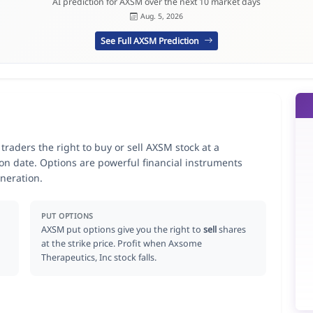
AI prediction for AXSM over the next 10 market days
Aug. 5, 2026
See Full AXSM Prediction
raders the right to buy or sell AXSM stock at a
ion date. Options are powerful financial instruments
neration.
PUT OPTIONS
AXSM put options give you the right to
sell
shares
at the strike price. Profit when Axsome
Therapeutics, Inc stock falls.