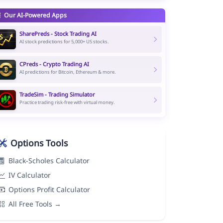
Our AI-Powered Apps
SharePreds - Stock Trading AI
AI stock predictions for 5,000+ US stocks.
CPreds - Crypto Trading AI
AI predictions for Bitcoin, Ethereum & more.
TradeSim - Trading Simulator
Practice trading risk-free with virtual money.
Options Tools
Black-Scholes Calculator
IV Calculator
Options Profit Calculator
All Free Tools →