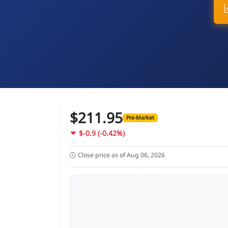
$211.95
Pre-Market
$-0.9 (-0.42%)
Close price as of Aug 06, 2026