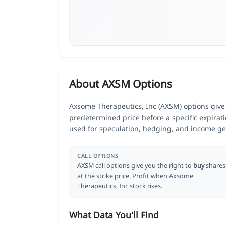
About AXSM Options
Axsome Therapeutics, Inc (AXSM) options give t
predetermined price before a specific expirat
used for speculation, hedging, and income ge
CALL OPTIONS
AXSM call options give you the right to
buy
shares
at the strike price. Profit when Axsome
Therapeutics, Inc stock rises.
What Data You'll Find