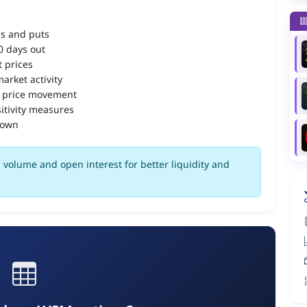
ls and puts
90 days out
 prices
arket activity
 price movement
itivity measures
down
volume and open interest for better liquidity and