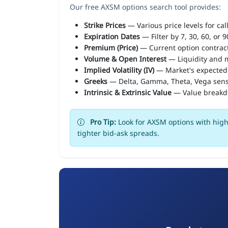
Our free AXSM options search tool provides:
Strike Prices
— Various price levels for cal
Expiration Dates
— Filter by 7, 30, 60, or 
Premium (Price)
— Current option contract
Volume & Open Interest
— Liquidity and m
Implied Volatility (IV)
— Market's expected
Greeks
— Delta, Gamma, Theta, Vega sens
Intrinsic & Extrinsic Value
— Value break
Pro Tip:
Look for AXSM options with high 
tighter bid-ask spreads.