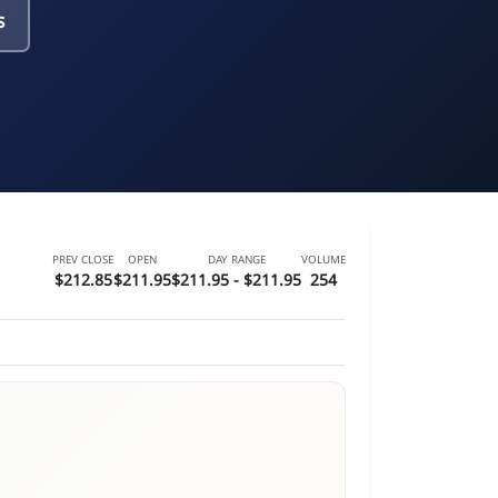
s
PREV CLOSE
OPEN
DAY RANGE
VOLUME
$212.85
$211.95
$211.95 - $211.95
254