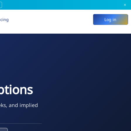
×
icing
Log in
ptions
eks, and implied