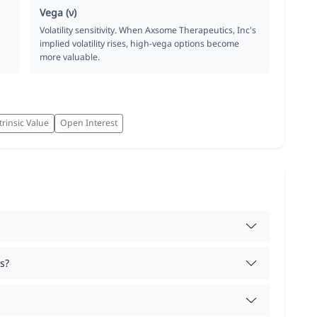
Vega (ν)
Volatility sensitivity. When Axsome Therapeutics, Inc's
implied volatility rises, high-vega options become
more valuable.
trinsic Value
Open Interest
s?