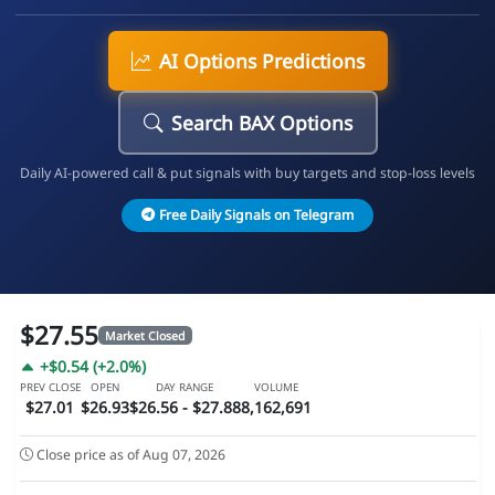
AI Options Predictions
Search BAX Options
Daily AI-powered call & put signals with buy targets and stop-loss levels
Free Daily Signals on Telegram
$27.55
Market Closed
+$0.54 (+2.0%)
PREV CLOSE
OPEN
DAY RANGE
VOLUME
$27.01
$26.93
$26.56 - $27.88
8,162,691
Close price as of Aug 07, 2026