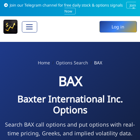
Join our Telegram channel for free daily stock & options signals
Join
×
Now
Log in
Home
Options Search
BAX
BAX
Baxter International Inc.
Options
Search BAX call options and put options with real-
time pricing, Greeks, and implied volatility data.