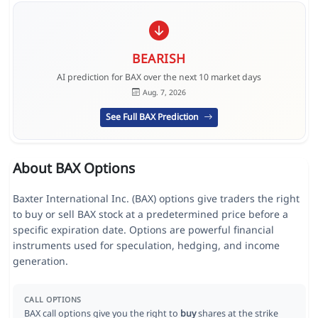
BEARISH
AI prediction for BAX over the next 10 market days
Aug. 7, 2026
See Full BAX Prediction
About BAX Options
Baxter International Inc. (BAX) options give traders the right
to buy or sell BAX stock at a predetermined price before a
specific expiration date. Options are powerful financial
instruments used for speculation, hedging, and income
generation.
CALL OPTIONS
BAX call options give you the right to
buy
shares at the strike