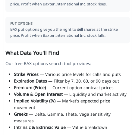
price. Profit when Baxter International Inc. stock rises.
PUT OPTIONS
BAX put options give you the right to
sell
shares at the strike
price. Profit when Baxter International Inc. stock falls.
What Data You'll Find
Our free BAX options search tool provides:
Strike Prices
— Various price levels for calls and puts
Expiration Dates
— Filter by 7, 30, 60, or 90 days out
Premium (Price)
— Current option contract prices
Volume & Open Interest
— Liquidity and market activity
Implied Volatility (IV)
— Market's expected price
movement
Greeks
— Delta, Gamma, Theta, Vega sensitivity
measures
Intrinsic & Extrinsic Value
— Value breakdown