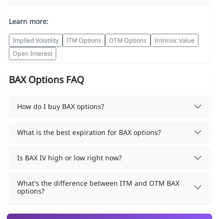
Learn more:
Implied Volatility
ITM Options
OTM Options
Intrinsic Value
Open Interest
BAX Options FAQ
How do I buy BAX options?
What is the best expiration for BAX options?
Is BAX IV high or low right now?
What's the difference between ITM and OTM BAX
options?