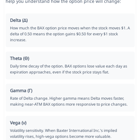
help you understand how the option price will change:
Delta (Δ)
How much the BAX option price moves when the stock moves $1. A
delta of 0.50 means the option gains $0.50 for every $1 stock
increase.
Theta (Θ)
Daily time decay of the option. BAX options lose value each day as
expiration approaches, even if the stock price stays flat.
Gamma (Γ)
Rate of Delta change. Higher gamma means Delta moves faster,
making near-ATM BAX options more responsive to price changes.
Vega (ν)
Volatility sensitivity. When Baxter International Inc.'s implied
volatility rises, high-vega options become more valuable.