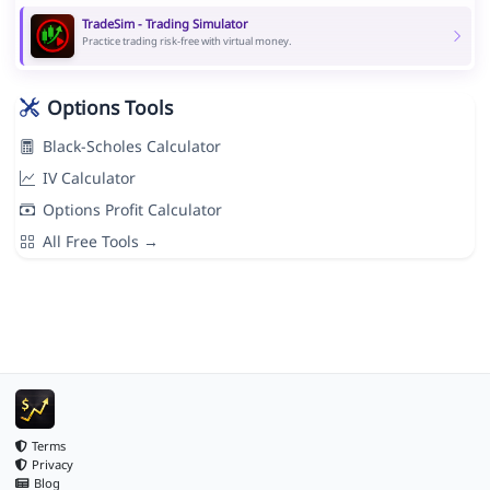
TradeSim - Trading Simulator
Practice trading risk-free with virtual money.
Options Tools
Black-Scholes Calculator
IV Calculator
Options Profit Calculator
All Free Tools →
Terms
Privacy
Blog