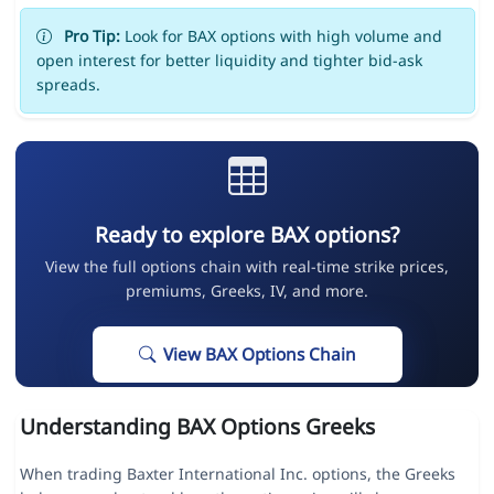
Pro Tip:
Look for BAX options with high volume and
open interest for better liquidity and tighter bid-ask
spreads.
Ready to explore BAX options?
View the full options chain with real-time strike prices,
premiums, Greeks, IV, and more.
View BAX Options Chain
Understanding BAX Options Greeks
When trading Baxter International Inc. options, the Greeks