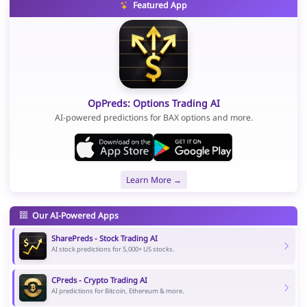
Featured App
OpPreds: Options Trading AI
AI-powered predictions for BAX options and more.
Learn More →
Our AI-Powered Apps
SharePreds - Stock Trading AI
AI stock predictions for 5,000+ US stocks.
CPreds - Crypto Trading AI
AI predictions for Bitcoin, Ethereum & more.