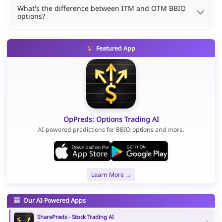
What's the difference between ITM and OTM BBIO
options?
Featured App
OpPreds: Options Trading AI
AI-powered predictions for BBIO options and more.
Learn More →
Our AI-Powered Apps
SharePreds - Stock Trading AI