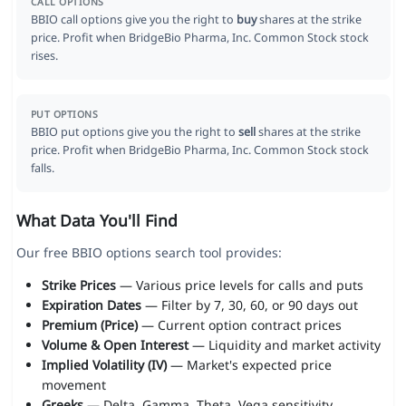
CALL OPTIONS
BBIO call options give you the right to
buy
shares at the strike
price. Profit when BridgeBio Pharma, Inc. Common Stock stock
rises.
PUT OPTIONS
BBIO put options give you the right to
sell
shares at the strike
price. Profit when BridgeBio Pharma, Inc. Common Stock stock
falls.
What Data You'll Find
Our free BBIO options search tool provides:
Strike Prices
— Various price levels for calls and puts
Expiration Dates
— Filter by 7, 30, 60, or 90 days out
Premium (Price)
— Current option contract prices
Volume & Open Interest
— Liquidity and market activity
Implied Volatility (IV)
— Market's expected price
movement
Greeks
— Delta, Gamma, Theta, Vega sensitivity