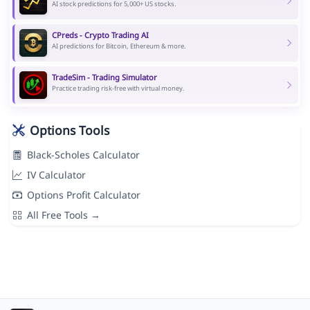
AI stock predictions for 5,000+ US stocks.
CPreds - Crypto Trading AI
AI predictions for Bitcoin, Ethereum & more.
TradeSim - Trading Simulator
Practice trading risk-free with virtual money.
Options Tools
Black-Scholes Calculator
IV Calculator
Options Profit Calculator
All Free Tools →