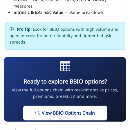
measures
Intrinsic & Extrinsic Value
— Value breakdown
Pro Tip:
Look for BBIO options with high volume and
open interest for better liquidity and tighter bid-ask
spreads.
Ready to explore BBIO options?
View the full options chain with real-time strike prices,
premiums, Greeks, IV, and more.
View BBIO Options Chain