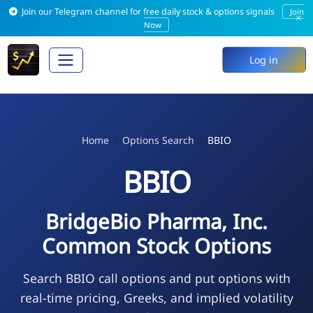
Join our Telegram channel for free daily stock & options signals
Join
×
Now
Log in
Home
Options Search
BBIO
BBIO
BridgeBio Pharma, Inc.
Common Stock Options
Search BBIO call options and put options with
real-time pricing, Greeks, and implied volatility