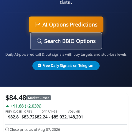
data.
AI Options Predictions
Search BBIO Options
Daily AI-powered call & put signals with buy targets and stop-loss levels
Free Daily Signals on Telegram
$84.48
Market Closed
+$1.68 (+2.03%)
PREV CLOSE
OPEN
DAY RANGE
VOLUME
$82.8
$83.72
$82.24 - $85.03
2,148,201
Close price as of Aug 07, 2026