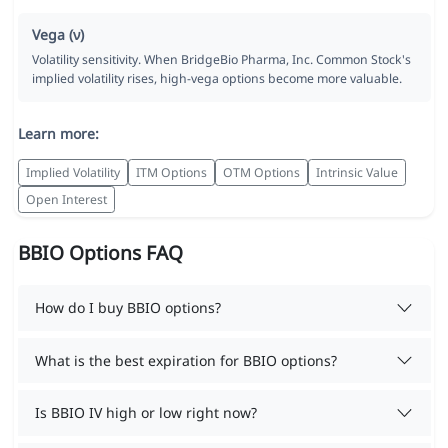
Vega (ν)
Volatility sensitivity. When BridgeBio Pharma, Inc. Common Stock's
implied volatility rises, high-vega options become more valuable.
Learn more:
Implied Volatility
ITM Options
OTM Options
Intrinsic Value
Open Interest
BBIO Options FAQ
How do I buy BBIO options?
What is the best expiration for BBIO options?
Is BBIO IV high or low right now?