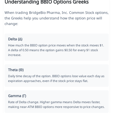
Understanding BBIO Options Greeks
When trading BridgeBio Pharma, Inc. Common Stock options,
the Greeks help you understand how the option price will
change:
Delta (Δ)
How much the BBIO option price moves when the stock moves $1.
A delta of 0.50 means the option gains $0.50 for every $1 stock
increase.
Theta (Θ)
Daily time decay of the option. BBIO options lose value each day as
expiration approaches, even if the stock price stays flat.
Gamma (Γ)
Rate of Delta change. Higher gamma means Delta moves faster,
making near-ATM BBIO options more responsive to price changes.