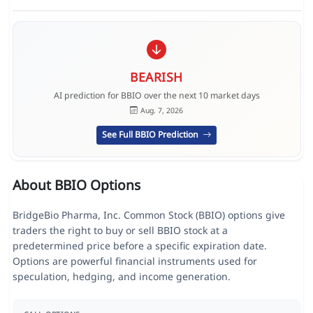
BEARISH
AI prediction for BBIO over the next 10 market days
Aug. 7, 2026
See Full BBIO Prediction
About BBIO Options
BridgeBio Pharma, Inc. Common Stock (BBIO) options give
traders the right to buy or sell BBIO stock at a
predetermined price before a specific expiration date.
Options are powerful financial instruments used for
speculation, hedging, and income generation.