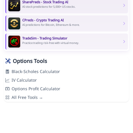
SharePreds - Stock Trading AI
AI stock predictions for 5,000+ US stocks.
CPreds - Crypto Trading AI
AI predictions for Bitcoin, Ethereum & more.
TradeSim - Trading Simulator
Practice trading risk-free with virtual money.
Options Tools
Black-Scholes Calculator
IV Calculator
Options Profit Calculator
All Free Tools →