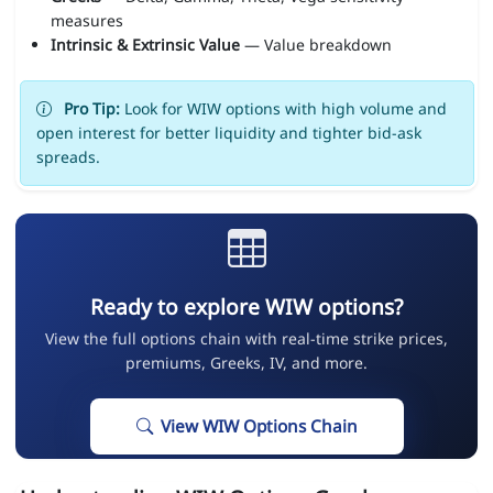
measures
Intrinsic & Extrinsic Value
— Value breakdown
Pro Tip:
Look for WIW options with high volume and
open interest for better liquidity and tighter bid-ask
spreads.
Ready to explore WIW options?
View the full options chain with real-time strike prices,
premiums, Greeks, IV, and more.
View WIW Options Chain