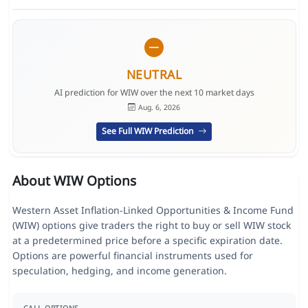
NEUTRAL
AI prediction for WIW over the next 10 market days
Aug. 6, 2026
See Full WIW Prediction
About WIW Options
Western Asset Inflation-Linked Opportunities & Income Fund
(WIW) options give traders the right to buy or sell WIW stock
at a predetermined price before a specific expiration date.
Options are powerful financial instruments used for
speculation, hedging, and income generation.