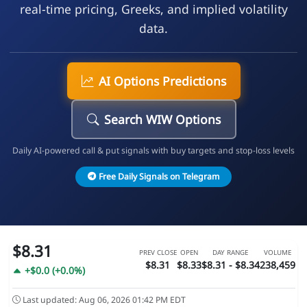
real-time pricing, Greeks, and implied volatility
data.
AI Options Predictions
Search WIW Options
Daily AI-powered call & put signals with buy targets and stop-loss levels
Free Daily Signals on Telegram
$8.31
PREV CLOSE
OPEN
DAY RANGE
VOLUME
$8.31
$8.33
$8.31 - $8.34
238,459
+$0.0 (+0.0%)
Last updated: Aug 06, 2026 01:42 PM EDT