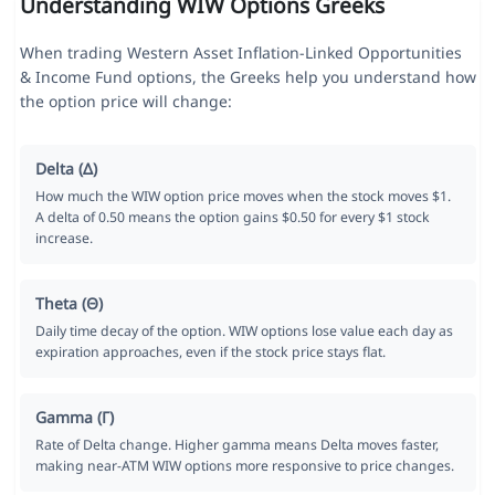
Understanding WIW Options Greeks
When trading Western Asset Inflation-Linked Opportunities
& Income Fund options, the Greeks help you understand how
the option price will change:
Delta (Δ)
How much the WIW option price moves when the stock moves $1.
A delta of 0.50 means the option gains $0.50 for every $1 stock
increase.
Theta (Θ)
Daily time decay of the option. WIW options lose value each day as
expiration approaches, even if the stock price stays flat.
Gamma (Γ)
Rate of Delta change. Higher gamma means Delta moves faster,
making near-ATM WIW options more responsive to price changes.