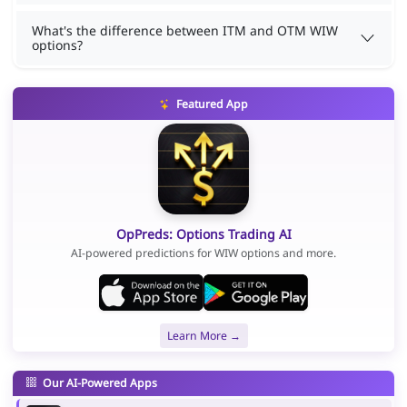
What's the difference between ITM and OTM WIW
options?
Featured App
OpPreds: Options Trading AI
AI-powered predictions for WIW options and more.
Learn More →
Our AI-Powered Apps