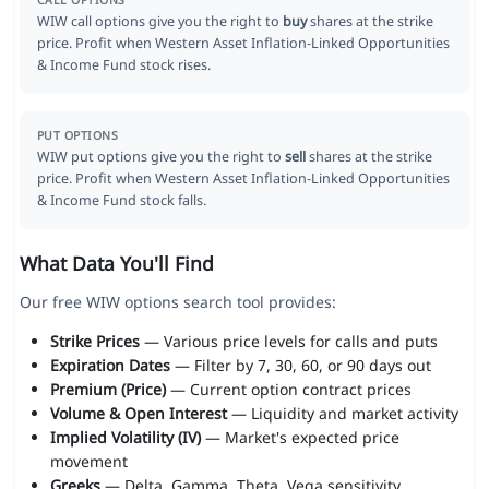
CALL OPTIONS
WIW call options give you the right to
buy
shares at the strike
price. Profit when Western Asset Inflation-Linked Opportunities
& Income Fund stock rises.
PUT OPTIONS
WIW put options give you the right to
sell
shares at the strike
price. Profit when Western Asset Inflation-Linked Opportunities
& Income Fund stock falls.
What Data You'll Find
Our free WIW options search tool provides:
Strike Prices
— Various price levels for calls and puts
Expiration Dates
— Filter by 7, 30, 60, or 90 days out
Premium (Price)
— Current option contract prices
Volume & Open Interest
— Liquidity and market activity
Implied Volatility (IV)
— Market's expected price
movement
Greeks
— Delta, Gamma, Theta, Vega sensitivity