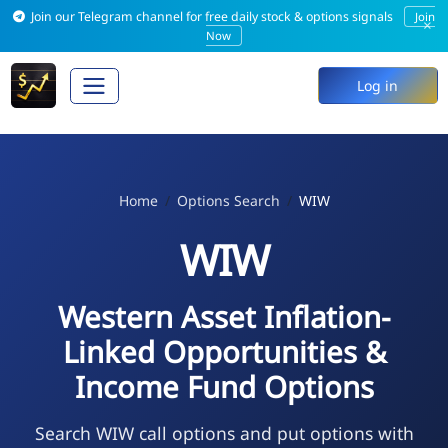
Join our Telegram channel for free daily stock & options signals
Join
×
Now
Log in
Home
Options Search
WIW
WIW
Western Asset Inflation-
Linked Opportunities &
Income Fund Options
Search WIW call options and put options with