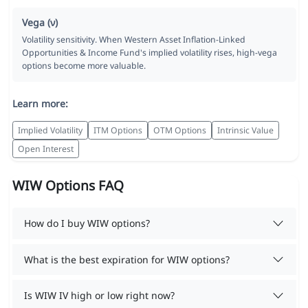
Vega (ν)
Volatility sensitivity. When Western Asset Inflation-Linked
Opportunities & Income Fund's implied volatility rises, high-vega
options become more valuable.
Learn more:
Implied Volatility
ITM Options
OTM Options
Intrinsic Value
Open Interest
WIW Options FAQ
How do I buy WIW options?
What is the best expiration for WIW options?
Is WIW IV high or low right now?