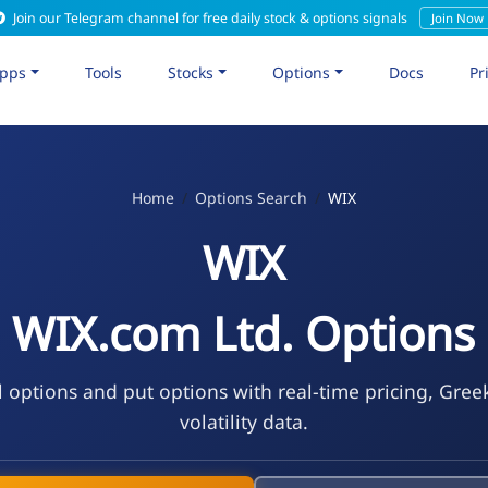
Join our Telegram channel for free daily stock & options signals
Join Now
pps
Tools
Stocks
Options
Docs
Pr
Home
Options Search
WIX
WIX
WIX.com Ltd. Options
l options and put options with real-time pricing, Gree
volatility data.