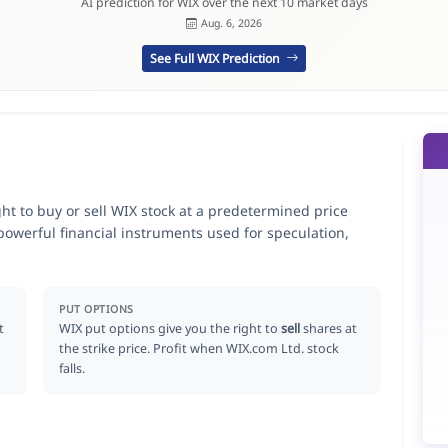
AI prediction for WIX over the next 10 market days
Aug. 6, 2026
See Full WIX Prediction
ght to buy or sell WIX stock at a predetermined price
 powerful financial instruments used for speculation,
PUT OPTIONS
t
WIX put options give you the right to
sell
shares at
the strike price. Profit when WIX.com Ltd. stock
falls.