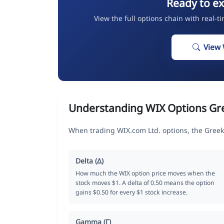
Ready to ex
View the full options chain with real-t
View 
Understanding WIX Options Gr
When trading WIX.com Ltd. options, the Greek
Delta (Δ)
How much the WIX option price moves when the
stock moves $1. A delta of 0.50 means the option
gains $0.50 for every $1 stock increase.
Gamma (Γ)