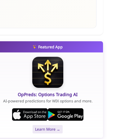
Featured App
OpPreds: Options Trading AI
AI-powered predictions for WIX options and more.
Learn More →