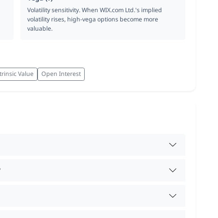
Volatility sensitivity. When WIX.com Ltd.'s implied
volatility rises, high-vega options become more
valuable.
trinsic Value
Open Interest
?