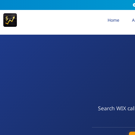
Home
A
Search WIX cal