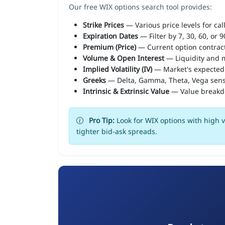
Our free WIX options search tool provides:
Strike Prices
— Various price levels for cal
Expiration Dates
— Filter by 7, 30, 60, or 
Premium (Price)
— Current option contract
Volume & Open Interest
— Liquidity and m
Implied Volatility (IV)
— Market's expected
Greeks
— Delta, Gamma, Theta, Vega sens
Intrinsic & Extrinsic Value
— Value break
Pro Tip:
Look for WIX options with high v
tighter bid-ask spreads.