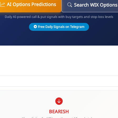
AI Options Predictions
Search WIX Options
Daily AI-powered call & put signals with buy targets and stop-loss levels
Free Daily Signals on Telegram
BEARISH