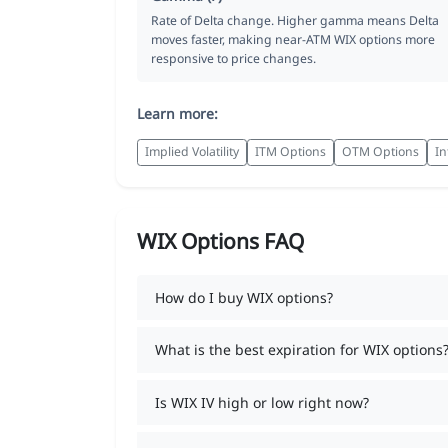
Rate of Delta change. Higher gamma means Delta
moves faster, making near-ATM WIX options more
responsive to price changes.
Learn more:
Implied Volatility
ITM Options
OTM Options
In
WIX Options FAQ
How do I buy WIX options?
What is the best expiration for WIX options
Is WIX IV high or low right now?