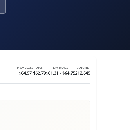
PREV CLOSE
OPEN
DAY RANGE
VOLUME
$64.57
$62.79
$61.31 - $64.75
212,645