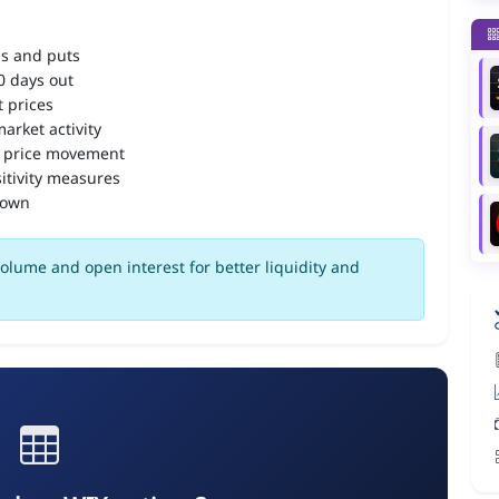
ls and puts
90 days out
 prices
arket activity
 price movement
itivity measures
down
olume and open interest for better liquidity and