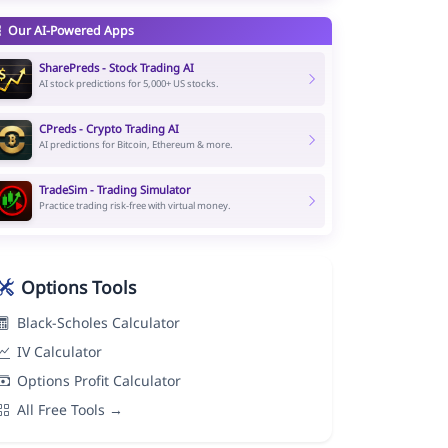
Our AI-Powered Apps
SharePreds - Stock Trading AI
AI stock predictions for 5,000+ US stocks.
CPreds - Crypto Trading AI
AI predictions for Bitcoin, Ethereum & more.
TradeSim - Trading Simulator
Practice trading risk-free with virtual money.
Options Tools
Black-Scholes Calculator
IV Calculator
Options Profit Calculator
All Free Tools →