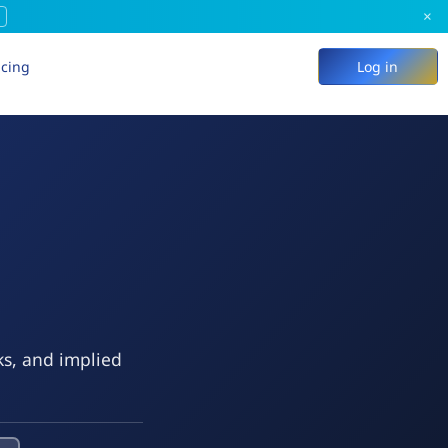
×
icing
Log in
ks, and implied