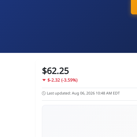
$62.25
$-2.32 (-3.59%)
Last updated: Aug 06, 2026 10:48 AM EDT