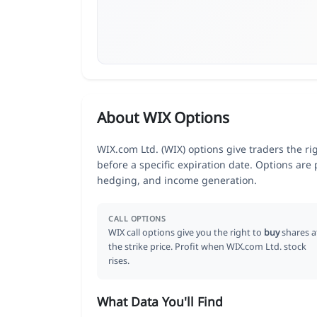
About WIX Options
WIX.com Ltd. (WIX) options give traders the ri
before a specific expiration date. Options are
hedging, and income generation.
CALL OPTIONS
WIX call options give you the right to
buy
shares a
the strike price. Profit when WIX.com Ltd. stock
rises.
What Data You'll Find