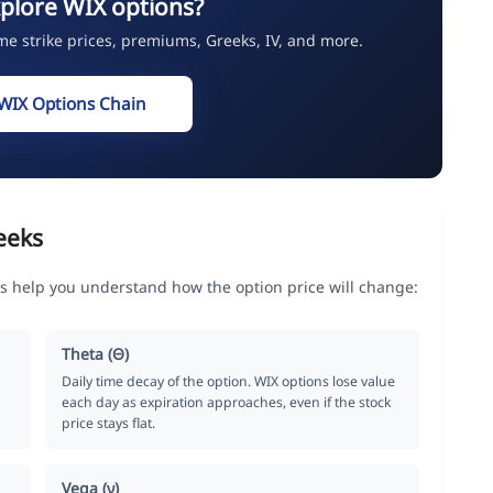
plore WIX options?
ime strike prices, premiums, Greeks, IV, and more.
WIX Options Chain
eeks
s help you understand how the option price will change:
Theta (Θ)
Daily time decay of the option. WIX options lose value
each day as expiration approaches, even if the stock
price stays flat.
Vega (ν)