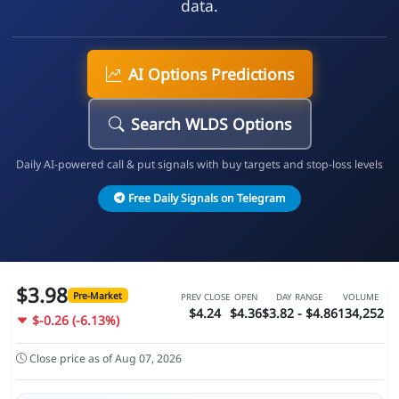
data.
AI Options Predictions
Search WLDS Options
Daily AI-powered call & put signals with buy targets and stop-loss levels
Free Daily Signals on Telegram
$3.98
Pre-Market
PREV CLOSE
OPEN
DAY RANGE
VOLUME
$4.24
$4.36
$3.82 - $4.86
134,252
$-0.26 (-6.13%)
Close price as of Aug 07, 2026