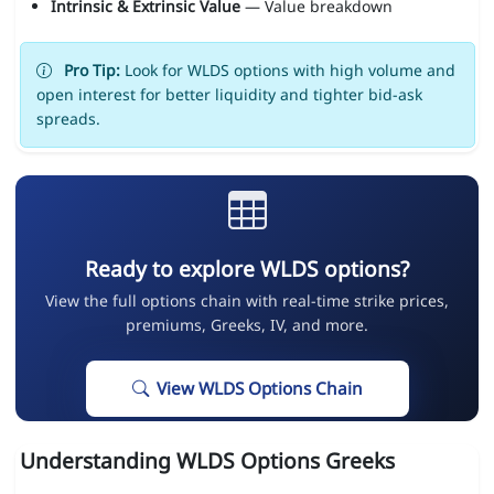
Intrinsic & Extrinsic Value
— Value breakdown
Pro Tip:
Look for WLDS options with high volume and
open interest for better liquidity and tighter bid-ask
spreads.
Ready to explore WLDS options?
View the full options chain with real-time strike prices,
premiums, Greeks, IV, and more.
View WLDS Options Chain
Understanding WLDS Options Greeks