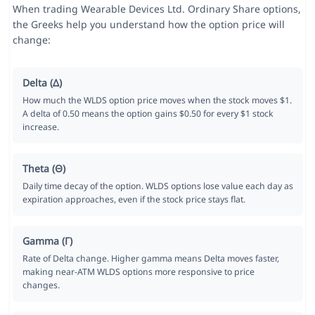
When trading Wearable Devices Ltd. Ordinary Share options,
the Greeks help you understand how the option price will
change:
Delta (Δ)
How much the WLDS option price moves when the stock moves $1.
A delta of 0.50 means the option gains $0.50 for every $1 stock
increase.
Theta (Θ)
Daily time decay of the option. WLDS options lose value each day as
expiration approaches, even if the stock price stays flat.
Gamma (Γ)
Rate of Delta change. Higher gamma means Delta moves faster,
making near-ATM WLDS options more responsive to price
changes.