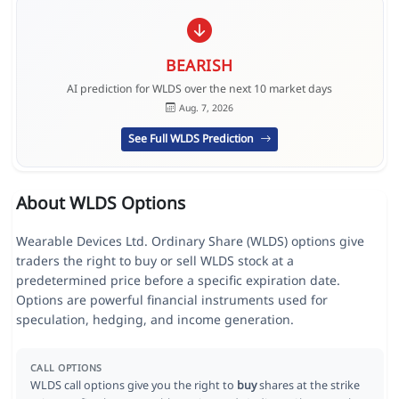
BEARISH
AI prediction for WLDS over the next 10 market days
Aug. 7, 2026
See Full WLDS Prediction
About WLDS Options
Wearable Devices Ltd. Ordinary Share (WLDS) options give
traders the right to buy or sell WLDS stock at a
predetermined price before a specific expiration date.
Options are powerful financial instruments used for
speculation, hedging, and income generation.
CALL OPTIONS
WLDS call options give you the right to
buy
shares at the strike