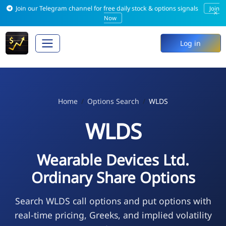
Join our Telegram channel for free daily stock & options signals
Join
×
Now
Log in
Home
Options Search
WLDS
WLDS
Wearable Devices Ltd.
Ordinary Share Options
Search WLDS call options and put options with
real-time pricing, Greeks, and implied volatility