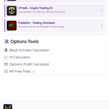
CPreds - Crypto Trading AI
AI predictions for Bitcoin, Ethereum & more.
TradeSim - Trading Simulator
Practice trading risk-free with virtual money.
Options Tools
Black-Scholes Calculator
IV Calculator
Options Profit Calculator
All Free Tools →