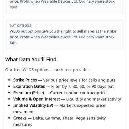
price. Profit when Wearable Devices Ltd. Ordinary Share stock
rises.
PUT OPTIONS
WLDS put options give you the right to
sell
shares at the strike
price. Profit when Wearable Devices Ltd. Ordinary Share stock
falls.
What Data You'll Find
Our free WLDS options search tool provides:
Strike Prices
— Various price levels for calls and puts
Expiration Dates
— Filter by 7, 30, 60, or 90 days out
Premium (Price)
— Current option contract prices
Volume & Open Interest
— Liquidity and market activity
Implied Volatility (IV)
— Market's expected price
movement
Greeks
— Delta, Gamma, Theta, Vega sensitivity
measures