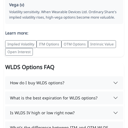
Vega (ν)
Volatility sensitivity. When Wearable Devices Ltd. Ordinary Share's
implied volatility rises, high-vega options become more valuable.
Learn more:
Implied Volatility
ITM Options
OTM Options
Intrinsic Value
Open Interest
WLDS Options FAQ
How do I buy WLDS options?
What is the best expiration for WLDS options?
Is WLDS IV high or low right now?
What's the difference between ITM and OTM WLDS