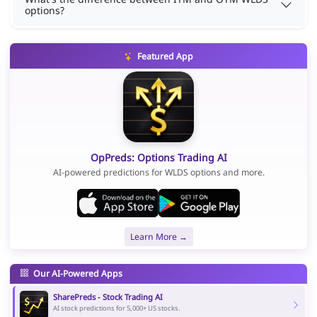
options?
Featured App
OpPreds: Options Trading AI
AI-powered predictions for WLDS options and more.
Learn More →
Our AI-Powered Apps
SharePreds - Stock Trading AI
AI stock predictions for 5,000+ US stocks.