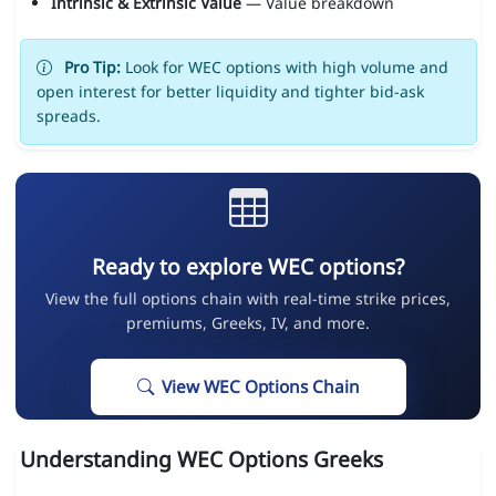
Intrinsic & Extrinsic Value
— Value breakdown
Pro Tip:
Look for WEC options with high volume and
open interest for better liquidity and tighter bid-ask
spreads.
Ready to explore WEC options?
View the full options chain with real-time strike prices,
premiums, Greeks, IV, and more.
View WEC Options Chain
Understanding WEC Options Greeks