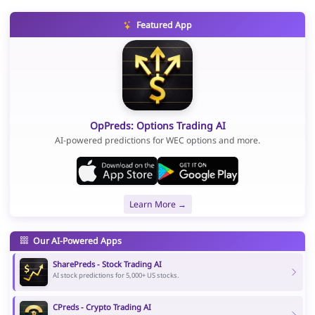
Featured App
OpPreds: Options Trading AI
AI-powered predictions for WEC options and more.
Learn More →
Our AI-Powered Apps
SharePreds - Stock Trading AI
AI stock predictions for 5,000+ US stocks.
CPreds - Crypto Trading AI