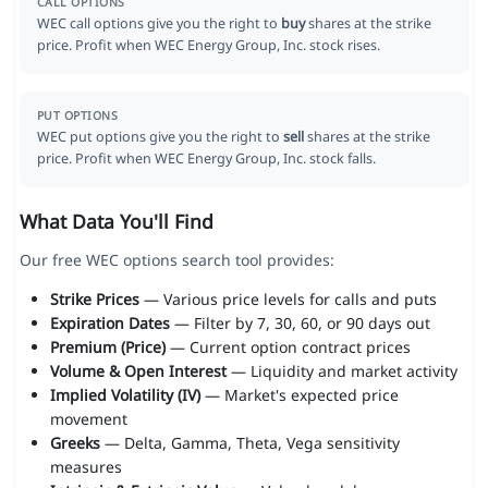
CALL OPTIONS
WEC call options give you the right to
buy
shares at the strike
price. Profit when WEC Energy Group, Inc. stock rises.
PUT OPTIONS
WEC put options give you the right to
sell
shares at the strike
price. Profit when WEC Energy Group, Inc. stock falls.
What Data You'll Find
Our free WEC options search tool provides:
Strike Prices
— Various price levels for calls and puts
Expiration Dates
— Filter by 7, 30, 60, or 90 days out
Premium (Price)
— Current option contract prices
Volume & Open Interest
— Liquidity and market activity
Implied Volatility (IV)
— Market's expected price
movement
Greeks
— Delta, Gamma, Theta, Vega sensitivity
measures