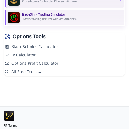
AI predictions for Bitcoin, Ethereum & more.
TradeSim - Trading Simulator
Practice trading risk-free with virtual money.
Options Tools
Black-Scholes Calculator
IV Calculator
Options Profit Calculator
All Free Tools →
Terms