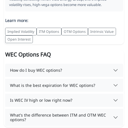
volatility rises, high-vega options become more valuable.
Learn more:
Implied Volatility
ITM Options
OTM Options
Intrinsic Value
Open Interest
WEC Options FAQ
How do I buy WEC options?
What is the best expiration for WEC options?
Is WEC IV high or low right now?
What's the difference between ITM and OTM WEC
options?