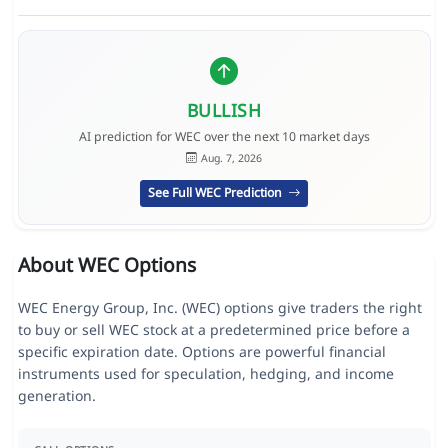
BULLISH
AI prediction for WEC over the next 10 market days
Aug. 7, 2026
See Full WEC Prediction
About WEC Options
WEC Energy Group, Inc. (WEC) options give traders the right
to buy or sell WEC stock at a predetermined price before a
specific expiration date. Options are powerful financial
instruments used for speculation, hedging, and income
generation.