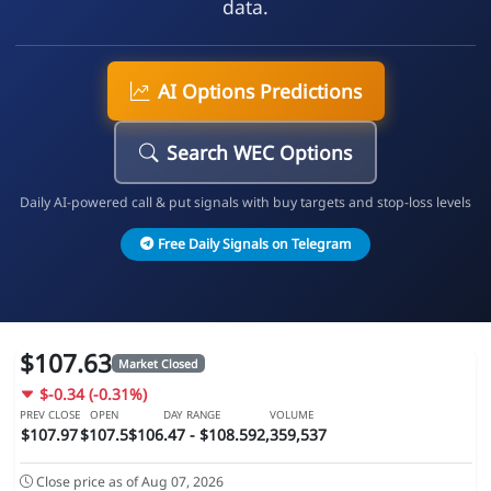
data.
AI Options Predictions
Search WEC Options
Daily AI-powered call & put signals with buy targets and stop-loss levels
Free Daily Signals on Telegram
$107.63
Market Closed
$-0.34 (-0.31%)
PREV CLOSE
OPEN
DAY RANGE
VOLUME
$107.97
$107.5
$106.47 - $108.59
2,359,537
Close price as of Aug 07, 2026