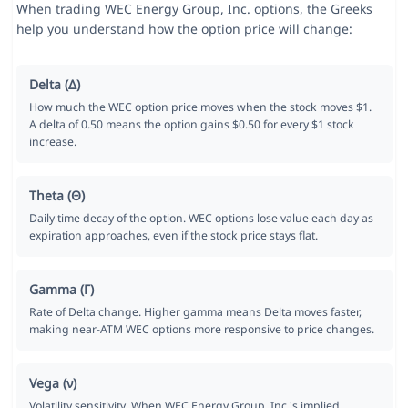
When trading WEC Energy Group, Inc. options, the Greeks
help you understand how the option price will change:
Delta (Δ)
How much the WEC option price moves when the stock moves $1.
A delta of 0.50 means the option gains $0.50 for every $1 stock
increase.
Theta (Θ)
Daily time decay of the option. WEC options lose value each day as
expiration approaches, even if the stock price stays flat.
Gamma (Γ)
Rate of Delta change. Higher gamma means Delta moves faster,
making near-ATM WEC options more responsive to price changes.
Vega (ν)
Volatility sensitivity. When WEC Energy Group, Inc.'s implied