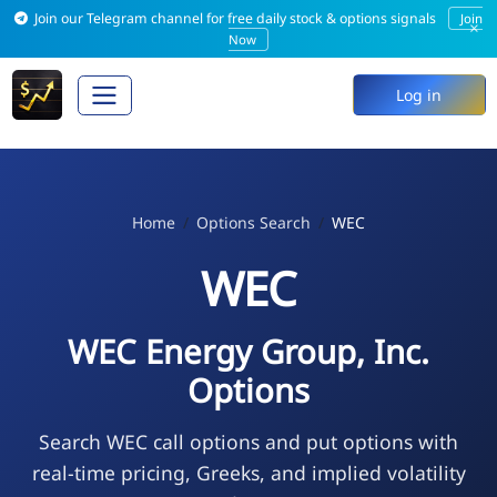
Join our Telegram channel for free daily stock & options signals
Join
×
Now
Log in
Home
Options Search
WEC
WEC
WEC Energy Group, Inc.
Options
Search WEC call options and put options with
real-time pricing, Greeks, and implied volatility