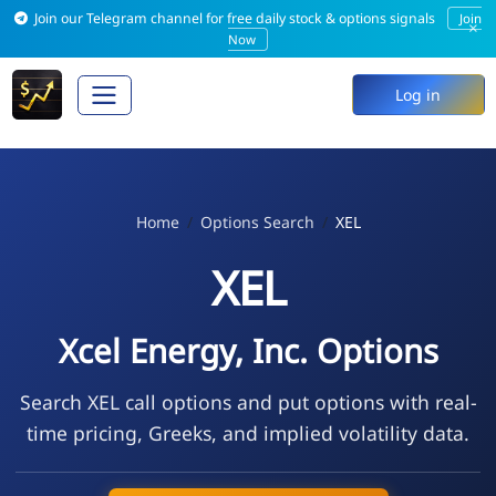
Join our Telegram channel for free daily stock & options signals
Join
×
Now
Log in
Home
Options Search
XEL
XEL
Xcel Energy, Inc. Options
Search XEL call options and put options with real-
time pricing, Greeks, and implied volatility data.