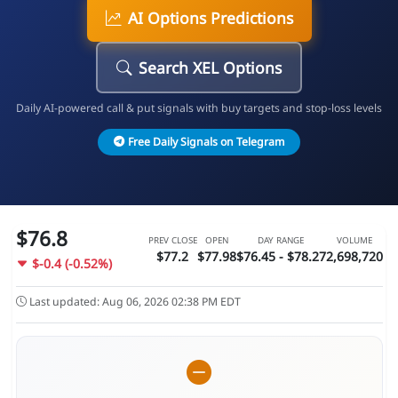
AI Options Predictions
Search XEL Options
Daily AI-powered call & put signals with buy targets and stop-loss levels
Free Daily Signals on Telegram
$76.8
PREV CLOSE
OPEN
DAY RANGE
VOLUME
$77.2
$77.98
$76.45 - $78.27
2,698,720
$-0.4 (-0.52%)
Last updated: Aug 06, 2026 02:38 PM EDT