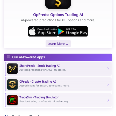
OpPreds: Options Trading AI
AI-powered predictions for XEL options and more.
Learn More →
Our AI-Powered Apps
SharePreds - Stock Trading AI
AI stock predictions for 5,000+ US stocks.
CPreds - Crypto Trading AI
AI predictions for Bitcoin, Ethereum & more.
TradeSim - Trading Simulator
Practice trading risk-free with virtual money.