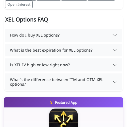
Open Interest
XEL Options FAQ
How do I buy XEL options?
What is the best expiration for XEL options?
Is XEL IV high or low right now?
What's the difference between ITM and OTM XEL
options?
Featured App