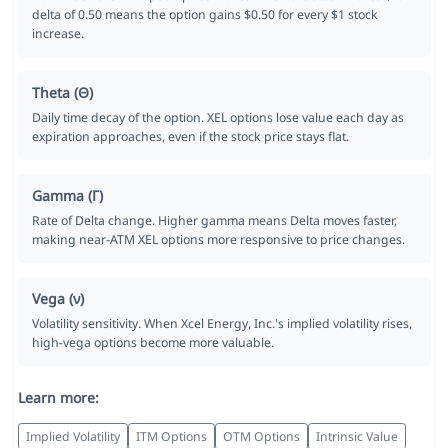
delta of 0.50 means the option gains $0.50 for every $1 stock
increase.
Theta (Θ)
Daily time decay of the option. XEL options lose value each day as
expiration approaches, even if the stock price stays flat.
Gamma (Γ)
Rate of Delta change. Higher gamma means Delta moves faster,
making near-ATM XEL options more responsive to price changes.
Vega (ν)
Volatility sensitivity. When Xcel Energy, Inc.'s implied volatility rises,
high-vega options become more valuable.
Learn more:
Implied Volatility
ITM Options
OTM Options
Intrinsic Value