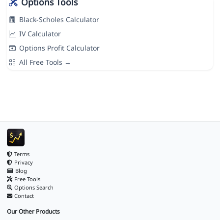
Options Tools
Black-Scholes Calculator
IV Calculator
Options Profit Calculator
All Free Tools →
Terms
Privacy
Blog
Free Tools
Options Search
Contact
Our Other Products