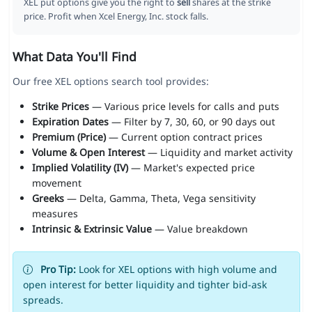
XEL put options give you the right to
sell
shares at the strike
price. Profit when Xcel Energy, Inc. stock falls.
What Data You'll Find
Our free XEL options search tool provides:
Strike Prices
— Various price levels for calls and puts
Expiration Dates
— Filter by 7, 30, 60, or 90 days out
Premium (Price)
— Current option contract prices
Volume & Open Interest
— Liquidity and market activity
Implied Volatility (IV)
— Market's expected price
movement
Greeks
— Delta, Gamma, Theta, Vega sensitivity
measures
Intrinsic & Extrinsic Value
— Value breakdown
Pro Tip:
Look for XEL options with high volume and
open interest for better liquidity and tighter bid-ask
spreads.