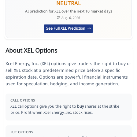
NEUTRAL
AI prediction for XEL over the next 10 market days
Aug. 6, 2026
See Full XEL Prediction
About XEL Options
Xcel Energy, Inc. (XEL) options give traders the right to buy or
sell XEL stock at a predetermined price before a specific
expiration date. Options are powerful financial instruments
used for speculation, hedging, and income generation.
CALL OPTIONS
XEL call options give you the right to
buy
shares at the strike
price. Profit when Xcel Energy, Inc. stock rises.
PUT OPTIONS