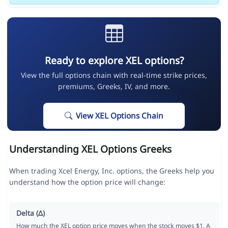
Ready to explore XEL options?
View the full options chain with real-time strike prices,
premiums, Greeks, IV, and more.
View XEL Options Chain
Understanding XEL Options Greeks
When trading Xcel Energy, Inc. options, the Greeks help you
understand how the option price will change:
Delta (Δ)
How much the XEL option price moves when the stock moves $1. A