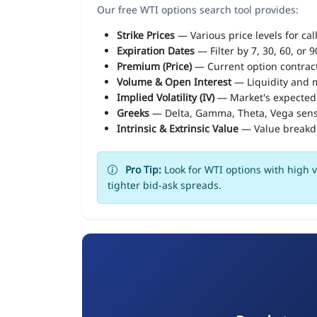
Our free WTI options search tool provides:
Strike Prices
— Various price levels for cal
Expiration Dates
— Filter by 7, 30, 60, or 
Premium (Price)
— Current option contract
Volume & Open Interest
— Liquidity and m
Implied Volatility (IV)
— Market's expected
Greeks
— Delta, Gamma, Theta, Vega sens
Intrinsic & Extrinsic Value
— Value break
Pro Tip:
Look for WTI options with high v
tighter bid-ask spreads.