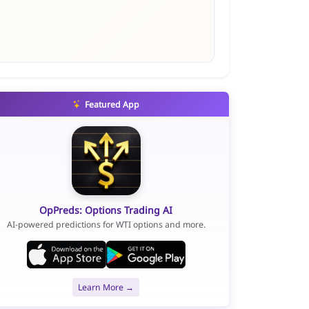
Featured App
OpPreds: Options Trading AI
AI-powered predictions for WTI options and more.
Learn More →