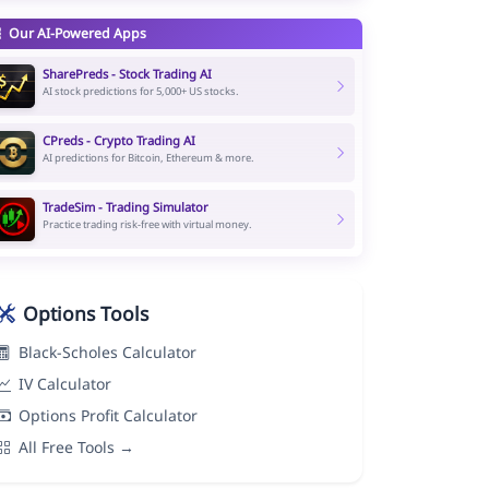
Our AI-Powered Apps
SharePreds - Stock Trading AI
AI stock predictions for 5,000+ US stocks.
CPreds - Crypto Trading AI
AI predictions for Bitcoin, Ethereum & more.
TradeSim - Trading Simulator
Practice trading risk-free with virtual money.
Options Tools
Black-Scholes Calculator
IV Calculator
Options Profit Calculator
All Free Tools →