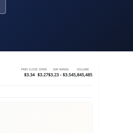
PREV CLOSE
OPEN
DAY RANGE
VOLUME
$3.34
$3.27
$3.23 - $3.54
5,845,485