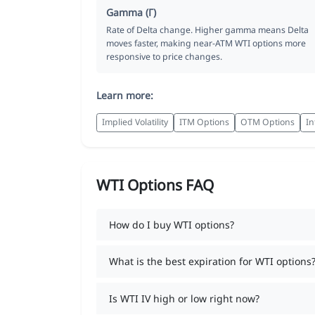
Gamma (Γ)
Rate of Delta change. Higher gamma means Delta
moves faster, making near-ATM WTI options more
responsive to price changes.
Learn more:
Implied Volatility
ITM Options
OTM Options
In
WTI Options FAQ
How do I buy WTI options?
What is the best expiration for WTI options
Is WTI IV high or low right now?