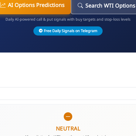
AI Options Predictions
Search WTI Options
Daily AI-powered call & put signals with buy targets and stop-loss levels
Free Daily Signals on Telegram
NEUTRAL