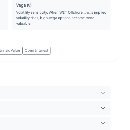
Vega (ν)
Volatility sensitivity. When W&T Offshore, Inc.'s implied
volatility rises, high-vega options become more
valuable.
trinsic Value
Open Interest
?