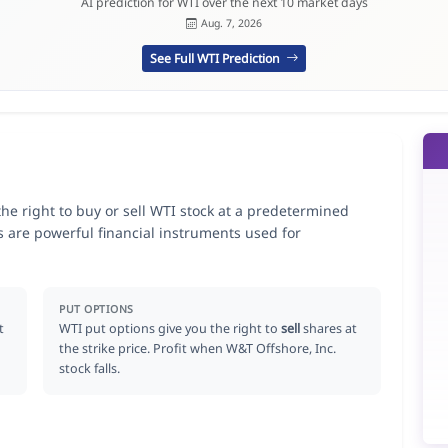
AI prediction for WTI over the next 10 market days
Aug. 7, 2026
See Full WTI Prediction
the right to buy or sell WTI stock at a predetermined
ns are powerful financial instruments used for
.
PUT OPTIONS
t
WTI put options give you the right to
sell
shares at
the strike price. Profit when W&T Offshore, Inc.
stock falls.