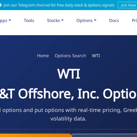
Join our Telegram channel for free daily stock & options signals
Join Now
pps
Tools
Stocks
Options
Docs
Pr
Home
Options Search
WTI
WTI
T Offshore, Inc. Opti
l options and put options with real-time pricing, Gree
volatility data.