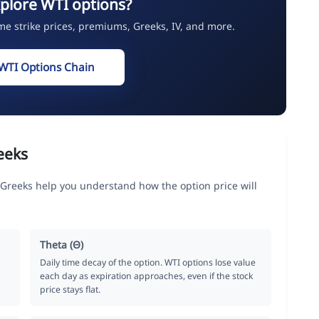
plore WTI options?
ime strike prices, premiums, Greeks, IV, and more.
WTI Options Chain
eeks
 Greeks help you understand how the option price will
Theta (Θ)
Daily time decay of the option. WTI options lose value
each day as expiration approaches, even if the stock
price stays flat.