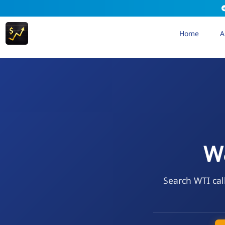
Home
A
W&
Search WTI cal