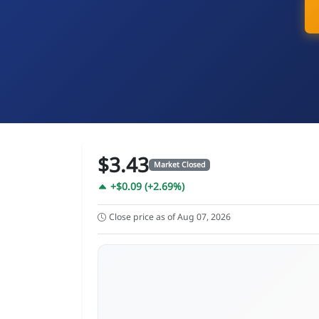
$3.43
Market Closed
+$0.09 (+2.69%)
Close price as of Aug 07, 2026