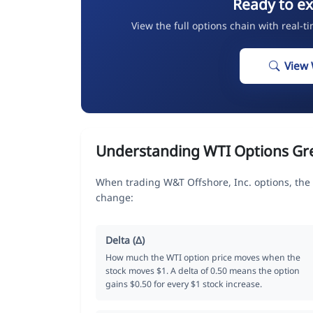
Ready to ex
View the full options chain with real-t
View 
Understanding WTI Options Gr
When trading W&T Offshore, Inc. options, the
change:
Delta (Δ)
How much the WTI option price moves when the
stock moves $1. A delta of 0.50 means the option
gains $0.50 for every $1 stock increase.