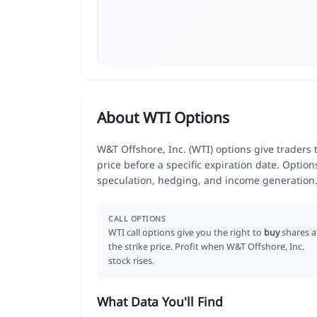
About WTI Options
W&T Offshore, Inc. (WTI) options give traders 
price before a specific expiration date. Optio
speculation, hedging, and income generation
CALL OPTIONS
WTI call options give you the right to
buy
shares a
the strike price. Profit when W&T Offshore, Inc.
stock rises.
What Data You'll Find