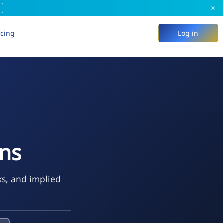
×
icing
Log in
ons
ks, and implied