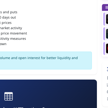
ls and puts
90 days out
 prices
arket activity
 price movement
itivity measures
down
olume and open interest for better liquidity and