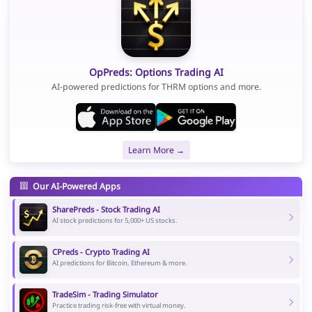
OpPreds: Options Trading AI
AI-powered predictions for THRM options and more.
Learn More →
Our AI-Powered Apps
SharePreds - Stock Trading AI
AI stock predictions for 5,000+ US stocks.
CPreds - Crypto Trading AI
AI predictions for Bitcoin, Ethereum & more.
TradeSim - Trading Simulator
Practice trading risk-free with virtual money.