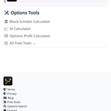
Options Tools
Black-Scholes Calculator
IV Calculator
Options Profit Calculator
All Free Tools →
Terms
Privacy
Blog
Free Tools
Options Search
Contact