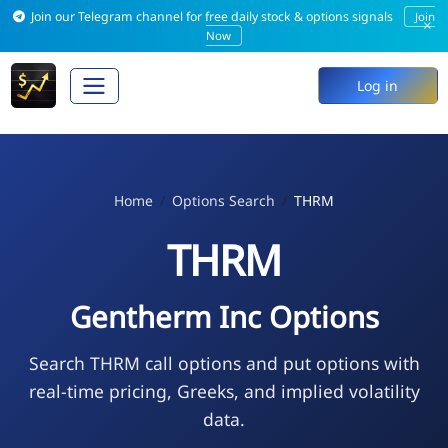
Join our Telegram channel for free daily stock & options signals
Join
×
Now
Log in
Home
Options Search
THRM
THRM
Gentherm Inc Options
Search THRM call options and put options with
real-time pricing, Greeks, and implied volatility
data.