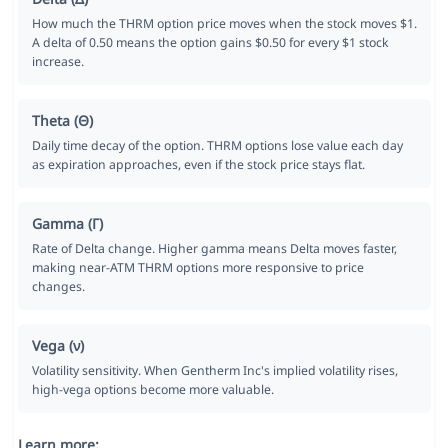
How much the THRM option price moves when the stock moves $1.
A delta of 0.50 means the option gains $0.50 for every $1 stock
increase.
Theta (Θ)
Daily time decay of the option. THRM options lose value each day
as expiration approaches, even if the stock price stays flat.
Gamma (Γ)
Rate of Delta change. Higher gamma means Delta moves faster,
making near-ATM THRM options more responsive to price
changes.
Vega (ν)
Volatility sensitivity. When Gentherm Inc's implied volatility rises,
high-vega options become more valuable.
Learn more: