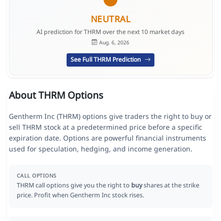
NEUTRAL
AI prediction for THRM over the next 10 market days
Aug. 6, 2026
See Full THRM Prediction
About THRM Options
Gentherm Inc (THRM) options give traders the right to buy or
sell THRM stock at a predetermined price before a specific
expiration date. Options are powerful financial instruments
used for speculation, hedging, and income generation.
CALL OPTIONS
THRM call options give you the right to
buy
shares at the strike
price. Profit when Gentherm Inc stock rises.