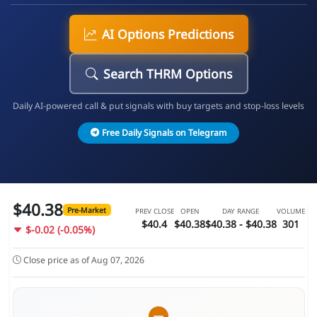
AI Options Predictions
Search THRM Options
Daily AI-powered call & put signals with buy targets and stop-loss levels
Free Daily Signals on Telegram
$40.38
Pre-Market
PREV CLOSE
OPEN
DAY RANGE
VOLUME
$40.4
$40.38
$40.38 - $40.38
301
$-0.02 (-0.05%)
Close price as of Aug 07, 2026