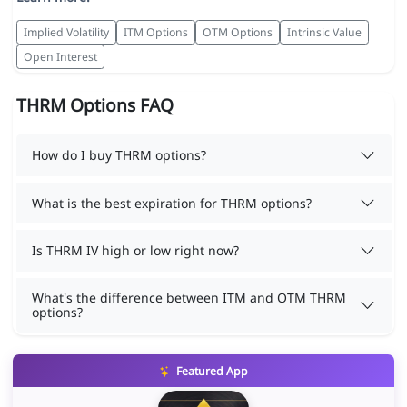
Implied Volatility
ITM Options
OTM Options
Intrinsic Value
Open Interest
THRM Options FAQ
How do I buy THRM options?
What is the best expiration for THRM options?
Is THRM IV high or low right now?
What's the difference between ITM and OTM THRM
options?
Featured App