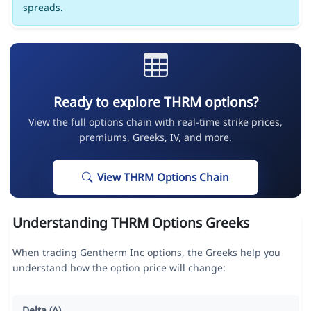
spreads.
Ready to explore THRM options?
View the full options chain with real-time strike prices,
premiums, Greeks, IV, and more.
View THRM Options Chain
Understanding THRM Options Greeks
When trading Gentherm Inc options, the Greeks help you
understand how the option price will change:
Delta (Δ)