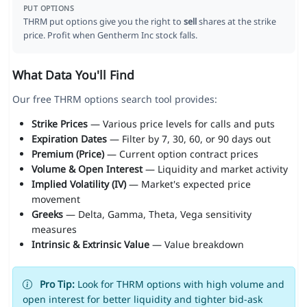
PUT OPTIONS
THRM put options give you the right to
sell
shares at the strike
price. Profit when Gentherm Inc stock falls.
What Data You'll Find
Our free THRM options search tool provides:
Strike Prices
— Various price levels for calls and puts
Expiration Dates
— Filter by 7, 30, 60, or 90 days out
Premium (Price)
— Current option contract prices
Volume & Open Interest
— Liquidity and market activity
Implied Volatility (IV)
— Market's expected price
movement
Greeks
— Delta, Gamma, Theta, Vega sensitivity
measures
Intrinsic & Extrinsic Value
— Value breakdown
Pro Tip:
Look for THRM options with high volume and
open interest for better liquidity and tighter bid-ask