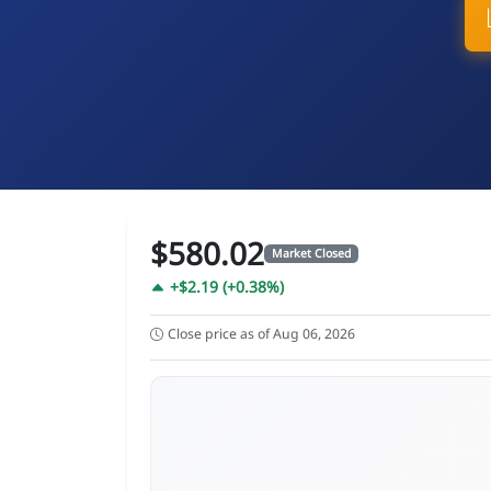
$580.02
Market Closed
+$2.19 (+0.38%)
Close price as of Aug 06, 2026