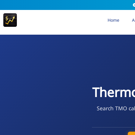
Home
A
Thermo 
Search TMO cal