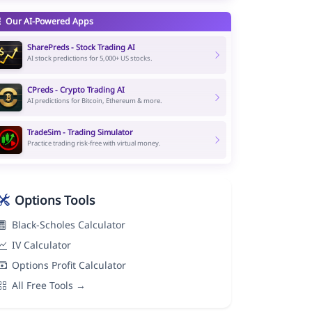
Our AI-Powered Apps
SharePreds - Stock Trading AI
AI stock predictions for 5,000+ US stocks.
CPreds - Crypto Trading AI
AI predictions for Bitcoin, Ethereum & more.
TradeSim - Trading Simulator
Practice trading risk-free with virtual money.
Options Tools
Black-Scholes Calculator
IV Calculator
Options Profit Calculator
All Free Tools →