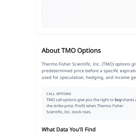
About TMO Options
Thermo Fisher Scientific, Inc. (TMO) options gi
predetermined price before a specific expirat
used for speculation, hedging, and income ge
CALL OPTIONS
TMO call options give you the right to
buy
shares 
the strike price. Profit when Thermo Fisher
Scientific, Inc. stock rises.
What Data You'll Find