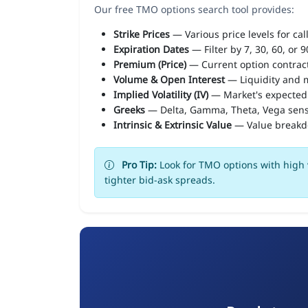
Our free TMO options search tool provides:
Strike Prices
— Various price levels for cal
Expiration Dates
— Filter by 7, 30, 60, or 
Premium (Price)
— Current option contract
Volume & Open Interest
— Liquidity and m
Implied Volatility (IV)
— Market's expected
Greeks
— Delta, Gamma, Theta, Vega sens
Intrinsic & Extrinsic Value
— Value break
Pro Tip:
Look for TMO options with high v
tighter bid-ask spreads.