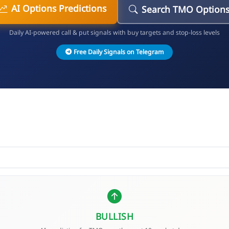
AI Options Predictions
Search TMO Option
Daily AI-powered call & put signals with buy targets and stop-loss levels
Free Daily Signals on Telegram
BULLISH