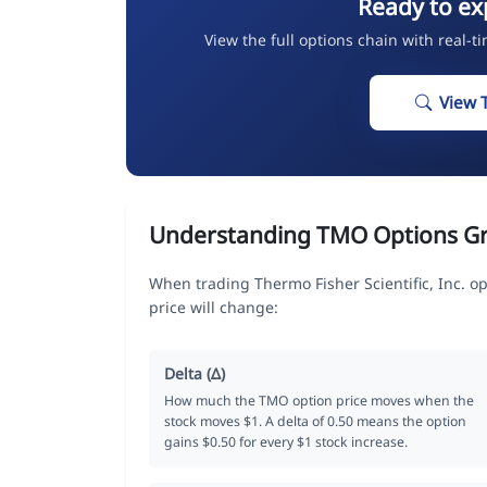
Ready to ex
View the full options chain with real-t
View 
Understanding TMO Options G
When trading Thermo Fisher Scientific, Inc. o
price will change:
Delta (Δ)
How much the TMO option price moves when the
stock moves $1. A delta of 0.50 means the option
gains $0.50 for every $1 stock increase.