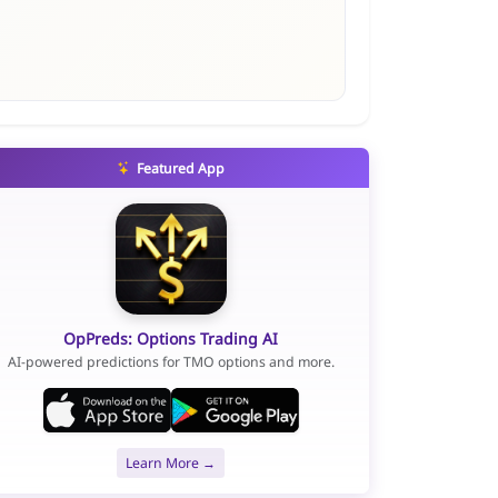
Featured App
OpPreds: Options Trading AI
AI-powered predictions for TMO options and more.
Learn More →