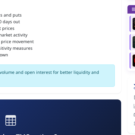
ls and puts
90 days out
 prices
arket activity
 price movement
itivity measures
down
olume and open interest for better liquidity and