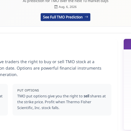
AI prediction for TMO over the next 10 market days
Aug. 6, 2026
See Full TMO Prediction
ve traders the right to buy or sell TMO stock at a
ion date. Options are powerful financial instruments
neration.
PUT OPTIONS
at
TMO put options give you the right to
sell
shares at
the strike price. Profit when Thermo Fisher
Scientific, Inc. stock falls.