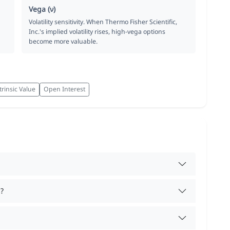
Vega (ν)
Volatility sensitivity. When Thermo Fisher Scientific,
Inc.'s implied volatility rises, high-vega options
become more valuable.
trinsic Value
Open Interest
?