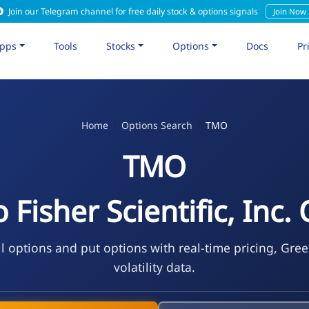
Join our Telegram channel for free daily stock & options signals
Join Now
pps
Tools
Stocks
Options
Docs
Pr
Home
Options Search
TMO
TMO
Fisher Scientific, Inc.
l options and put options with real-time pricing, Gree
volatility data.