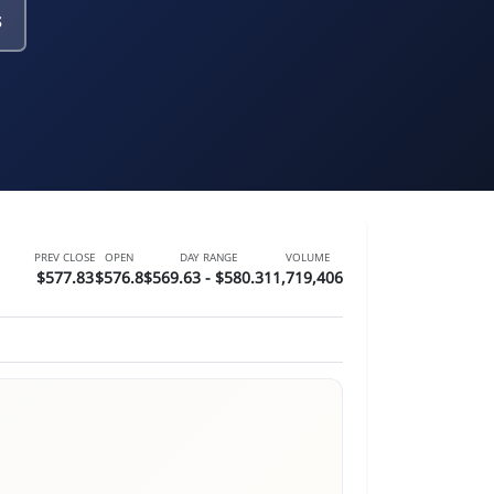
s
PREV CLOSE
OPEN
DAY RANGE
VOLUME
$577.83
$576.8
$569.63 - $580.31
1,719,406