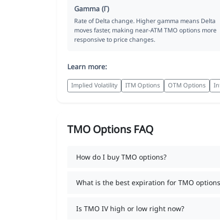
Gamma (Γ)
Rate of Delta change. Higher gamma means Delta
moves faster, making near-ATM TMO options more
responsive to price changes.
Learn more:
Implied Volatility
ITM Options
OTM Options
In
TMO Options FAQ
How do I buy TMO options?
What is the best expiration for TMO options
Is TMO IV high or low right now?