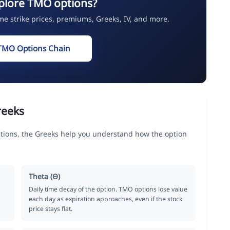
plore TMO options?
ime strike prices, premiums, Greeks, IV, and more.
TMO Options Chain
reeks
ptions, the Greeks help you understand how the option
Theta (Θ)
Daily time decay of the option. TMO options lose value
each day as expiration approaches, even if the stock
price stays flat.