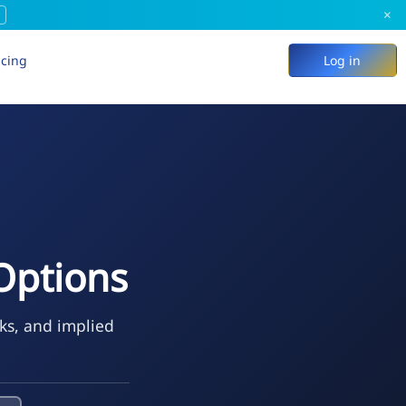
×
icing
Log in
 Options
ks, and implied