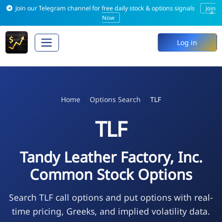
Join our Telegram channel for free daily stock & options signals
Join
×
Now
Log in
Home
Options Search
TLF
TLF
Tandy Leather Factory, Inc.
Common Stock Options
Search TLF call options and put options with real-
time pricing, Greeks, and implied volatility data.