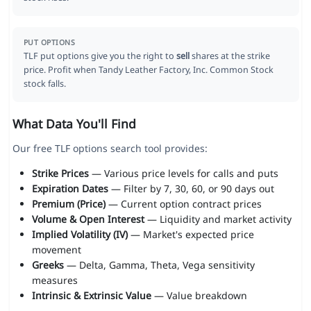
PUT OPTIONS
TLF put options give you the right to
sell
shares at the strike
price. Profit when Tandy Leather Factory, Inc. Common Stock
stock falls.
What Data You'll Find
Our free TLF options search tool provides:
Strike Prices
— Various price levels for calls and puts
Expiration Dates
— Filter by 7, 30, 60, or 90 days out
Premium (Price)
— Current option contract prices
Volume & Open Interest
— Liquidity and market activity
Implied Volatility (IV)
— Market's expected price
movement
Greeks
— Delta, Gamma, Theta, Vega sensitivity
measures
Intrinsic & Extrinsic Value
— Value breakdown