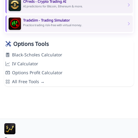
CPreds - Crypto Trading AI
AI predictions for Bitcoin, Ethereum & more.
TradeSim - Trading Simulator
Practice trading risk-free with virtual money.
Options Tools
Black-Scholes Calculator
IV Calculator
Options Profit Calculator
All Free Tools →