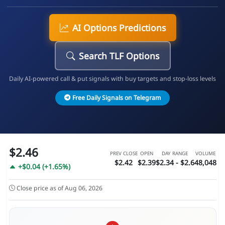
AI Options Predictions
Search TLF Options
Daily AI-powered call & put signals with buy targets and stop-loss levels
Free Daily Signals on Telegram
$2.46
PREV CLOSE
OPEN
DAY RANGE
VOLUME
$2.42
$2.39
$2.34 - $2.6
48,048
+$0.04 (+1.65%)
Close price as of Aug 06, 2026