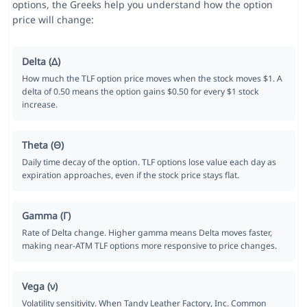
options, the Greeks help you understand how the option
price will change:
Delta (Δ)
How much the TLF option price moves when the stock moves $1. A
delta of 0.50 means the option gains $0.50 for every $1 stock
increase.
Theta (Θ)
Daily time decay of the option. TLF options lose value each day as
expiration approaches, even if the stock price stays flat.
Gamma (Γ)
Rate of Delta change. Higher gamma means Delta moves faster,
making near-ATM TLF options more responsive to price changes.
Vega (ν)
Volatility sensitivity. When Tandy Leather Factory, Inc. Common