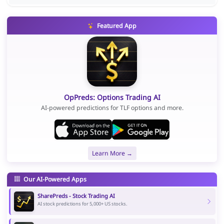
Featured App
OpPreds: Options Trading AI
AI-powered predictions for TLF options and more.
Learn More →
Our AI-Powered Apps
SharePreds - Stock Trading AI
AI stock predictions for 5,000+ US stocks.