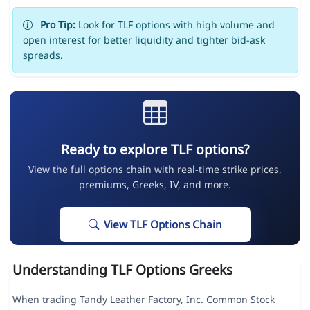
Pro Tip:
Look for TLF options with high volume and
open interest for better liquidity and tighter bid-ask
spreads.
Ready to explore TLF options?
View the full options chain with real-time strike prices,
premiums, Greeks, IV, and more.
View TLF Options Chain
Understanding TLF Options Greeks
When trading Tandy Leather Factory, Inc. Common Stock