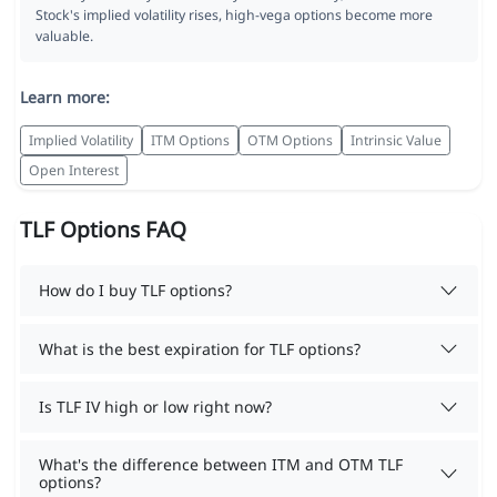
Stock's implied volatility rises, high-vega options become more
valuable.
Learn more:
Implied Volatility
ITM Options
OTM Options
Intrinsic Value
Open Interest
TLF Options FAQ
How do I buy TLF options?
What is the best expiration for TLF options?
Is TLF IV high or low right now?
What's the difference between ITM and OTM TLF
options?