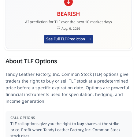
BEARISH
AI prediction for TLF over the next 10 market days
Aug. 6, 2026
See Full TLF Prediction
About TLF Options
Tandy Leather Factory, Inc. Common Stock (TLF) options give
traders the right to buy or sell TLF stock at a predetermined
price before a specific expiration date. Options are powerful
financial instruments used for speculation, hedging, and
income generation.
CALL OPTIONS
TLF call options give you the right to
buy
shares at the strike
price. Profit when Tandy Leather Factory, Inc. Common Stock
stock rises.