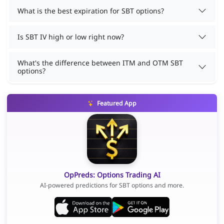
What is the best expiration for SBT options?
Is SBT IV high or low right now?
What's the difference between ITM and OTM SBT
options?
Featured App
OpPreds: Options Trading AI
AI-powered predictions for SBT options and more.