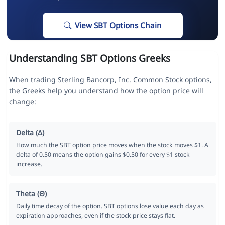
View SBT Options Chain
Understanding SBT Options Greeks
When trading Sterling Bancorp, Inc. Common Stock options,
the Greeks help you understand how the option price will
change:
Delta (Δ)
How much the SBT option price moves when the stock moves $1. A
delta of 0.50 means the option gains $0.50 for every $1 stock
increase.
Theta (Θ)
Daily time decay of the option. SBT options lose value each day as
expiration approaches, even if the stock price stays flat.