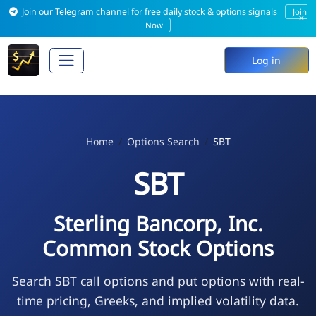
Join our Telegram channel for free daily stock & options signals
Join
×
Now
Log in
Home
Options Search
SBT
SBT
Sterling Bancorp, Inc.
Common Stock Options
Search SBT call options and put options with real-
time pricing, Greeks, and implied volatility data.