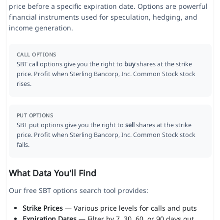
price before a specific expiration date. Options are powerful
financial instruments used for speculation, hedging, and
income generation.
CALL OPTIONS
SBT call options give you the right to
buy
shares at the strike
price. Profit when Sterling Bancorp, Inc. Common Stock stock
rises.
PUT OPTIONS
SBT put options give you the right to
sell
shares at the strike
price. Profit when Sterling Bancorp, Inc. Common Stock stock
falls.
What Data You'll Find
Our free SBT options search tool provides:
Strike Prices
— Various price levels for calls and puts
Expiration Dates
— Filter by 7, 30, 60, or 90 days out