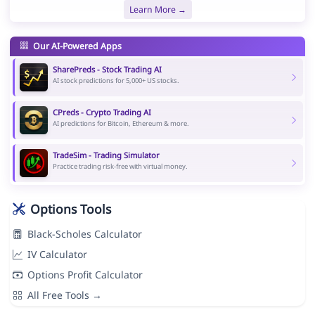
Learn More →
Our AI-Powered Apps
SharePreds - Stock Trading AI
AI stock predictions for 5,000+ US stocks.
CPreds - Crypto Trading AI
AI predictions for Bitcoin, Ethereum & more.
TradeSim - Trading Simulator
Practice trading risk-free with virtual money.
Options Tools
Black-Scholes Calculator
IV Calculator
Options Profit Calculator
All Free Tools →