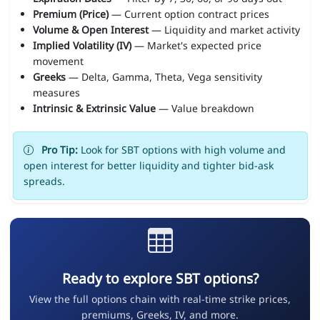
Premium (Price)
— Current option contract prices
Volume & Open Interest
— Liquidity and market activity
Implied Volatility (IV)
— Market's expected price
movement
Greeks
— Delta, Gamma, Theta, Vega sensitivity
measures
Intrinsic & Extrinsic Value
— Value breakdown
Pro Tip:
Look for SBT options with high volume and
open interest for better liquidity and tighter bid-ask
spreads.
Ready to explore SBT options?
View the full options chain with real-time strike prices,
premiums, Greeks, IV, and more.