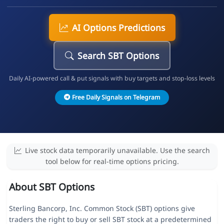
AI Options Predictions
Search SBT Options
Daily AI-powered call & put signals with buy targets and stop-loss levels
Free Daily Signals on Telegram
Live stock data temporarily unavailable. Use the search
tool below for real-time options pricing.
About SBT Options
Sterling Bancorp, Inc. Common Stock (SBT) options give
traders the right to buy or sell SBT stock at a predetermined