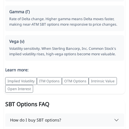
Gamma (Γ)
Rate of Delta change. Higher gamma means Delta moves faster,
making near-ATM SBT options more responsive to price changes.
Vega (ν)
Volatility sensitivity. When Sterling Bancorp, Inc. Common Stock's
implied volatility rises, high-vega options become more valuable.
Learn more:
Implied Volatility
ITM Options
OTM Options
Intrinsic Value
Open Interest
SBT Options FAQ
How do I buy SBT options?