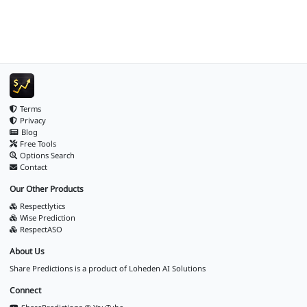
Terms
Privacy
Blog
Free Tools
Options Search
Contact
Our Other Products
Respectlytics
Wise Prediction
RespectASO
About Us
Share Predictions is a product of
Loheden AI Solutions
Connect