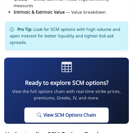
measures
Intrinsic & Extrinsic Value
— Value breakdown
Pro Tip:
Look for SCM options with high volume and
open interest for better liquidity and tighter bid-ask
spreads.
Ready to explore SCM options?
View the full options chain with real-time strike prices,
premiums, Greeks, IV, and more.
View SCM Options Chain