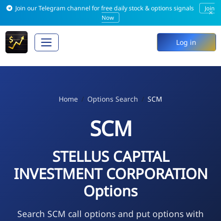
Join our Telegram channel for free daily stock & options signals
Join
×
Now
Log in
Home
Options Search
SCM
SCM
STELLUS CAPITAL
INVESTMENT CORPORATION
Options
Search SCM call options and put options with