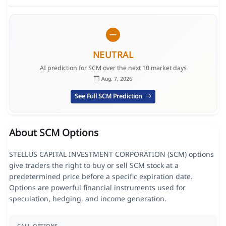
NEUTRAL
AI prediction for SCM over the next 10 market days
Aug. 7, 2026
See Full SCM Prediction
About SCM Options
STELLUS CAPITAL INVESTMENT CORPORATION (SCM) options
give traders the right to buy or sell SCM stock at a
predetermined price before a specific expiration date.
Options are powerful financial instruments used for
speculation, hedging, and income generation.