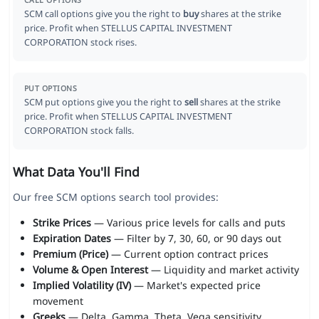
CALL OPTIONS
SCM call options give you the right to
buy
shares at the strike
price. Profit when STELLUS CAPITAL INVESTMENT
CORPORATION stock rises.
PUT OPTIONS
SCM put options give you the right to
sell
shares at the strike
price. Profit when STELLUS CAPITAL INVESTMENT
CORPORATION stock falls.
What Data You'll Find
Our free SCM options search tool provides:
Strike Prices
— Various price levels for calls and puts
Expiration Dates
— Filter by 7, 30, 60, or 90 days out
Premium (Price)
— Current option contract prices
Volume & Open Interest
— Liquidity and market activity
Implied Volatility (IV)
— Market's expected price
movement
Greeks
— Delta, Gamma, Theta, Vega sensitivity