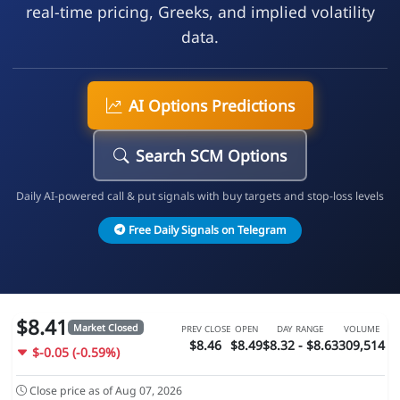
real-time pricing, Greeks, and implied volatility
data.
AI Options Predictions
Search SCM Options
Daily AI-powered call & put signals with buy targets and stop-loss levels
Free Daily Signals on Telegram
$8.41
Market Closed
PREV CLOSE
OPEN
DAY RANGE
VOLUME
$8.46
$8.49
$8.32 - $8.63
309,514
$-0.05 (-0.59%)
Close price as of Aug 07, 2026