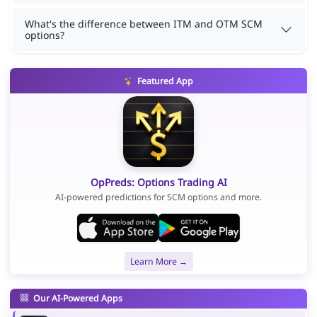
What's the difference between ITM and OTM SCM
options?
Featured App
OpPreds: Options Trading AI
AI-powered predictions for SCM options and more.
Learn More →
Our AI-Powered Apps