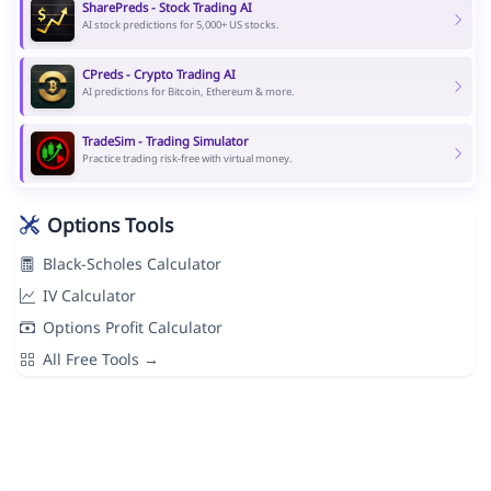
SharePreds - Stock Trading AI
AI stock predictions for 5,000+ US stocks.
CPreds - Crypto Trading AI
AI predictions for Bitcoin, Ethereum & more.
TradeSim - Trading Simulator
Practice trading risk-free with virtual money.
Options Tools
Black-Scholes Calculator
IV Calculator
Options Profit Calculator
All Free Tools →