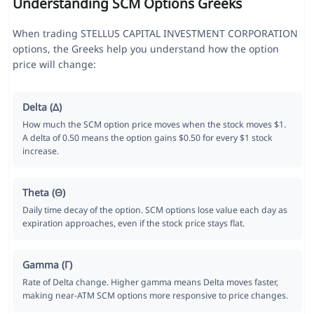
Understanding SCM Options Greeks
When trading STELLUS CAPITAL INVESTMENT CORPORATION
options, the Greeks help you understand how the option
price will change:
Delta (Δ)
How much the SCM option price moves when the stock moves $1.
A delta of 0.50 means the option gains $0.50 for every $1 stock
increase.
Theta (Θ)
Daily time decay of the option. SCM options lose value each day as
expiration approaches, even if the stock price stays flat.
Gamma (Γ)
Rate of Delta change. Higher gamma means Delta moves faster,
making near-ATM SCM options more responsive to price changes.