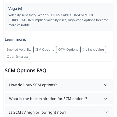
Vega (ν)
Volatility sensitivity. When STELLUS CAPITAL INVESTMENT
CORPORATION's implied volatility rises, high-vega options become
more valuable.
Learn more:
Implied Volatility
ITM Options
OTM Options
Intrinsic Value
Open Interest
SCM Options FAQ
How do I buy SCM options?
What is the best expiration for SCM options?
Is SCM IV high or low right now?